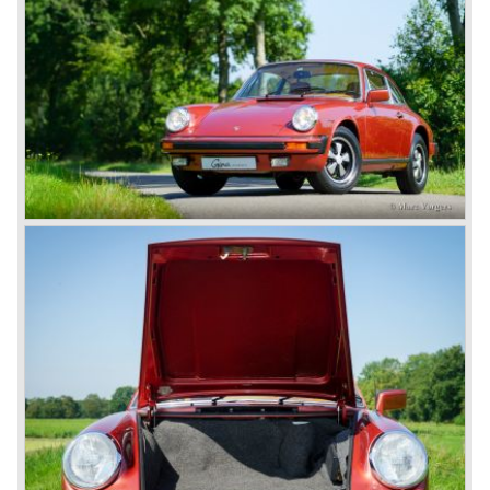
looking back in the Porsche history (VW Porsche 914 and
Porsche 924). The year 2004 saw the introduction of the
successor of the Porsche 911/996; the Porsche 911/ 997.
With the 911/ 997 Porsche achieved to improve the
excellent 911/996 even further and gave the car more
personality like the good old 911/993.
With the sportscar evergreen 911, the adorable Boxster
roadster, and the powerful multi purpose Cayenne,
Porsche has a variety of models which ensure the
continuing history of Porsche as independent exclusive
automobile manufacturer.
© Marc Vorgers