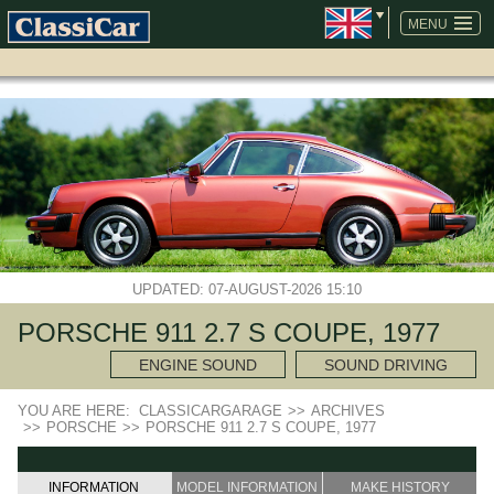
SKIP
NAVIGATION
MENU
UPDATED: 07-AUGUST-2026 15:10
PORSCHE 911 2.7 S COUPE, 1977
ENGINE SOUND
SOUND DRIVING
YOU ARE HERE:
CLASSICARGARAGE
>>
ARCHIVES
>>
PORSCHE
>>
PORSCHE 911 2.7 S COUPE, 1977
INFORMATION
MODEL INFORMATION
MAKE HISTORY