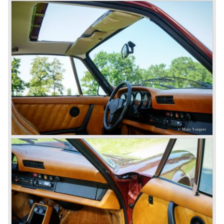
were achieved in the Group C racing competition. In 1983
Porsche was able to win the famous 24 hour race at Le
Mans...
In this time period the management team at Porsche was
in crisis; they were focused on short term financial results
and innovation and technical development was neglected.
The arrival of Peter Schutz as head of the Porsche
management in 1982 meant a revival. Technical innovation
and long term thinking were adopted as key strategy items
at Porsche.
To show the technical and innovative capabilities at
Porsche to the entire world the ultimate Super-Sportscar
was created; the Porsche 959. The car had to be better
than every sportscar ever built...Porsche succeeded. The
Porsche 959 embodied all technical know how in use of
materials, electronics and mechanics. This four wheel
drive sportscar was modified for off road racing an was
also able to win the desert race Paris-Dakar...easy...
The Porsche models 924 and 928 were taken out of
production and because of the large efforts being invested
in project 959 the further development of the Porsche 911
was running behind. With the introduction of the Porsche
911 Carrera 3.2 in 1984 Porsche was back on track with
top sales in 1985.
Two years later sales dropped again due to the customer
perception that the Porsche 911 was out of date...