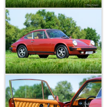
1948; Porsche 356-001 was born.
The Porsche 356-001 was built using a chassis with
tubular framework covered with aluminium body panels.
Mechanically the car was based on Volkswagen
components. The Porsche 356-001 was equipped with a
center mounted engine located just in front of the rear axle.
The Porsche 356-001 prototype was evaluated and some
changes were made for the production model. The most
evident change was the relocation of the engine which
would move behind the rear axle to provide additional
interior space.
The production Porsche 356 shape was designed by
Erwin Komenda. Until 1948 approximately 50 Porsche 356
cars were built with aluminium bodies in the old Gmünd
sawmill, these cars are currently known by the name
"Gmünd models".
Porsche never planned large scale production of the 356
but the production facility in Gmünd soon became
insufficient.
In the year 1948 Porsche moved back to Stuttgart
Germany. They rented a facility next-door the old Porsche
building and they rented additional space at bodywork
factory Reutter.
The Reutter firm was asked to built the Porsche 356
coupe body's and manufacturer Gläser became