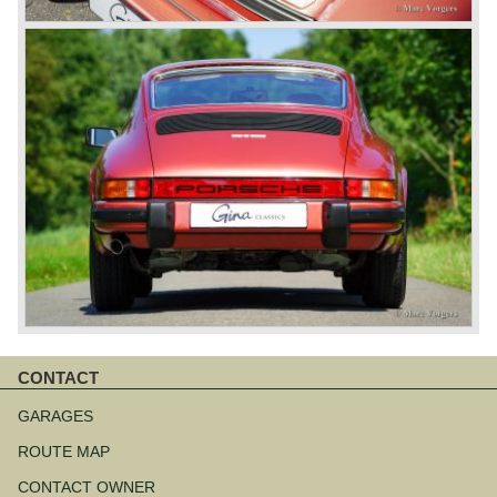
CONTACT
Skip
navigation
GARAGES
ROUTE MAP
CONTACT OWNER