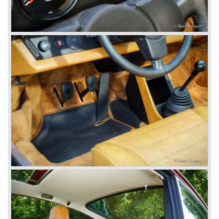
911 models from 1963 up to today:
The 2-liter 911 1963 - 1969, the 2.2-liter 911 1970 - 1971,
the 2.4-liter 911 1972 - 1973, the 2.7-liter 911 1974 - 1977,
the 911 Turbo 1975 - 1993, the 911 SC 1978 - 1983, the
911 Carrera 3.2 1984 - 1989, the 911/964 Carrera 4 and 2
1989 - 1993, the 911/993 Carrera 1993 - 1998, the 911/996
Carrera (liquid cooled) 1997 - present day.
In the many years of Porsche 356 and 911 production
Porsche also designed many successful racing cars such
as the 1958 Porsche 718 RSK Spyder. (Click here tot take
a look at, amongst others, 6 championship winning
Porsche GT sports cars).
Porsche also designed and built sportscars for street use
fitted with centrally mounted engines and front mounted
engines.
In the year 1969 the result of a project in cooperation with
Volkswagen was the VW-Porsche 914. This car was fitted
with a centrally mounted VW four cylinder engine. Also a
limited series was built with the two liter Porsche flat six
engine; this car was named Porsche 914-6. The VW-
Porsche 914 was a huge success, over 100.000 were
sold.
In the year 1975 Porsche introduced the Porsche 924