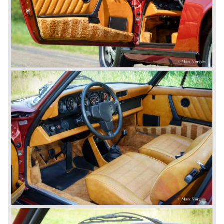
responsible for the production of the 356 convertible
body's. All 356 bodywork variant were now built of steel.
Spring 1949 the Porsche 356 appeared at it's first car
show; the Geneva car show.
The Porsche 356 was going to have a long production life
in which it was improved continuously. Between 1948 and
1963 the following 356 models were presented;
Gmünd models 1948 - 1951, the pre-A models 1950 -
1955, the 356 A 1955 - 1959, the 356 B 1959 - 1963,
the 356 C 1963 - 1965.
In the same time period some special models were
introduced; between 1955 and 1965 the 356 Carrera
model was built. The Carrera engine was fitted with four
overhead camshafts. Between 1954 and 1964 special
convertible models were produced like the America
Roadster, the Speedster and the Convertible D.
September 1963 saw the introduction of the Porsche 356
successor on the Frankfurter car show; the Porsche 901
(later to be known as Porsche 911).
In the month October of the year 1964 the Porsche 901
was renamed (re numbered) 911. Porsche was forced to
do so because automobile manufacturer Peugeot owned
the legal rights on three digit car numbers with the "0" in
the middle.
As often happens with the introduction of a new model the