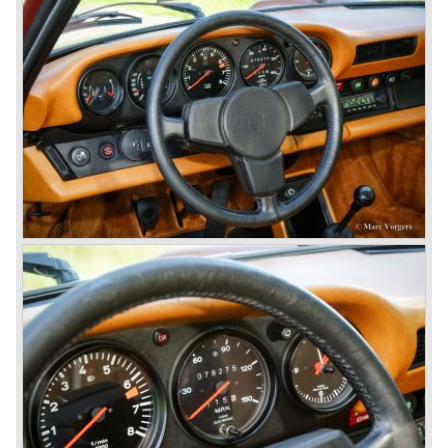
existing Porsche customers were not very charmed by
the new model. They claimed the 901/911 was too large,
too powerful and to luxurious to be a real Porsche.
The market proved the opposite for Porsche. The Porsche
911 sold and sells very well and would prove to be
timeless by design. The basic 911 concept and
dimensions evaluated over the years and the car became
fully thoroughbred.
The first extensive redesign (without change of concept
and basic shape) would be materialized in the Porsche
911/993 which was presented in the year 1993...
The Porsche 911 was designed with a steel unitary
bodywork construction in which the engine was located
behind the rear axle. The 911 engine is a air-cooled six
cylinder "boxer" engine. The suspension of the Porsche
911 was independent from the start as was a five speed
gearbox with floor shift.
The air-cooled Porsche 911 six cylinder boxer engine
would evaluate enormous through the 35 years of
production; it grew from 2 liter capacity up to 3.6 liter... The
six cylinder boxer engine is still built but was converted to
liquid cooling to keep up with sound- and emission control
standards. The liquid cooled six cylinder boxer engine was
presented in the 911/996 model which was introduced in
the year 1998.