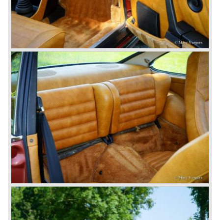
The year 1989 saw the introduction of the more slick and
modern styled Porsche 911/964 but the Porsche
management team was struggling internally. Sales of the
911/964 were not that bad but the presentation of the 80%
new developed Porsche 911/993, which saw the light of
day in the year 1993, was going to boost sales again.
The Porsche 911/993 was designed by the Englishman
Tony Hatter under supervision of Porsche chief designer
Harm Lagaay. The car was given a strong and powerful
body shape, a new developed suspension, more comfort
and like all Porsche sportscars outstanding performance.
The Porsche 911/993 was responsible, together with the
newly developed Porsche Boxster (first Porsche with
liquid cooled flat six engine), for the great health of
Porsche motor company as one of the few independent
automobile manufacturers.
That Porsche is looking at the future with a positive
attitude was made clear with the introduction of the entirely
new developed Porsche 911/996 which was presented in
the year 1997. Like the Porsche Boxster the 911/996 was
fitted with a liquid cooled flat six engine.
The year 2002 saw the introduction of the Porsche
Cayenne (SUV Sports Utility Vehicle). An on- and off road
Range Rover competitor with Porsche sportscar
performance. The Porsche Cayenne is developed in
cooperation with Volkswagen which is good for success