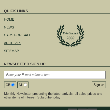
QUICK LINKS
Skip
navigation
HOME
NEWS
CARS FOR SALE
ARCHIVES
SITEMAP
NEWSLETTER SIGN UP
GB
NL
Monthly Newsletter presenting the latest arrivals, all sales prices and
other items of interest. Subscribe today!