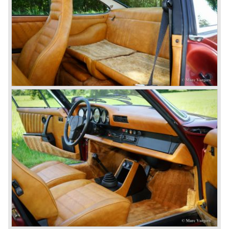
which was developed in cooperation with Volkswagen
again. The 924 was designed by the Dutchman Harm
Lagaay who is responsible for the looks of every Porsche
model ever since. The Porsche 924 was a good looking
car and it was fitted with a two liter Audi four cylinder
engine. Again the cooperation with Volkswagen proved to
be successful; over 110.000 Porsche 924 cars were sold
until 1985.
In the year 1977 a revolution takes place at Porsche as
they introduce the very futuristic Porsche 928. The 928
was fitted with a new Porsche engine design, a 4.5 liter V8
engine which was front mounted powering the rear wheels
of the car.
The Porsche 928 was a real GT sportscar for long
distance drives, with it's perfect suspension and powerful
engine it was able to perform extraordinary with great
driving comfort.
The Porsche 928 was going to win the "Car of the year"
award in 1978 which was a surprise because it was a very
expensive top-of-the-line sportscar...
Porsche was able to attract a new customer group with
the 928. After 18.000 cars being produced Porsche
ceased production of the 928 in the year 1982.
The early eighties of the twentieth century were highlights
of Porsche production. Porsche produced the 911, 928
and 924 and at the same time impressive successes