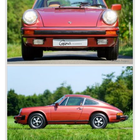
known (and become world famous) as Volkswagen
Beetle.
Ferdinand Porsches big dream was to build sportscars
carrying his own name... In the year 1936 he started
project 60K10, a racingcar prototype to participate in the
Berlin-Rome road race. The 60K10 was mechanically
based on "KDF-Wagen" components of which the chassis,
engine and other components were used. In 1939 project
60K10 was finished; a beautiful aluminium bodied
aerodynamic racingcar was the result. Regretfully the
second world war became reality and all projects at
Porsche were stopped and the Berlin-Rome road race
was cancelled. Porsche moved his company and the
production line to an old sawmill in Gmünd, Austria.
After the second world war not much was left of the
German industry, everything needed to be rebuilt. The old
Porsche company building in Stuttgart Germany was
taken by the allies, the personnel had to manufacture
gardening equipment and repair farming machinery.
In the old sawmill in Gmünd Ferdinand Porsches son
Ferry Porsche and Prof. Eberan van Eberhorst started
working on project 356 in the year 1947. On that moment
in time Ferdinand Porsche was still imprisoned in France
being suspected of war crimes. Ferdinand Porsche was
found not guilty and was set free in August 1947. He joined
project 356 and the first prototype was finished in march