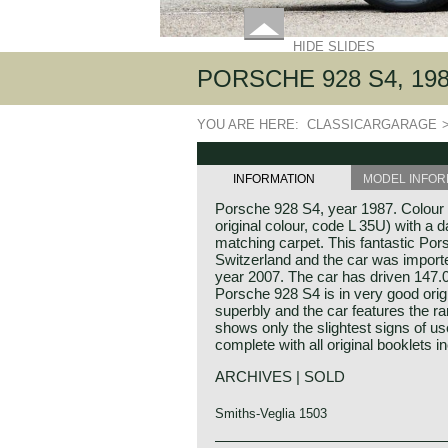
HIDE SLIDES
PORSCHE 928 S4, 19
YOU ARE HERE:
CLASSICARGARAGE
INFORMATION
MODEL INFOR
Porsche 928 S4, year 1987. Colour V
original colour, code L 35U) with a d
matching carpet. This fantastic Po
Switzerland and the car was importe
year 2007. The car has driven 147.
Porsche 928 S4 is in very good origi
superbly and the car features the r
shows only the slightest signs of u
complete with all original booklets i
ARCHIVES | SOLD
Smiths-Veglia 1503