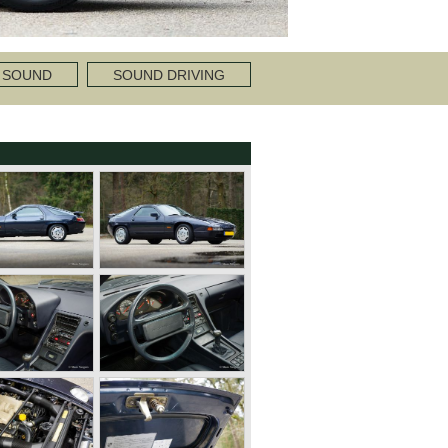
 SOUND
SOUND DRIVING