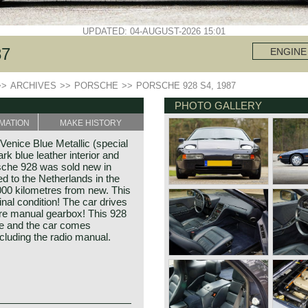
UPDATED: 04-AUGUST-2026 15:01
87
ENGINE
>>
ARCHIVES
>>
PORSCHE
>>
PORSCHE 928 S4, 1987
PHOTO GALLERY
MATION
MAKE HISTORY
enice Blue Metallic (special
ark blue leather interior and
rsche 928 was sold new in
d to the Netherlands in the
000 kilometres from new. This
nal condition! The car drives
are manual gearbox! This 928
se and the car comes
ncluding the radio manual.