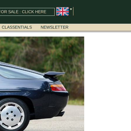
OR SALE : CLICK HERE
CLASSENTIALS
NEWSLETTER