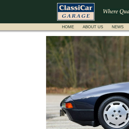
SKIP
HOME
ABOUT US
NEWS
NAVIGATION