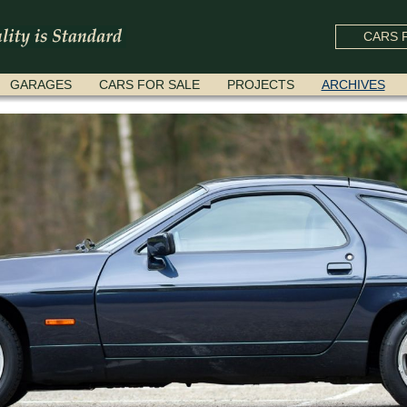
CARS F
GARAGES
CARS FOR SALE
PROJECTS
ARCHIVES