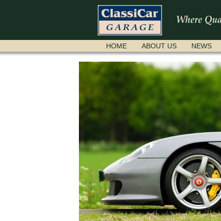
SKIP
HOME
ABOUT US
NEWS
NAVIGATION