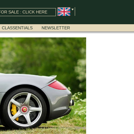
OR SALE : CLICK HERE
CLASSENTIALS
NEWSLETTER