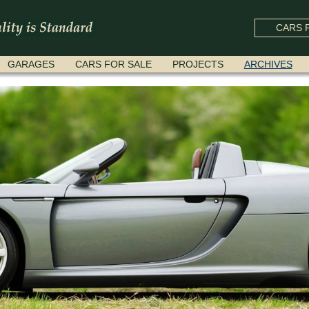
CARS F
GARAGES
CARS FOR SALE
PROJECTS
ARCHIVES