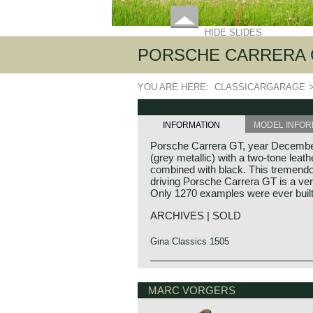
HIDE SLIDES
PORSCHE CARRERA G
YOU ARE HERE:
CLASSICARGARAGE
INFORMATION
MODEL INFOR
Porsche Carrera GT, year December
(grey metallic) with a two-tone leath
combined with black. This tremend
driving Porsche Carrera GT is a ver
Only 1270 examples were ever built
ARCHIVES | SOLD
Gina Classics 1505
Technical data*
Porsche history 1931-1990
V10 engine (DOHC 40V)
On 25 april 1931 Professor Ferdina
MARC VORGERS
Bosch DME fuel injection
automotive engineering company.