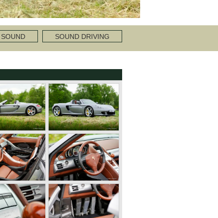
 SOUND
SOUND DRIVING