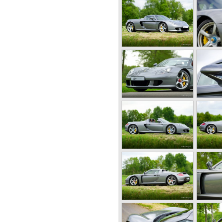
gardening equipment and
and Porsches son Ferry
orst started working on
at moment in time Ferdinand
ance being suspected of war
d not guilty and was set free
6 and the first prototype was
6-001 was born.
 a chassis with tubular
body panels. Mechanically
components. The Porsche
 mounted engine located just
s evaluated and some
ion model. The most evident
ngine which would move
ional interior space.
 was designed by Erwin
 50 Porsche 356 cars were
old Gmünd sawmill, these cars
"Gmünd models".
roduction of the 356 but the
ecame insufficient.
ck to Stuttgart Germany.