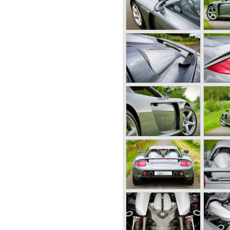
 old Porsche building and they
 factory Reutter.
t the Porsche 356 coupe
came responsible for the
ody's. All 356 bodywork
 at it's first car show; the
 long production life in
y. Between 1948 and 1963 the
d;
-A models 1950 - 1955, the
 1963,
al models were introduced;
rera model was built. The
 overhead camshafts.
vertible models were
, the Speedster and the
n of the Porsche 356
ow; the Porsche 901 (later to
964 the Porsche 901 was
e was forced to do so