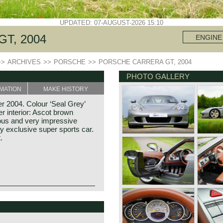
UPDATED: 07-AUGUST-2026 15:10
T, 2004
ENGINE
>>
ARCHIVES
>>
PORSCHE
>>
PORSCHE CARRERA GT, 2004
PHOTO GALLERY
MATION
MAKE HISTORY
 2004. Colour ‘Seal Grey’
er interior: Ascot brown
ous and very impressive
y exclusive super sports car.
.
nd Porsche founded his
 The company was named: