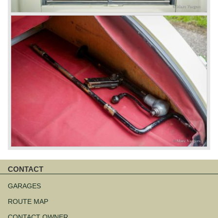
CONTACT
Skip
navigation
GARAGES
ROUTE MAP
CONTACT OWNER