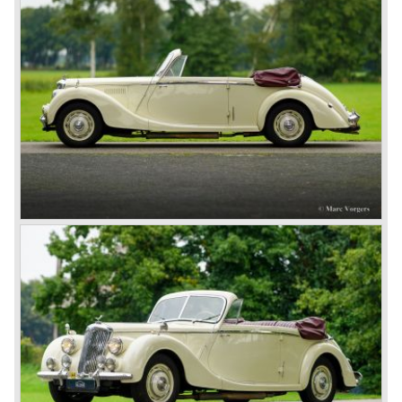
cc. - Sports saloon 6900 built between 1946-1952, RMC
2443 cc. - US market roadster 507 built between 1948-
1951, RMD 2443 cc. - Drophead Coupe 502 built between
1948 -1951, RME 1496 cc. - Sports saloon 3446 built
between 1952-1955. RMF 2443 cc. - Sports saloon 1050
built between 1952-1953.
In 1953 the Pathfinder was presented. This slick saloon
featured a fashionable 'ponton' style bodywork and was
fitted with the splendid twin-cam Riley engine. From 1957
Riley became part of British Motor Corporation (BMC), the
Riley engine was abandoned as was the character of the
proud brand. From that year the Riley cars were badge
engineered Wolseley, Morris and Austin cars. The most
lovely Riley from the later period is the Morris Minor based
1.5 Saloon which was built from 1957 until 1965. After the
BMC merger with Leyland Motors in 1968 the resulting
firm of British Leyland Motor Corporation discontinued the
Riley make in 1969.
Technical data
Four cylinder in-line engine (twin-cam)
cylinder capacity: 2443 cc.
capacity: 100 bhp. at 4000 rpm.
carburettor(s): 2 x S.U.
top speed: 145 km/h.