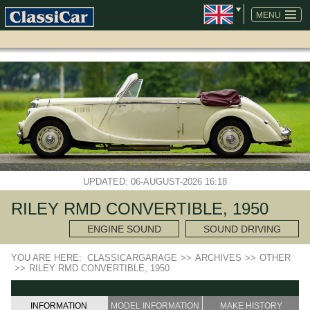
SKIP
NAVIGATION
MENU
UPDATED: 06-AUGUST-2026 16:18
RILEY RMD CONVERTIBLE, 1950
ENGINE SOUND
SOUND DRIVING
YOU ARE HERE:
CLASSICARGARAGE
>>
ARCHIVES
>>
OTHER
>>
RILEY RMD CONVERTIBLE, 1950
INFORMATION
MODEL INFORMATION
MAKE HISTORY