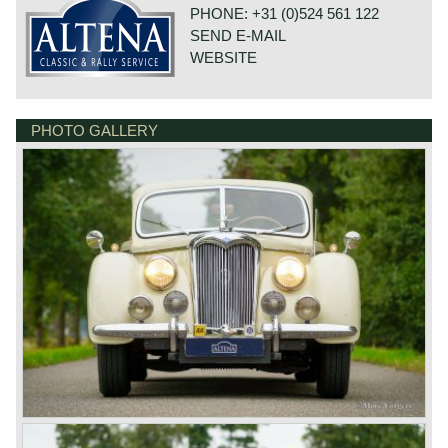
their first automobile in 1907. The first four cylinder Riley
PHONE: +31 (0)524 561 122
saw the light of day in 1914. The firm was most
SEND E-MAIL
successful building reliable light cars. The greatest
success came with the Riley 9 series which was
WEBSITE
introduced in the year 1926. The cars featured four
cylinder engines with overhead valves and high placed
camshaft. The Riley 9 was available with several beautiful
body styles. Also a 80 mph. Brooklands sporting version
PHOTO GALLERY
DE VAART 23
could be had. In the year 1929 Riley introduced a beautiful
7784 DK GRAMSBERGEN
OHV six cylinder engine with the Riley 14 (14-6). The 14
NETHERLANDS
succeeded the 9 within the same successful concept and
dimensions. One of the most intriguing Riley models
appeared in 1934, the six cylinder MPH. In the years
before the successful Riley 9 the firm also built more up-
market bigger cars like the 17 from 1914 until 1923. In the
year 1935 Riley entered the big car market with the 8/90 a
2178 cc. V8 model. The V8 motor was engineered as a
combination of two four cylinder Riley 9 engines. In the
year 1938 the then financially shaky firm was taken over
by the Nuffield organisation. From 1945 until the year 1957
'Nuffield' Riley cars retained their character and the Riley
developed engines. In these years the beautiful RM series
was marketed. The RM series featured robust yet stylish
bodywork based on a timber frame. The delightful four
cylinder OHV engines featured twin camshafts. We
distinguish the following RM models: RMA 1496 cc. -
Sports saloon 10.504 built between 1945-1952, RMB 2443