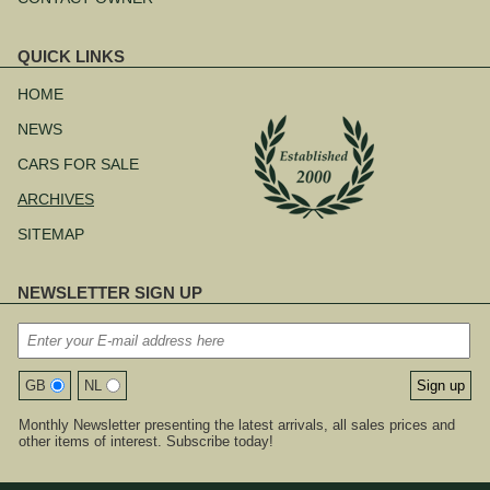
QUICK LINKS
Skip
navigation
HOME
NEWS
CARS FOR SALE
ARCHIVES
SITEMAP
NEWSLETTER SIGN UP
GB
NL
Monthly Newsletter presenting the latest arrivals, all sales prices and
other items of interest. Subscribe today!