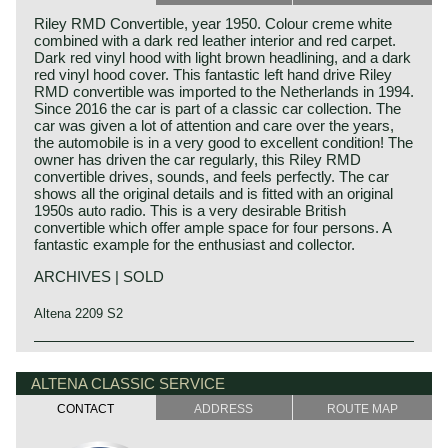
Riley RMD Convertible, year 1950. Colour creme white
combined with a dark red leather interior and red carpet.
Dark red vinyl hood with light brown headlining, and a dark
red vinyl hood cover. This fantastic left hand drive Riley
RMD convertible was imported to the Netherlands in 1994.
Since 2016 the car is part of a classic car collection. The
car was given a lot of attention and care over the years,
the automobile is in a very good to excellent condition! The
owner has driven the car regularly, this Riley RMD
convertible drives, sounds, and feels perfectly. The car
shows all the original details and is fitted with an original
1950s auto radio. This is a very desirable British
convertible which offer ample space for four persons. A
fantastic example for the enthusiast and collector.
ARCHIVES | SOLD
Altena 2209 S2
Like many British motorcar factories Riley started as a
bicycle manufacturer. Upgrading to motorized tricycles
ALTENA CLASSIC SERVICE
and ultimately automobiles. The firm was located in
Coventry where other British car firms like Alvis, Daimler,
CONTACT
ADDRESS
ROUTE MAP
Hillman, Humber, Jaguar, Riley and Triumph would
emerge in the late 19th and early 20th century. Riley built