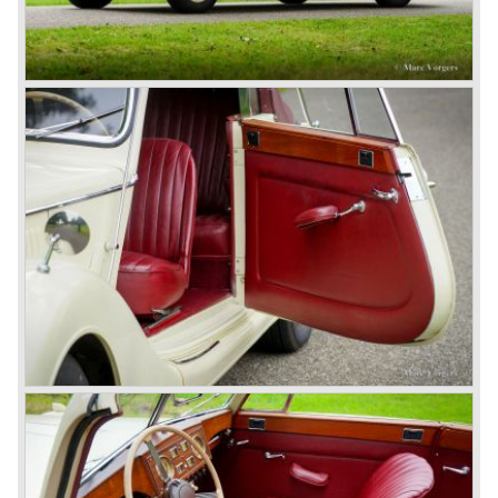
gearbox: 4-speed, manual
brakes: hydromech drum brakes all round
weight: 1400 kg.