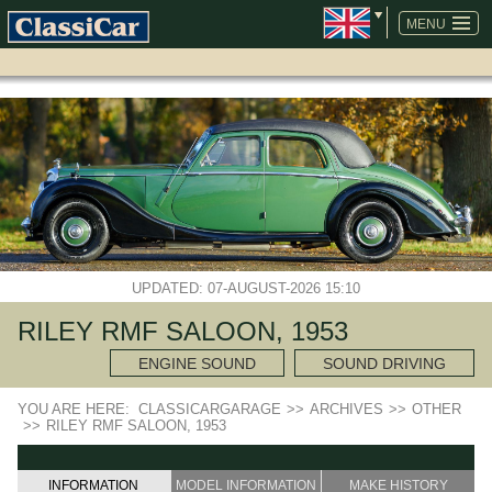
SKIP
NAVIGATION
MENU
UPDATED: 07-AUGUST-2026 15:10
RILEY RMF SALOON, 1953
ENGINE SOUND
SOUND DRIVING
YOU ARE HERE:
CLASSICARGARAGE
>>
ARCHIVES
>>
OTHER
>>
RILEY RMF SALOON, 1953
INFORMATION
MODEL INFORMATION
MAKE HISTORY