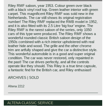
Riley RMF saloon, year 1953. Colour green over black
with a black vinyl roof top. Green leather interior with green
carpet. This magnificent Riley RMF was sold new in the
Netherlands. The car still shows its original registration
number! The Riley RMF replaced the RMB model in 1952,
and it is also fitted with its 2.5 Litre ‘big four’ engine. The
Riley RMF is the rarest saloon of the series, only 1050
cars of this type were produced. The Riley RMF shows a
wonderful rounded classic British saloon design of the
1950s combined with a rich interior upholstered with real
leather hide and wood. The grille and the other chrome
trim are artfully shaped and give the car a distinctive style.
This wonderful automobile is in a good and super original
condition. The car was never restored, only repainted in
the past! The car drives perfectly, and all the controls
operate like they should. This Riley is a true time capsule,
a fantastic find for the British car, and Riley enthusiast!
ARCHIVES | SOLD
Altena 2212
Technical data*
4 cylinder in-line engine
ALTENA CLASSIC SERVICE