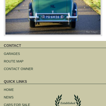
CONTACT
Skip
navigation
GARAGES
ROUTE MAP
CONTACT OWNER
QUICK LINKS
Skip
navigation
HOME
NEWS
CARS FOR SALE