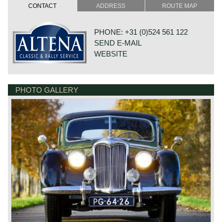
cylinder capacity: 2443 cc.
CONTACT
ADDRESS
ROUTE MAP
induction: 2 x SU carburettors
capacity: 82 bhp at 4300 rpm.
top-speed: approx. 90 mph – 145 km/h.
PHONE: +31 (0)524 561 122
SEND E-MAIL
*Source: Catalogue of British Cars
WEBSITE
PHOTO GALLERY
DE VAART 23
7784 DK GRAMSBERGEN
NETHERLANDS