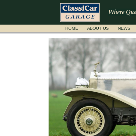
SKIP
HOME
ABOUT US
NEWS
NAVIGATION