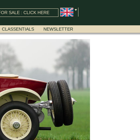
OR SALE : CLICK HERE
CLASSENTIALS
NEWSLETTER