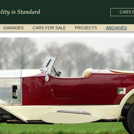
CARS F
GARAGES
CARS FOR SALE
PROJECTS
ARCHIVES