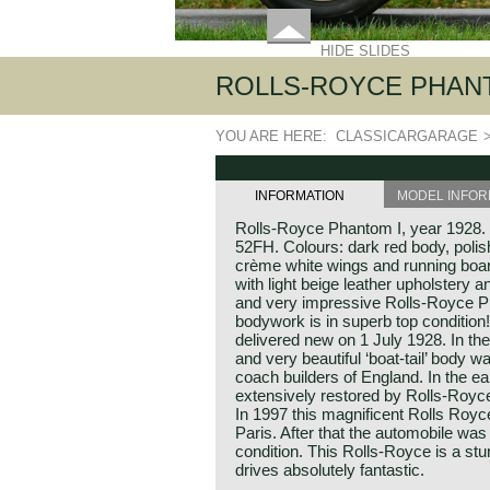
HIDE SLIDES
ROLLS-ROYCE PHANT
YOU ARE HERE:
CLASSICARGARAGE
INFORMATION
MODEL INFOR
Rolls-Royce Phantom I, year 1928
52FH. Colours: dark red body, poli
crème white wings and running board
with light beige leather upholstery 
and very impressive Rolls-Royce Pha
bodywork is in superb top conditio
delivered new on 1 July 1928. In the
and very beautiful ‘boat-tail’ body wa
coach builders of England. In the e
extensively restored by Rolls-Royce 
In 1997 this magnificent Rolls Royc
Paris. After that the automobile was
condition. This Rolls-Royce is a st
drives absolutely fantastic.