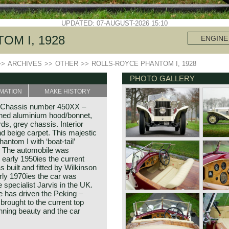
UPDATED: 07-AUGUST-2026 15:10
OM I, 1928
ENGINE
>>
ARCHIVES
>>
OTHER
>>
ROLLS-ROYCE PHANTOM I, 1928
PHOTO GALLERY
MATION
MAKE HISTORY
. Chassis number 450XX –
shed aluminium hood/bonnet,
s, grey chassis. Interior
and beige carpet. This majestic
ntom I with ‘boat-tail’
n! The automobile was
 early 1950ies the current
s built and fitted by Wilkinson
arly 1970ies the car was
specialist Jarvis in the UK.
e has driven the Peking –
 brought to the current top
unning beauty and the car