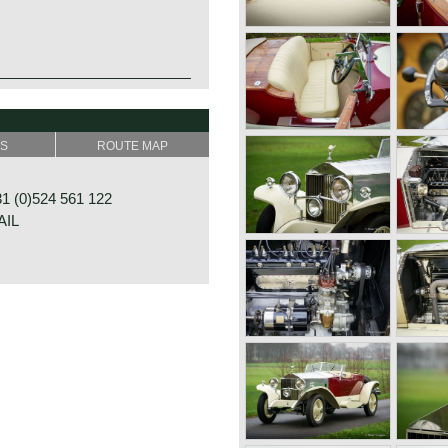
SS
ROUTE MAP
s all round
 (0)524 561 122
AIL
23
GRAMSBERGEN
NDS