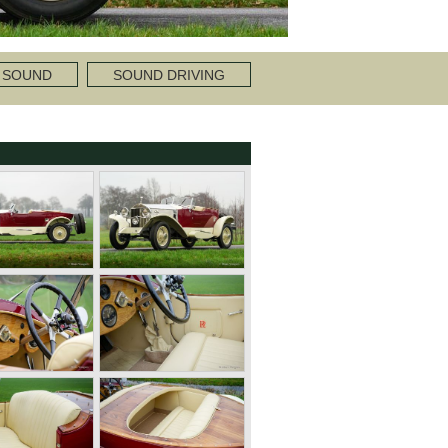
 SOUND
SOUND DRIVING