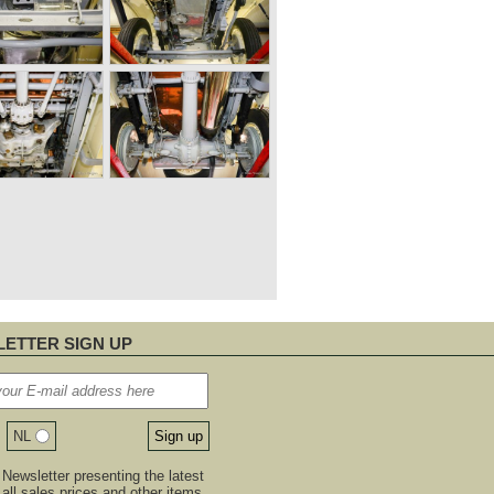
ETTER SIGN UP
NL
Newsletter presenting the latest
, all sales prices and other items