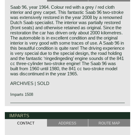
Saab 96, year 1964. Colour red with a grey / red cloth
interior and grey carpet. This fantastic Saab 96 two-stroke
was extensively restored in the year 2008 by a renowned
Dutch Saab specialist. The interior was partially restored
(front seats) and otherwise retained as original. Since the
restoration the car has driven only about 2000 kilometres.
The automobile is in excellent condition and the original
interior is very good with some traces of use. A Saab 96 in
this beautiful condition is quite rare! The driving experience
is very special due to the special design, the road holding
and the fantastic ‘ringedingeding’ engine sounds of the 841
cc three-cylinder two-stroke engine! The Saab 96 was
built from 1960 until 1980, the 841 cc two-stroke model
was discontinued in the year 1965.
ARCHIVES | SOLD
Imparts 1508
Svenska Aeroplan AB, SAAB originally started as a
manufacturer of aero planes. After the second world war
IMPARTS
the firm decided to expand their business and started
developing and manufacturing automobiles. It started with
CONTACT
ADDRESS
ROUTE MAP
the Saab 92. The car was given a very aerodynamic
bodywork and the car was fitted with a DKW two stroke