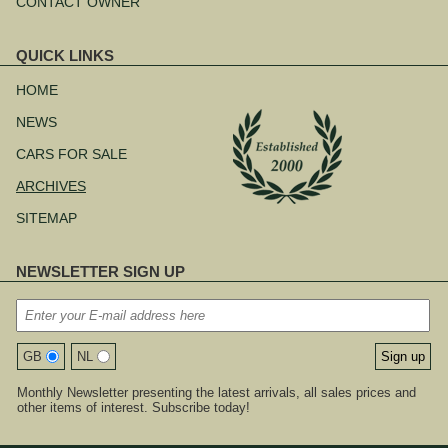
CONTACT OWNER
QUICK LINKS
Skip
navigation
HOME
NEWS
CARS FOR SALE
ARCHIVES
SITEMAP
NEWSLETTER SIGN UP
GB
NL
Monthly Newsletter presenting the latest arrivals, all sales prices and
other items of interest. Subscribe today!