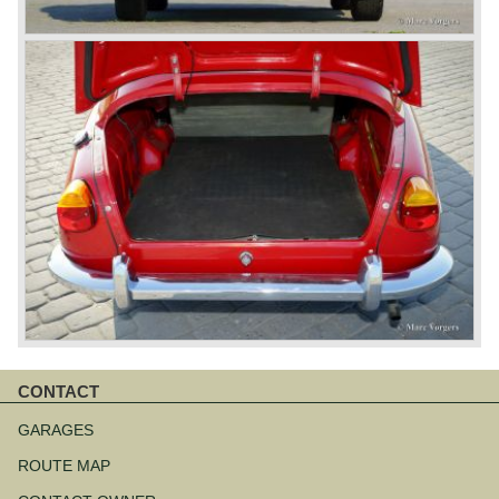
CONTACT
Skip
navigation
GARAGES
ROUTE MAP