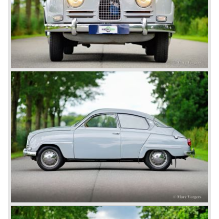
Technical data
3 cylinder two-stroke engine
cylinder capacity: 841 cc.
capacity: 57 bhp. at 5000 rpm.
gearbox: manual (column shift)
top speed: 145 km/h.
weight: 845 kg