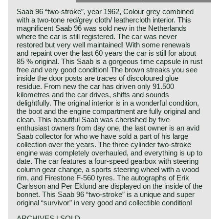
Saab 96 “two-stroke”, year 1962, Colour grey combined
with a two-tone red/grey cloth/ leathercloth interior. This
magnificent Saab 96 was sold new in the Netherlands
where the car is still registered. The car was never
restored but very well maintained! With some renewals
and repaint over the last 60 years the car is still for about
85 % original. This Saab is a gorgeous time capsule in rust
free and very good condition! The brown streaks you see
inside the door posts are traces of discoloured glue
residue. From new the car has driven only 91.500
kilometres and the car drives, shifts and sounds
delightfully. The original interior is in a wonderful condition,
the boot and the engine compartment are fully original and
clean. This beautiful Saab was cherished by five
enthusiast owners from day one, the last owner is an avid
Saab collector for who we have sold a part of his large
collection over the years. The three cylinder two-stroke
engine was completely overhauled, and everything is up to
date. The car features a four-speed gearbox with steering
column gear change, a sports steering wheel with a wood
rim, and Firestone F-560 tyres. The autographs of Erik
Carlsson and Per Eklund are displayed on the inside of the
bonnet. This Saab 96 “two-stroke” is a unique and super
original “survivor” in very good and collectible condition!
ARCHIVES | SOLD