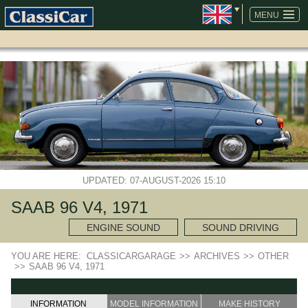
SKIP
NAVIGATION
MENU
UPDATED: 07-AUGUST-2026 15:10
SAAB 96 V4, 1971
ENGINE SOUND
SOUND DRIVING
YOU ARE HERE:
CLASSICARGARAGE
>>
ARCHIVES
>>
OTHER
>>
SAAB 96 V4, 1971
INFORMATION
MODEL INFORMATION
MAKE HISTORY