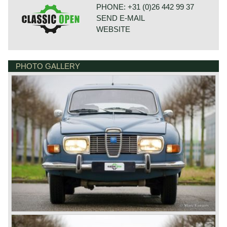
PHONE: +31 (0)26 442 99 37
SEND E-MAIL
WEBSITE
PHOTO GALLERY
BONNETSTRAAT 33
6718 XN EDE
NETHERLANDS