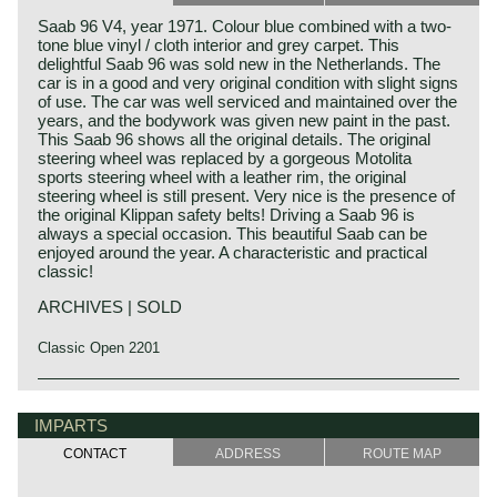
Saab 96 V4, year 1971. Colour blue combined with a two-
tone blue vinyl / cloth interior and grey carpet. This
delightful Saab 96 was sold new in the Netherlands. The
car is in a good and very original condition with slight signs
of use. The car was well serviced and maintained over the
years, and the bodywork was given new paint in the past.
This Saab 96 shows all the original details. The original
steering wheel was replaced by a gorgeous Motolita
sports steering wheel with a leather rim, the original
steering wheel is still present. Very nice is the presence of
the original Klippan safety belts! Driving a Saab 96 is
always a special occasion. This beautiful Saab can be
enjoyed around the year. A characteristic and practical
classic!
ARCHIVES | SOLD
Classic Open 2201
IMPARTS
CONTACT
ADDRESS
ROUTE MAP