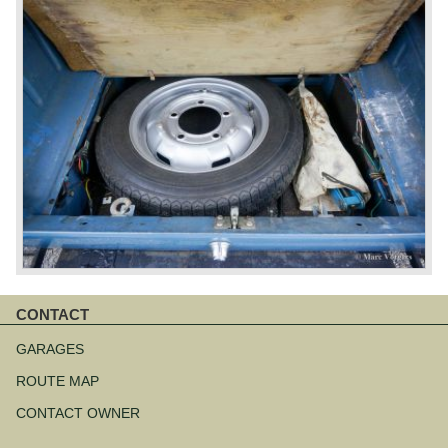
CONTACT
Skip
navigation
GARAGES
ROUTE MAP
CONTACT OWNER