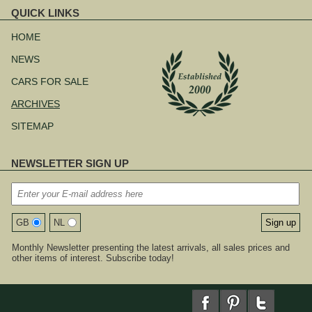
QUICK LINKS
Skip
navigation
HOME
NEWS
CARS FOR SALE
ARCHIVES
SITEMAP
NEWSLETTER SIGN UP
GB
NL
Monthly Newsletter presenting the latest arrivals, all sales prices and
other items of interest. Subscribe today!