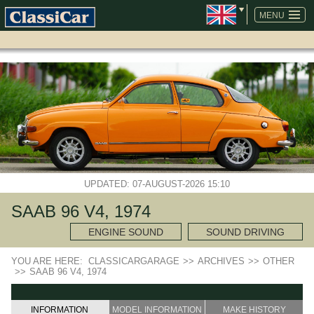
SKIP
NAVIGATION
MENU
UPDATED: 07-AUGUST-2026 15:10
SAAB 96 V4, 1974
ENGINE SOUND
SOUND DRIVING
YOU ARE HERE:
CLASSICARGARAGE
>>
ARCHIVES
>>
OTHER
>>
SAAB 96 V4, 1974
INFORMATION
MODEL INFORMATION
MAKE HISTORY