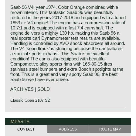
Saab 96 V4, year 1974. Color Orange combined with a
brown interior. This fantastic Saab 96 was beautifully
restored in the years 2017-2018 and equipped with a tuned
1853 cc V4 engine! The engine has a compression ratio of
10.7:1 and is equipped with a fast 7.4 camshaft. The
engine delivers a mighty 130 hp, making this Saab 96 a
real sports car! Dynamometer test results are available.
Handling is controlled by AVO shock absorbers all around.
The V4 'soundtrack' is stunning because the car features
a special sports exhaust. This Saab is in excellent
condition! The car is also equipped with beautiful
Compomotive alloy sports rims with 165-80-15 tires,
stainless steel bumpers and extra Bosch spotlights at the
front. This is a great and very sporty Saab 96, the best
Saab 96 we have ever driven.
ARCHIVES | SOLD
Classic Open 2107 S2
IMPARTS
CONTACT
ADDRESS
ROUTE MAP