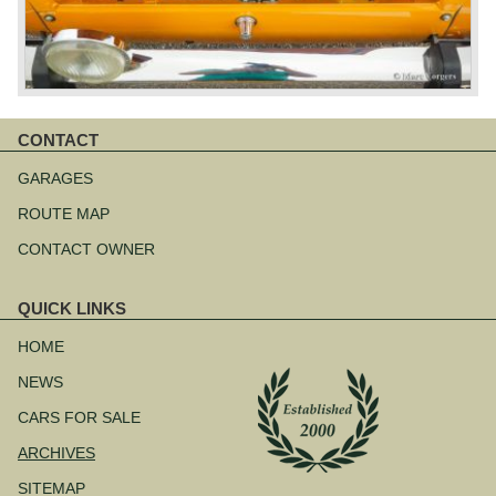
CONTACT
Skip
navigation
GARAGES
ROUTE MAP
CONTACT OWNER
QUICK LINKS
Skip
navigation
HOME
NEWS
CARS FOR SALE
ARCHIVES
SITEMAP