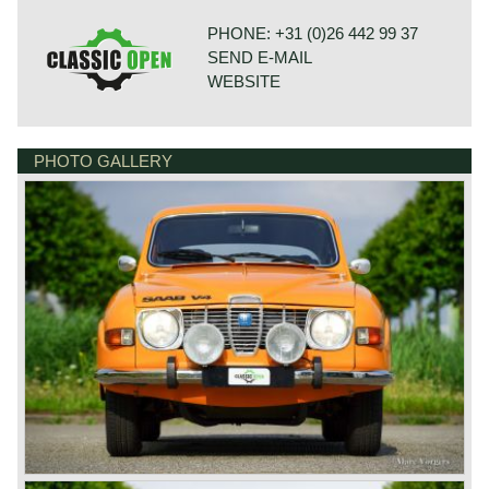
PHONE: +31 (0)26 442 99 37
SEND E-MAIL
WEBSITE
PHOTO GALLERY
BONNETSTRAAT 33
6718 XN EDE
NETHERLANDS