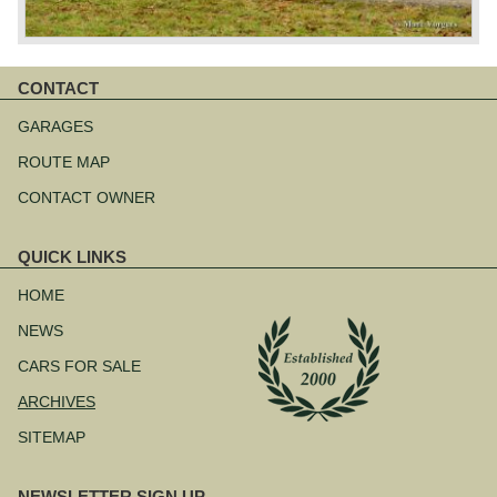
CONTACT
Skip
navigation
GARAGES
ROUTE MAP
CONTACT OWNER
QUICK LINKS
Skip
navigation
HOME
NEWS
CARS FOR SALE
ARCHIVES
SITEMAP
NEWSLETTER SIGN UP