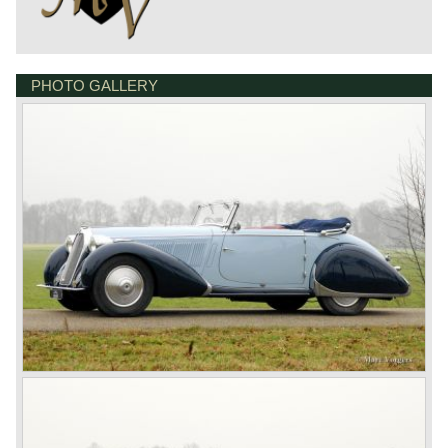
PHOTO GALLERY