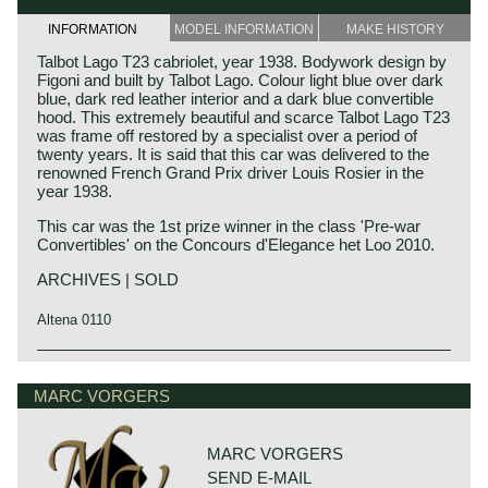
INFORMATION
MODEL INFORMATION
MAKE HISTORY
Talbot Lago T23 cabriolet, year 1938. Bodywork design by
Figoni and built by Talbot Lago. Colour light blue over dark
blue, dark red leather interior and a dark blue convertible
hood. This extremely beautiful and scarce Talbot Lago T23
was frame off restored by a specialist over a period of
twenty years. It is said that this car was delivered to the
renowned French Grand Prix driver Louis Rosier in the
year 1938.
This car was the 1st prize winner in the class 'Pre-war
Convertibles' on the Concours d'Elegance het Loo 2010.
ARCHIVES | SOLD
Altena 0110
Technical data
Six cylinder in-line engine
MARC VORGERS
cylinder capacity: 4082 cc
capacity: 115 bhp.
gearbox: 4-speed, manual
MARC VORGERS
weight: 1680 kg.
SEND E-MAIL