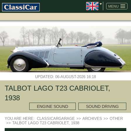
SKIP
NAVIGATION
MENU
UPDATED: 06-AUGUST-2026 16:18
TALBOT LAGO T23 CABRIOLET,
1938
ENGINE SOUND
SOUND DRIVING
YOU ARE HERE:
CLASSICARGARAGE
>>
ARCHIVES
>>
OTHER
>>
TALBOT LAGO T23 CABRIOLET, 1938