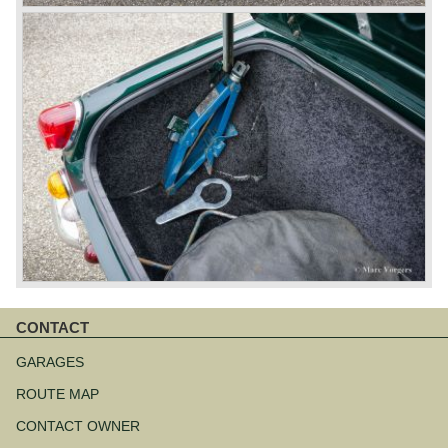
CONTACT
Skip
navigation
GARAGES
ROUTE MAP
CONTACT OWNER