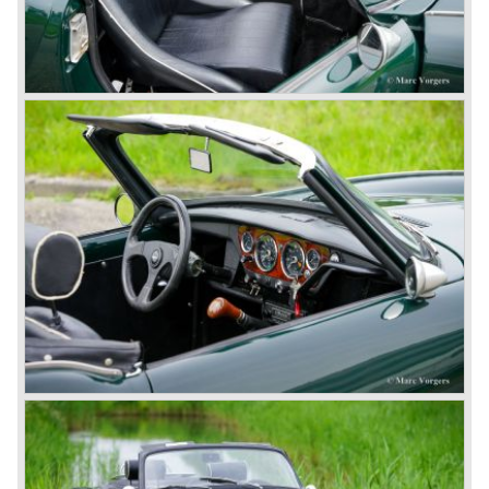
automatic gearbox.
In the early seventies competition got tougher on the
important US market and a safety hype against open cars
was not helping either. This was all in advantage of the
most important TR competitor, the newly introduced
Datsun 240 Z a 6 cylinder, 150 bhp. GT coupe sports car.
Triumph tried to compete by introducing the wedge shaped
Triumph TR 7 in 1975 but regretfully fitted the car with a
105 bhp. four cylinder engine instead of a "hairy" and
powerful six...
1980 saw the introduction of the Triumph TR 8, a TR 7
convertible with the powerful Rover V8 under the bonnet.
Finally the right package but too late; approximately 2.500
were sold before bankruptcy forced Triumph to close the
factory gate.
At present day the make Triumph is a "sleeper". According
to our sources the make is owned by the Rover-Group.
The chance that Triumph will revive again is very slight
because Rover Group is investing all their energy in their
MG sports car brand.
© Marc Vorgers