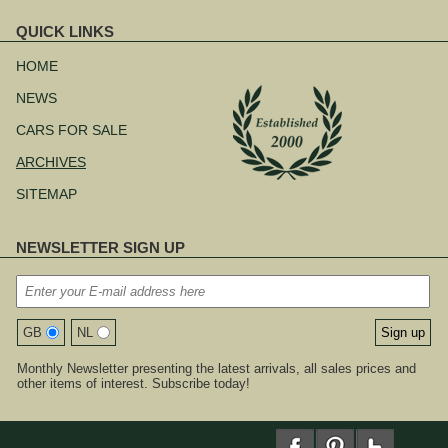
QUICK LINKS
Skip
navigation
HOME
NEWS
CARS FOR SALE
ARCHIVES
SITEMAP
NEWSLETTER SIGN UP
GB
NL
Monthly Newsletter presenting the latest arrivals, all sales prices and
other items of interest. Subscribe today!