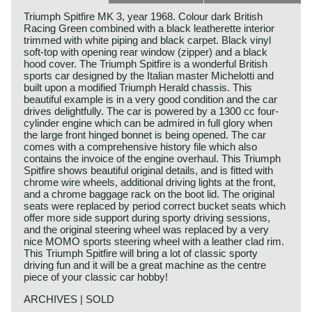
Triumph Spitfire MK 3, year 1968. Colour dark British
Racing Green combined with a black leatherette interior
trimmed with white piping and black carpet. Black vinyl
soft-top with opening rear window (zipper) and a black
hood cover. The Triumph Spitfire is a wonderful British
sports car designed by the Italian master Michelotti and
built upon a modified Triumph Herald chassis. This
beautiful example is in a very good condition and the car
drives delightfully. The car is powered by a 1300 cc four-
cylinder engine which can be admired in full glory when
the large front hinged bonnet is being opened. The car
comes with a comprehensive history file which also
contains the invoice of the engine overhaul. This Triumph
Spitfire shows beautiful original details, and is fitted with
chrome wire wheels, additional driving lights at the front,
and a chrome baggage rack on the boot lid. The original
seats were replaced by period correct bucket seats which
offer more side support during sporty driving sessions,
and the original steering wheel was replaced by a very
nice MOMO sports steering wheel with a leather clad rim.
This Triumph Spitfire will bring a lot of classic sporty
driving fun and it will be a great machine as the centre
piece of your classic car hobby!
ARCHIVES | SOLD