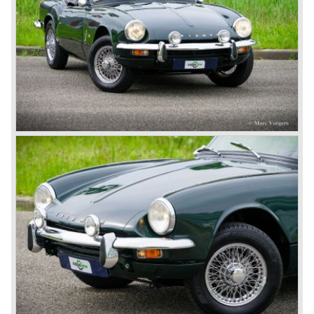
British Leyland*
1968-75: BRITISH LEYLAND MOTOR CORPORATION,
LTD
1975-78: BRITISH LEYLAND LIMITED
(in the merger of BRITISH MOTOR HOLDINGS with
Austin-Morris and Jaguar interests in 1966)
and LEYLAND MOTOR CORP. LTD.
partly nationalized by the British government in 1975