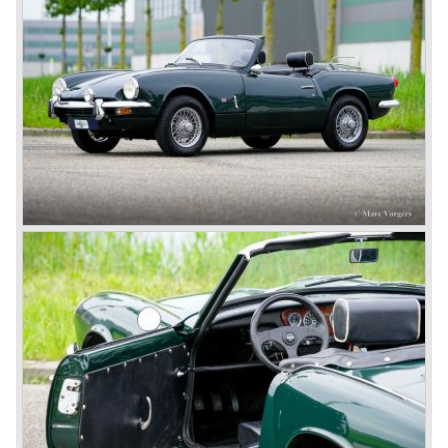
with it's all enveloping body must have been inspired by
the prewar BMW racing cars... but the XK 120 was for
road use, it topped 120 miles per hour and it was far more
affordable than other exotic cars like the Ferrari and Aston
Martin.
John Black decided that he had to follow a new road with
the Triumph sports car too.
After world war two many US soldiers took small British
MG sports cars home. The American market did not know
this kind of sports car and the beginning of a hype started.
MG was doing good business with the prewar MG TC and
John Black decided to position the new Triumph sports car
between MG and Jaguar.
The first prototype was presented in 1952 the 20 TS later
to be known as TR 1. The 20 TS was not good enough
and was evaluated. the result was the Triumph TR 2 which
was presented in 1953. This no-nonsense sports car
topped 100 miles per hour, the car was very robust and
had its own characteristic looks. The TR 2 was an
immediate success in Europe and in the United States.
The year 1955 saw the introduction of the Triumph TR 3 ,
the first production car with factory fitted disc brakes at
front. The TR 2 design was slightly changed, Triumph
introduced a new radiator grille.
In the year 1957 the Triumph TR3a was presented. Again
Triumph changed the grille (wider, covering the entire width