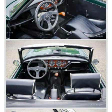
The Triumph TR 4 was in large based on TR 3b
mechanics but it was a completely different car by design.
Clear flowing lines and a compact purposeful look made
the TR 4 a very handsome sports car. Functionally a lot
changed; the interior offered more space as did the booth,
the engine room was larger and easier to reach and the
car was fitted with roll up windows.
In the year 1964 the TR 4a was introduced with IRS
(Independent Rear Suspension). The sixties of the
ninetieth century were the glory days of Triumph, they had
a very nice product line and sales were flourishing.
In the year 1967 the six cylinder Triumph TR 5 was
presented, the TR 5 was the first car factory fitted with a
petrol injection system. This mechanical injection system
was manufactured by Lucas. The TR 5 was in fact a
Triumph TR 4a fitted with a six cylinder engine.
The 2498 cc. straight six with P.I. (Petrol Injection) system
had a power output of 150 SAE hp. The complex P.I.
system did not make it to the US market because is was
delicate to service and adjust. The TR 5 for the US market
was fitted with two carburettors and was named Triumph
TR 250.
In the late sixties Triumph was working on a prestigious
project, developing an entirely new car and engine which
would later result in the Triumph Stag. The project