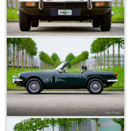
After the second world war Mr. John Black, owner of
Standard Motor Company, was thinking about how to
improve his product-line of cars. Standard delivered
engines to Swallow Sidecar Company (soon thereafter to
be known as Jaguar Cars) who build nice sports cars
fitted with the Standard engines.
John Black saw the nice S.S. sports cars using "his"
engines and decided that he had to build sports cars too.
In 1945 John Black decided to acquire Triumph and what
was left of it, from that day his company was named "the
Standard-Triumph Company".
John Black and his people started right away to bring
Triumph back on wheels again. They build the Triumph
1800 based on a Standard chassis and equipped with the
1800 engine they delivered to S.S. Cars. The 1800 came
onto the market in 1946. There where two models, the 18T
Saloon and the 18 TR Roadster. The Triumph 1800 TR
roadster was not quite the sports car John Black expected
it to be. The cylinder capacity was enlarged up to 2000 cc.
which resulted in the introduction of the Triumph Roadster
2000TR(A).
In the year 1948 Jaguar Cars (just like Standard-Triumph
located in Coventry) astonished the entire automobile
industry with the Jaguar XK 120. This very slick sports car