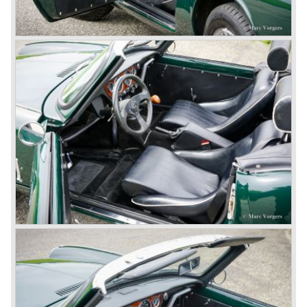
of the car). Also the headlamps were placed a little
backwards and door handles were fitted. Very short after
the introduction of the TR 3a the Triumph TR 3b was
introduced, the only change was the larger cylinder
capacity of the engine.
Triumph hired the successful Italian designer Michelotti in
the fifties of the nineteenth century to design a compact
family car, the Triumph Herald. In this period the board of
directors were fed up with the stubborn and unpredictable
behavior of Sir John Black; they sacked him. John Black's
assistant Allick Dick took his place. Allick Dick was
convinced that Triumph-Standard needed a strong partner
to stay in business during the years to come. They started
successful negotiations with Leyland Truck & Bus
company which resulted in the founding of Leyland Motor
Corporation in 1961.
Triumphs new technical director Harry Webster was very
impressed by Michelotti's designs so he asked him to
design a successor for the Triumph TR 3. Additionally he
asked Michelotti to design a completely new sports car,
smaller and cheaper, to compete with MG. The MG
competitor was born in 1962; the Triumph Spitfire.
The successor in the bloodline of TR sports cars was the
Triumph TR 4.