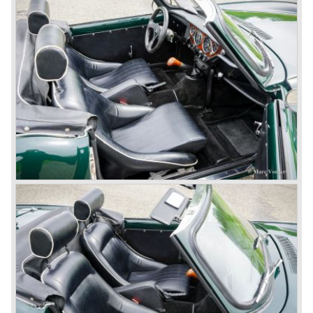
consumed an awesome amount of money and Triumph
had to come with a Triumph TR 5 successor soon
because the TR 4 looks of the TR 5/250 ran out of date.
All Triumph Engineering capacity was dedicated to the
new project and Triumph had not much money to spend
on the TR 5 successor. Triumph got in touch with
Karmann company located in Osnabruck, Germany.
Karmann had the possibilities and means to design and
develop the new car and was also able to manufacture all
the tooling. Karmann decided to redesign the front and rear
of Michelotti's original TR 4 design and not to touch the
structure underneath and the cockpit-area.
Karmanns efforts resulted in the Triumph TR 6 in the year
1968. Karmann succeeded in creating a new, more
aggressive, modern and masculine look for the TR which
was very well accepted by the public. The TR 6 was to
become Triumph best seller ever, approximately 95.000
TR 6 were built until the end of production in 1976.
The prestigious project, mentioned above, gave birth to the
Triumph Stag in 1970. The Stag was a real safety-car, it
featured a roll-over bar and a safety interior with all padded
surfaces. The engine was a newly developed 2997 cc. V8
engine. The Stag was not a real sports car but more like
an open GT, comfortable and fast. The greater part of Stag
production was shipped to the USA fitted with an