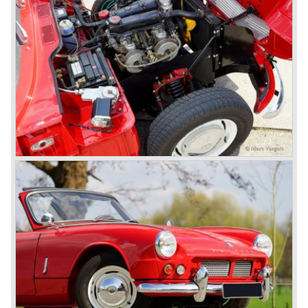
TR 6 were built until the end of production in 1976.
The prestigious project, mentioned above, gave birth to the
Triumph Stag in 1970. The Stag was a real safety-car, it
featured a roll-over bar and a safety interior with all padded
surfaces. The engine was a newly developed 2997 cc. V8
engine. The Stag was not a real sports car but more like
an open GT, comfortable and fast. The greater part of Stag
production was shipped to the USA fitted with an
automatic gearbox.
In the early seventies competition got tougher on the
important US market and a safety hype against open cars
was not helping either. This was all in advantage of the
most important TR competitor, the newly introduced
Datsun 240 Z a 6 cylinder, 150 bhp. GT coupe sports car.
Triumph tried to compete by introducing the wedge shaped
Triumph TR 7 in 1975 but regretfully fitted the car with a
105 bhp. four cylinder engine instead of a "hairy" and
powerful six...
1980 saw the introduction of the Triumph TR 8, a TR 7
convertible with the powerful Rover V8 under the bonnet.
Finally the right package but too late; approximately 2.500
were sold before bankruptcy forced Triumph to close the
factory gate.