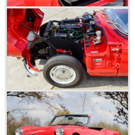
Triumphs new technical director Harry Webster was very
impressed by Michelotti's designs so he asked him to
design a successor for the Triumph TR 3. Additionally he
asked Michelotti to design a completely new sports car,
smaller and cheaper, to compete with MG. The MG
competitor was born in 1962; the Triumph Spitfire.
The successor in the bloodline of TR sports cars was the
Triumph TR 4.
The Triumph TR 4 was in large based on TR 3b
mechanics but it was a completely different car by design.
Clear flowing lines and a compact purposeful look made
the TR 4 a very handsome sports car. Functionally a lot
changed; the interior offered more space as did the booth,
the engine room was larger and easier to reach and the
car was fitted with roll up windows.
In the year 1964 the TR 4a was introduced with IRS
(Independent Rear Suspension). The sixties of the
ninetieth century were the glory days of Triumph, they had
a very nice product line and sales were flourishing.
In the year 1967 the six cylinder Triumph TR 5 was
presented, the TR 5 was the first car factory fitted with a
petrol injection system. This mechanical injection system
was manufactured by Lucas. The TR 5 was in fact a
Triumph TR 4a fitted with a six cylinder engine.
The 2498 cc. straight six with P.I. (Petrol Injection) system
had a power output of 150 SAE hp. The complex P.I.