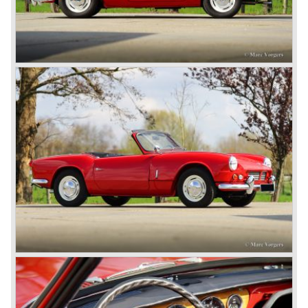
roadster was not quite the sports car John Black expected
it to be. The cylinder capacity was enlarged up to 2000 cc.
which resulted in the introduction of the Triumph Roadster
2000TR(A).
In the year 1948 Jaguar Cars (just like Standard-Triumph
located in Coventry) astonished the entire automobile
industry with the Jaguar XK 120. This very slick sports car
with it's all enveloping body must have been inspired by
the prewar BMW racing cars... but the XK 120 was for
road use, it topped 120 miles per hour and it was far more
affordable than other exotic cars like the Ferrari and Aston
Martin.
John Black decided that he had to follow a new road with
the Triumph sports car too.
After world war two many US soldiers took small British
MG sports cars home. The American market did not know
this kind of sports car and the beginning of a hype started.
MG was doing good business with the prewar MG TC and
John Black decided to position the new Triumph sports car
between MG and Jaguar.
The first prototype was presented in 1952 the 20 TS later
to be known as TR 1. The 20 TS was not good enough
and was evaluated. the result was the Triumph TR 2 which
was presented in 1953. This no-nonsense sports car
topped 100 miles per hour, the car was very robust and