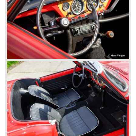
had its own characteristic looks. The TR 2 was an
immediate success in Europe and in the United States.
The year 1955 saw the introduction of the Triumph TR 3 ,
the first production car with factory fitted disc brakes at
front. The TR 2 design was slightly changed, Triumph
introduced a new radiator grille.
In the year 1957 the Triumph TR3a was presented. Again
Triumph changed the grille (wider, covering the entire width
of the car). Also the headlamps were placed a little
backwards and door handles were fitted. Very short after
the introduction of the TR 3a the Triumph TR 3b was
introduced, the only change was the larger cylinder
capacity of the engine.
Triumph hired the successful Italian designer Michelotti in
the fifties of the nineteenth century to design a compact
family car, the Triumph Herald. In this period the board of
directors were fed up with the stubborn and unpredictable
behavior of Sir John Black; they sacked him. John Black's
assistant Allick Dick took his place. Allick Dick was
convinced that Triumph-Standard needed a strong partner
to stay in business during the years to come. They started
successful negotiations with Leyland Truck & Bus
company which resulted in the founding of Leyland Motor
Corporation in 1961.