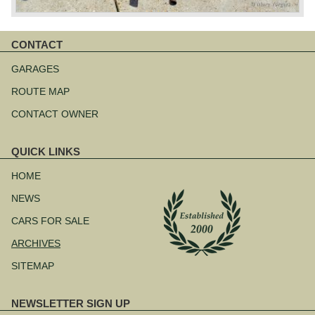
CONTACT
Skip
navigation
GARAGES
ROUTE MAP
CONTACT OWNER
QUICK LINKS
Skip
navigation
HOME
NEWS
CARS FOR SALE
ARCHIVES
SITEMAP
NEWSLETTER SIGN UP