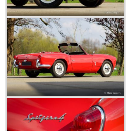
At present day the make Triumph is a "sleeper". According
to our sources the make is owned by the Rover-Group.
The chance that Triumph will revive again is very slight
because Rover Group is investing all their energy in their
MG sports car brand.
© Marc Vorgers
British Leyland*
1968-75: BRITISH LEYLAND MOTOR CORPORATION,
LTD
1975-78: BRITISH LEYLAND LIMITED
(in the merger of BRITISH MOTOR HOLDINGS with
Austin-Morris and Jaguar interests in 1966)
and LEYLAND MOTOR CORP. LTD.
partly nationalized by the British government in 1975