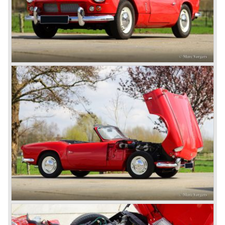
system did not make it to the US market because is was
delicate to service and adjust. The TR 5 for the US market
was fitted with two carburettors and was named Triumph
TR 250.
In the late sixties Triumph was working on a prestigious
project, developing an entirely new car and engine which
would later result in the Triumph Stag. The project
consumed an awesome amount of money and Triumph
had to come with a Triumph TR 5 successor soon
because the TR 4 looks of the TR 5/250 ran out of date.
All Triumph Engineering capacity was dedicated to the
new project and Triumph had not much money to spend
on the TR 5 successor. Triumph got in touch with
Karmann company located in Osnabruck, Germany.
Karmann had the possibilities and means to design and
develop the new car and was also able to manufacture all
the tooling. Karmann decided to redesign the front and rear
of Michelotti's original TR 4 design and not to touch the
structure underneath and the cockpit-area.
Karmanns efforts resulted in the Triumph TR 6 in the year
1968. Karmann succeeded in creating a new, more
aggressive, modern and masculine look for the TR which
was very well accepted by the public. The TR 6 was to
become Triumph best seller ever, approximately 95.000