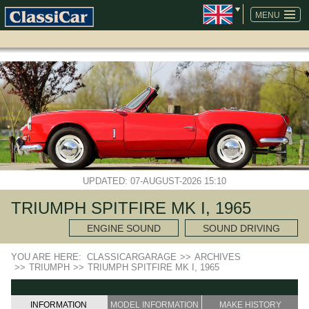
SKIP
NAVIGATION
MENU
UPDATED: 07-AUGUST-2026 15:10
TRIUMPH SPITFIRE MK I, 1965
ENGINE SOUND
SOUND DRIVING
YOU ARE HERE:
CLASSICARGARAGE
>>
ARCHIVES
>>
TRIUMPH
>>
TRIUMPH SPITFIRE MK I, 1965
INFORMATION
MODEL INFORMATION
MAKE HISTORY