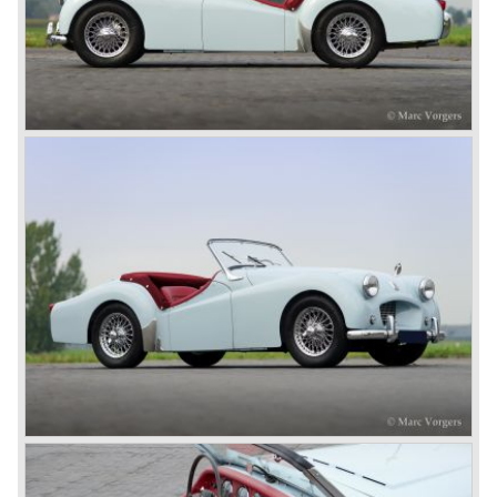
1800 engine they delivered to S.S. Cars. The 1800 came
onto the market in 1946. There where two models, the 18T
Saloon and the 18 TR Roadster. The Triumph 1800 TR
roadster was not quite the sports car John Black expected
it to be. The cylinder capacity was enlarged up to 2000 cc.
which resulted in the introduction of the Triumph Roadster
2000TR(A).
In the year 1948 Jaguar Cars (just like Standard-Triumph
located in Coventry) astonished the entire automobile
industry with the Jaguar XK 120. This very slick sports car
with it's all enveloping body must have been inspired by
the prewar BMW racing cars... but the XK 120 was for
road use, it topped 120 miles per hour and it was far more
affordable than other exotic cars like the Ferrari and Aston
Martin.
John Black decided that he had to follow a new road with
the Triumph sports car too.
After world war two many US soldiers took small British
MG sports cars home. The American market did not know
this kind of sports car and the beginning of a hype started.
MG was doing good business with the prewar MG TC and
John Black decided to position the new Triumph sports car
between MG and Jaguar.
The first prototype was presented in 1952 the 20 TS later
to be known as TR 1. The 20 TS was not good enough