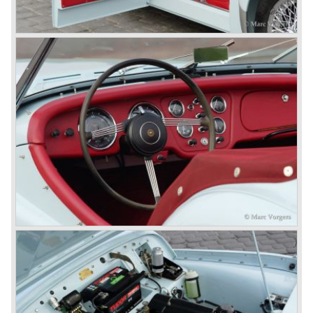
company which resulted in the founding of Leyland Motor
Corporation in 1961.
Triumphs new technical director Harry Webster was very
impressed by Michelotti's designs so he asked him to
design a successor for the Triumph TR 3. Additionally he
asked Michelotti to design a completely new sports car,
smaller and cheaper, to compete with MG. The MG
competitor was born in 1962; the Triumph Spitfire.
The successor in the bloodline of TR sports cars was the
Triumph TR 4.
The Triumph TR 4 was in large based on TR 3b
mechanics but it was a completely different car by design.
Clear flowing lines and a compact purposeful look made
the TR 4 a very handsome sports car. Functionally a lot
changed; the interior offered more space as did the booth,
the engine room was larger and easier to reach and the
car was fitted with roll up windows.
In the year 1964 the TR 4a was introduced with IRS
(Independent Rear Suspension). The sixties of the
ninetieth century were the glory days of Triumph, they had
a very nice product line and sales were flourishing.
In the year 1967 the six cylinder Triumph TR 5 was
presented, the TR 5 was the first car factory fitted with a
petrol injection system. This mechanical injection system
was manufactured by Lucas. The TR 5 was in fact a