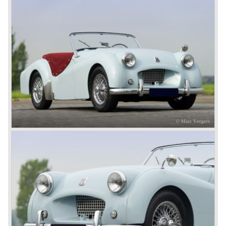
aggressive, modern and masculine look for the TR which
was very well accepted by the public. The TR 6 was to
become Triumph best seller ever, approximately 95.000
TR 6 were built until the end of production in 1976.
The prestigious project, mentioned above, gave birth to the
Triumph Stag in 1970. The Stag was a real safety-car, it
featured a roll-over bar and a safety interior with all padded
surfaces. The engine was a newly developed 2997 cc. V8
engine. The Stag was not a real sports car but more like
an open GT, comfortable and fast. The greater part of Stag
production was shipped to the USA fitted with an
automatic gearbox.
In the early seventies competition got tougher on the
important US market and a safety hype against open cars
was not helping either. This was all in advantage of the
most important TR competitor, the newly introduced
Datsun 240 Z a 6 cylinder, 150 bhp. GT coupe sports car.
Triumph tried to compete by introducing the wedge shaped
Triumph TR 7 in 1975 but regretfully fitted the car with a
105 bhp. four cylinder engine instead of a "hairy" and
powerful six...
1980 saw the introduction of the Triumph TR 8, a TR 7
convertible with the powerful Rover V8 under the bonnet.
Finally the right package but too late; approximately 2.500