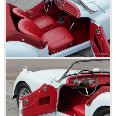
and was evaluated. the result was the Triumph TR 2 which
was presented in 1953. This no-nonsense sports car
topped 100 miles per hour, the car was very robust and
had its own characteristic looks. The TR 2 was an
immediate success in Europe and in the United States.
The year 1955 saw the introduction of the Triumph TR 3 ,
the first production car with factory fitted disc brakes at
front. The TR 2 design was slightly changed, Triumph
introduced a new radiator grille.
In the year 1957 the Triumph TR3a was presented. Again
Triumph changed the grille (wider, covering the entire width
of the car). Also the headlamps were placed a little
backwards and door handles were fitted. Very short after
the introduction of the TR 3a the Triumph TR 3b was
introduced, the only change was the larger cylinder
capacity of the engine.
Triumph hired the successful Italian designer Michelotti in
the fifties of the nineteenth century to design a compact
family car, the Triumph Herald. In this period the board of
directors were fed up with the stubborn and unpredictable
behavior of Sir John Black; they sacked him. John Black's
assistant Allick Dick took his place. Allick Dick was
convinced that Triumph-Standard needed a strong partner
to stay in business during the years to come. They started
successful negotiations with Leyland Truck & Bus