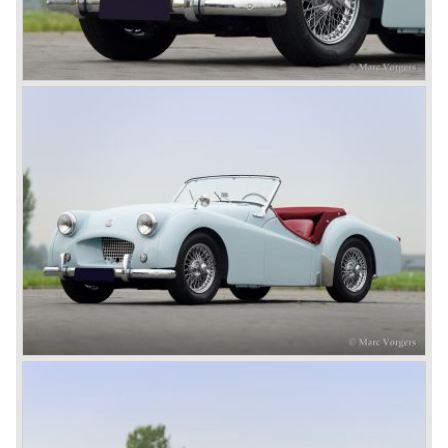
were sold before bankruptcy forced Triumph to close the
factory gate.
At present day the make Triumph is a "sleeper". According
to our sources the make is owned by the Rover-Group.
The chance that Triumph will revive again is very slight
because Rover Group is investing all their energy in their
MG sports car brand.
© Marc Vorgers
British Leyland*
1968-75: BRITISH LEYLAND MOTOR CORPORATION,
LTD
1975-78: BRITISH LEYLAND LIMITED
(in the merger of BRITISH MOTOR HOLDINGS with
Austin-Morris and Jaguar interests in 1966)
and LEYLAND MOTOR CORP. LTD.
partly nationalized by the British government in 1975