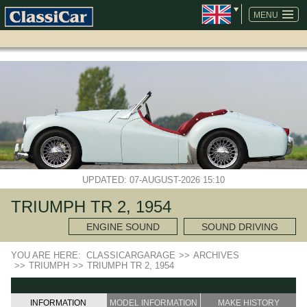
SKIP
NAVIGATION
MENU
UPDATED: 07-AUGUST-2026 15:10
TRIUMPH TR 2, 1954
ENGINE SOUND
SOUND DRIVING
YOU ARE HERE:
CLASSICARGARAGE
>>
ARCHIVES
>>
TRIUMPH
>>
TRIUMPH TR 2, 1954
INFORMATION
MODEL INFORMATION
MAKE HISTORY