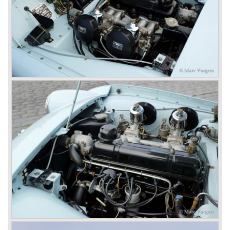
Triumph TR 4a fitted with a six cylinder engine.
The 2498 cc. straight six with P.I. (Petrol Injection) system
had a power output of 150 SAE hp. The complex P.I.
system did not make it to the US market because is was
delicate to service and adjust. The TR 5 for the US market
was fitted with two carburettors and was named Triumph
TR 250.
In the late sixties Triumph was working on a prestigious
project, developing an entirely new car and engine which
would later result in the Triumph Stag. The project
consumed an awesome amount of money and Triumph
had to come with a Triumph TR 5 successor soon
because the TR 4 looks of the TR 5/250 ran out of date.
All Triumph Engineering capacity was dedicated to the
new project and Triumph had not much money to spend
on the TR 5 successor. Triumph got in touch with
Karmann company located in Osnabruck, Germany.
Karmann had the possibilities and means to design and
develop the new car and was also able to manufacture all
the tooling. Karmann decided to redesign the front and rear
of Michelotti's original TR 4 design and not to touch the
structure underneath and the cockpit-area.
Karmanns efforts resulted in the Triumph TR 6 in the year
1968. Karmann succeeded in creating a new, more