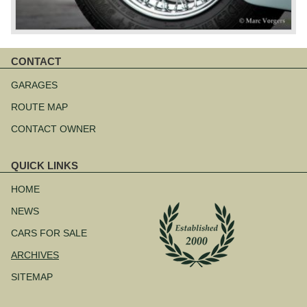
CONTACT
Skip
navigation
GARAGES
ROUTE MAP
CONTACT OWNER
QUICK LINKS
Skip
navigation
HOME
NEWS
CARS FOR SALE
ARCHIVES
SITEMAP