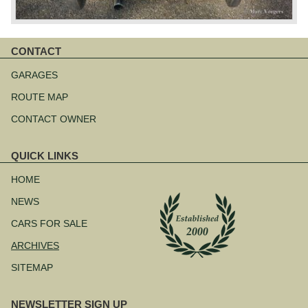
CONTACT
Skip
navigation
GARAGES
ROUTE MAP
CONTACT OWNER
QUICK LINKS
Skip
navigation
HOME
NEWS
CARS FOR SALE
ARCHIVES
SITEMAP
NEWSLETTER SIGN UP