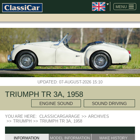
SKIP
NAVIGATION
MENU
UPDATED: 07-AUGUST-2026 15:10
TRIUMPH TR 3A, 1958
ENGINE SOUND
SOUND DRIVING
YOU ARE HERE:
CLASSICARGARAGE
>>
ARCHIVES
>>
TRIUMPH
>>
TRIUMPH TR 3A, 1958
INFORMATION
MODEL INFORMATION
MAKE HISTORY