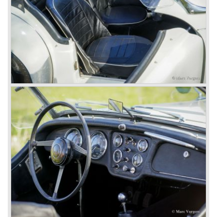
new project and Triumph had not much money to spend
on the TR 5 successor. Triumph got in touch with
Karmann company located in Osnabruck, Germany.
Karmann had the possibilities and means to design and
develop the new car and was also able to manufacture all
the tooling. Karmann decided to redesign the front and rear
of Michelotti's original TR 4 design and not to touch the
structure underneath and the cockpit-area.
Karmanns efforts resulted in the Triumph TR 6 in the year
1968. Karmann succeeded in creating a new, more
aggressive, modern and masculine look for the TR which
was very well accepted by the public. The TR 6 was to
become Triumph best seller ever, approximately 95.000
TR 6 were built until the end of production in 1976.
The prestigious project, mentioned above, gave birth to the
Triumph Stag in 1970. The Stag was a real safety-car, it
featured a roll-over bar and a safety interior with all padded
surfaces. The engine was a newly developed 2997 cc. V8
engine. The Stag was not a real sports car but more like
an open GT, comfortable and fast. The greater part of Stag
production was shipped to the USA fitted with an
automatic gearbox.
In the early seventies competition got tougher on the
important US market and a safety hype against open cars
was not helping either. This was all in advantage of the