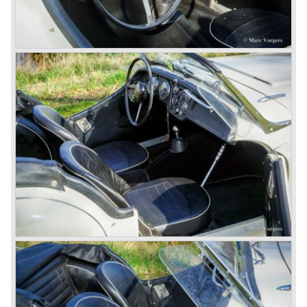
the engine room was larger and easier to reach and the
car was fitted with roll up windows.
In the year 1964 the TR 4a was introduced with IRS
(Independent Rear Suspension). The sixties of the
ninetieth century were the glory days of Triumph, they had
a very nice product line and sales were flourishing.
In the year 1967 the six cylinder Triumph TR 5 was
presented, the TR 5 was the first car factory fitted with a
petrol injection system. This mechanical injection system
was manufactured by Lucas. The TR 5 was in fact a
Triumph TR 4a fitted with a six cylinder engine.
The 2498 cc. straight six with P.I. (Petrol Injection) system
had a power output of 150 SAE hp. The complex P.I.
system did not make it to the US market because is was
delicate to service and adjust. The TR 5 for the US market
was fitted with two carburettors and was named Triumph
TR 250.
In the late sixties Triumph was working on a prestigious
project, developing an entirely new car and engine which
would later result in the Triumph Stag. The project
consumed an awesome amount of money and Triumph
had to come with a Triumph TR 5 successor soon
because the TR 4 looks of the TR 5/250 ran out of date.
All Triumph Engineering capacity was dedicated to the