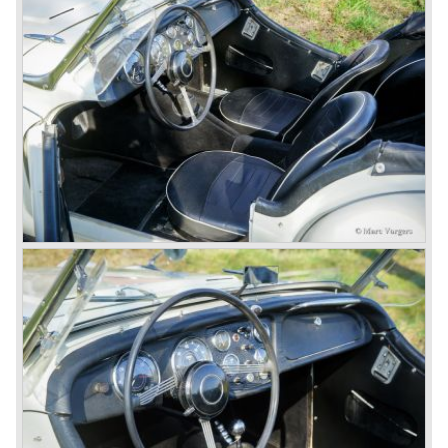
Triumph hired the successful Italian designer Michelotti in
the fifties of the nineteenth century to design a compact
family car, the Triumph Herald. In this period the board of
directors were fed up with the stubborn and unpredictable
behavior of Sir John Black; they sacked him. John Black's
assistant Allick Dick took his place. Allick Dick was
convinced that Triumph-Standard needed a strong partner
to stay in business during the years to come. They started
successful negotiations with Leyland Truck & Bus
company which resulted in the founding of Leyland Motor
Corporation in 1961.
Triumphs new technical director Harry Webster was very
impressed by Michelotti's designs so he asked him to
design a successor for the Triumph TR 3. Additionally he
asked Michelotti to design a completely new sports car,
smaller and cheaper, to compete with MG. The MG
competitor was born in 1962; the Triumph Spitfire.
The successor in the bloodline of TR sports cars was the
Triumph TR 4.
The Triumph TR 4 was in large based on TR 3b
mechanics but it was a completely different car by design.
Clear flowing lines and a compact purposeful look made
the TR 4 a very handsome sports car. Functionally a lot
changed; the interior offered more space as did the booth,