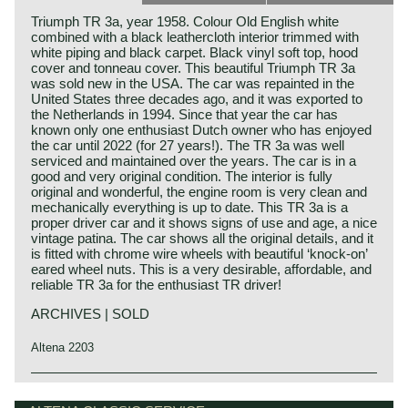
Triumph TR 3a, year 1958. Colour Old English white
combined with a black leathercloth interior trimmed with
white piping and black carpet. Black vinyl soft top, hood
cover and tonneau cover. This beautiful Triumph TR 3a
was sold new in the USA. The car was repainted in the
United States three decades ago, and it was exported to
the Netherlands in 1994. Since that year the car has
known only one enthusiast Dutch owner who has enjoyed
the car until 2022 (for 27 years!). The TR 3a was well
serviced and maintained over the years. The car is in a
good and very original condition. The interior is fully
original and wonderful, the engine room is very clean and
mechanically everything is up to date. This TR 3a is a
proper driver car and it shows signs of use and age, a nice
vintage patina. The car shows all the original details, and it
is fitted with chrome wire wheels with beautiful ‘knock-on’
eared wheel nuts. This is a very desirable, affordable, and
reliable TR 3a for the enthusiast TR driver!
ARCHIVES | SOLD
Altena 2203
The Triumph TR 3 is the successor of the Triumph TR 2
Triumph history
which was built from the year 1953 until the year 1955.