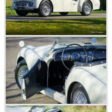
John Black decided that he had to follow a new road with
the Triumph sports car too.
After world war two many US soldiers took small British
MG sports cars home. The American market did not know
this kind of sports car and the beginning of a hype started.
MG was doing good business with the prewar MG TC and
John Black decided to position the new Triumph sports car
between MG and Jaguar.
The first prototype was presented in 1952 the 20 TS later
to be known as TR 1. The 20 TS was not good enough
and was evaluated. the result was the Triumph TR 2 which
was presented in 1953. This no-nonsense sports car
topped 100 miles per hour, the car was very robust and
had its own characteristic looks. The TR 2 was an
immediate success in Europe and in the United States.
The year 1955 saw the introduction of the Triumph TR 3 ,
the first production car with factory fitted disc brakes at
front. The TR 2 design was slightly changed, Triumph
introduced a new radiator grille.
In the year 1957 the Triumph TR3a was presented. Again
Triumph changed the grille (wider, covering the entire width
of the car). Also the headlamps were placed a little
backwards and door handles were fitted. Very short after
the introduction of the TR 3a the Triumph TR 3b was
introduced, the only change was the larger cylinder
capacity of the engine.