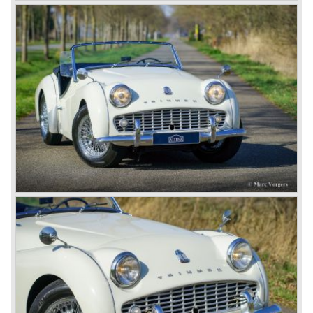
most important TR competitor, the newly introduced
Datsun 240 Z a 6 cylinder, 150 bhp. GT coupe sports car.
Triumph tried to compete by introducing the wedge shaped
Triumph TR 7 in 1975 but regretfully fitted the car with a
105 bhp. four cylinder engine instead of a "hairy" and
powerful six...
1980 saw the introduction of the Triumph TR 8, a TR 7
convertible with the powerful Rover V8 under the bonnet.
Finally the right package but too late; approximately 2.500
were sold before bankruptcy forced Triumph to close the
factory gate.
At present day the make Triumph is a "sleeper". According
to our sources the make is owned by the Rover-Group.
The chance that Triumph will revive again is very slight
because Rover Group is investing all their energy in their
MG sports car brand.
© Marc Vorgers
British Leyland*
1968-75: BRITISH LEYLAND MOTOR CORPORATION,
LTD
1975-78: BRITISH LEYLAND LIMITED
(in the merger of BRITISH MOTOR HOLDINGS with