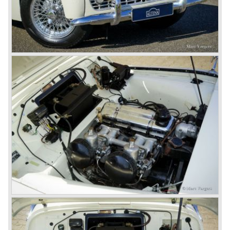
Austin-Morris and Jaguar interests in 1966)
and LEYLAND MOTOR CORP. LTD.
partly nationalized by the British government in 1975