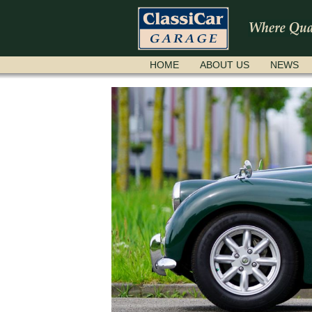
SKIP
HOME
ABOUT US
NEWS
NAVIGATION