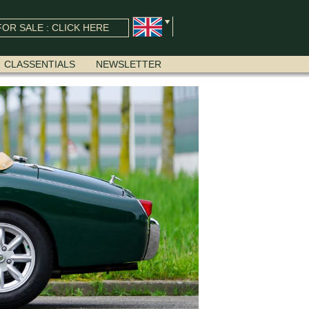
OR SALE : CLICK HERE
CLASSENTIALS
NEWSLETTER