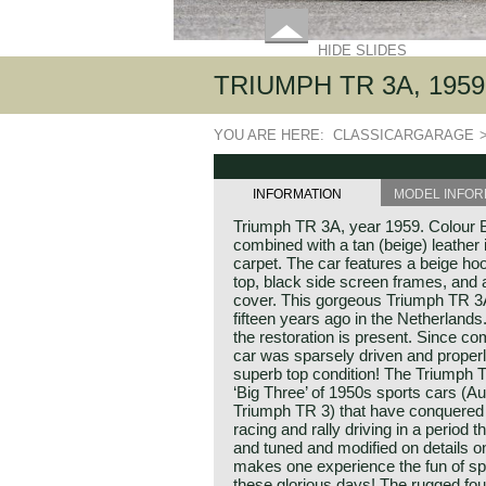
HIDE SLIDES
TRIUMPH TR 3A, 1959
YOU ARE HERE:
CLASSICARGARAGE
INFORMATION
MODEL INFOR
Triumph TR 3A, year 1959. Colour B
combined with a tan (beige) leather 
carpet. The car features a beige ho
top, black side screen frames, and
cover. This gorgeous Triumph TR 3
fifteen years ago in the Netherlands
the restoration is present. Since com
car was sparsely driven and properl
superb top condition! The Triumph TR
‘Big Three’ of 1950s sports cars (
Triumph TR 3) that have conquered 
racing and rally driving in a period 
and tuned and modified on details o
makes one experience the fun of sp
these glorious days! The rugged fou