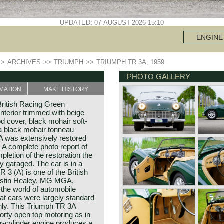
UPDATED: 07-AUGUST-2026 15:10
ENGINE
>>
ARCHIVES
>>
TRIUMPH
>>
TRIUMPH TR 3A, 1959
PHOTO GALLERY
MATION
MAKE HISTORY
ritish Racing Green
interior trimmed with beige
od cover, black mohair soft-
 a black mohair tonneau
A was extensively restored
. A complete photo report of
pletion of the restoration the
y garaged. The car is in a
 3 (A) is one of the British
Austin Healey, MG MGA,
the world of automobile
that cars were largely standard
nly. This Triumph TR 3A
orty open top motoring as in
r-cylinder engine produces a