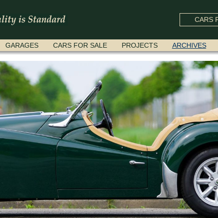
CARS F
GARAGES
CARS FOR SALE
PROJECTS
ARCHIVES