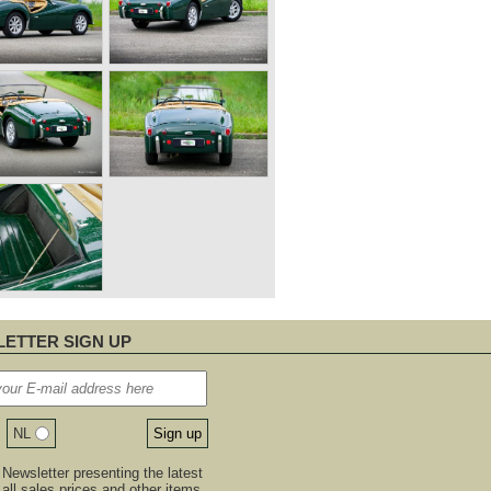
ETTER SIGN UP
NL
Newsletter presenting the latest
, all sales prices and other items