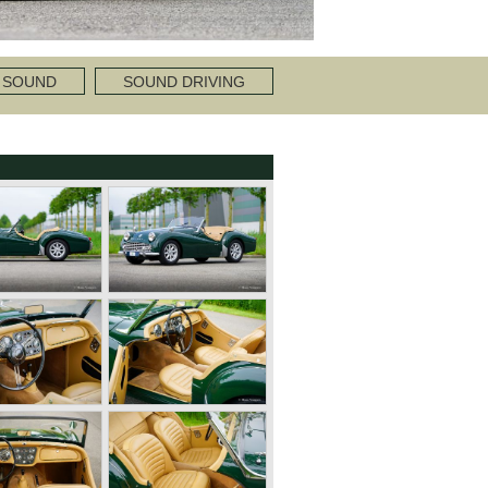
 SOUND
SOUND DRIVING