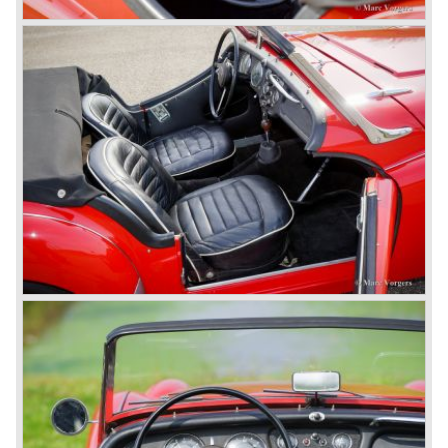
(Independent Rear Suspension). The sixties of the
ninetieth century were the glory days of Triumph, they had
a very nice product line and sales were flourishing.
In the year 1967 the six cylinder Triumph TR 5 was
presented, the TR 5 was the first car factory fitted with a
petrol injection system. This mechanical injection system
was manufactured by Lucas. The TR 5 was in fact a
Triumph TR 4a fitted with a six cylinder engine.
The 2498 cc. straight six with P.I. (Petrol Injection) system
had a power output of 150 SAE hp. The complex P.I.
system did not make it to the US market because is was
delicate to service and adjust. The TR 5 for the US market
was fitted with two carburettors and was named Triumph
TR 250.
In the late sixties Triumph was working on a prestigious
project, developing an entirely new car and engine which
would later result in the Triumph Stag. The project
consumed an awesome amount of money and Triumph
had to come with a Triumph TR 5 successor soon
because the TR 4 looks of the TR 5/250 ran out of date.
All Triumph Engineering capacity was dedicated to the
new project and Triumph had not much money to spend
on the TR 5 successor. Triumph got in touch with
Karmann company located in Osnabruck, Germany.