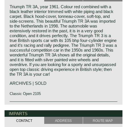
Triumph TR 3A, year 1961. Colour red combined with a
black leather interior trimmed with white piping and black
carpet. Black hood-cover, tonneau-cover, soft-top, and
side-screens. This beautiful Triumph TR 3A was imported
to the Netherlands in 1998. The automobile was
extensively restored in the past, it is in a very good
condition, and it drives perfectly. The Triumph TR 3 is a
true British sports car with its 105 bhp four-cylinder engine
and it’s racing and rally pedigree. The Triumph TR 3 was a
successful competition car in the 1950s and 1960s. This
wonderful Triumph TR 3A shows all the original details,
and it is fitted with silver painted wire wheels and
overdrive. If you are looking for a sporty and unsurpassed
open top classic driving experience in British style; then
the TR 3A is your car!
ARCHIVES | SOLD
Classic Open 2105
The Triumph TR 3 is the successor of the Triumph TR 2
Triumph history
which was built from the year 1953 until the year 1955.
Triumph built and marketed their first car in the year 1923;
IMPARTS
The Triumph TR 2 was the first sports car in the long,
the Triumph 10/20. In the two decades before Triumph had
successful, Triumph TR history ending with the TR 8 in the
CONTACT
ADDRESS
ROUTE MAP
built up an excellent name in the manufacture of bicycles
mid-1980ies.