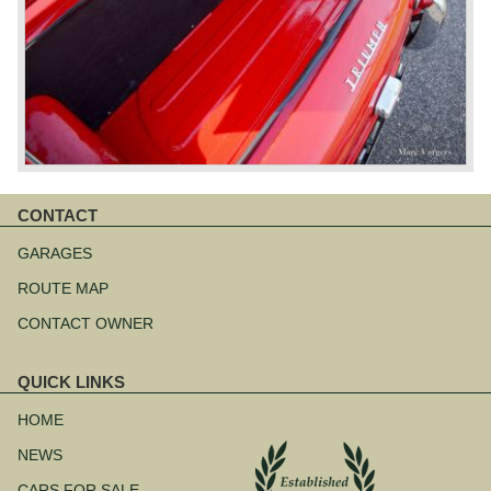
CONTACT
Skip
navigation
GARAGES
ROUTE MAP
CONTACT OWNER
QUICK LINKS
Skip
navigation
HOME
NEWS
CARS FOR SALE