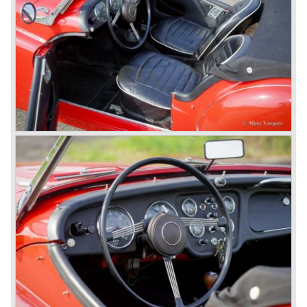
family car, the Triumph Herald. In this period the board of
directors were fed up with the stubborn and unpredictable
behavior of Sir John Black; they sacked him. John Black's
assistant Allick Dick took his place. Allick Dick was
convinced that Triumph-Standard needed a strong partner
to stay in business during the years to come. They started
successful negotiations with Leyland Truck & Bus
company which resulted in the founding of Leyland Motor
Corporation in 1961.
Triumphs new technical director Harry Webster was very
impressed by Michelotti's designs so he asked him to
design a successor for the Triumph TR 3. Additionally he
asked Michelotti to design a completely new sports car,
smaller and cheaper, to compete with MG. The MG
competitor was born in 1962; the Triumph Spitfire.
The successor in the bloodline of TR sports cars was the
Triumph TR 4.
The Triumph TR 4 was in large based on TR 3b
mechanics but it was a completely different car by design.
Clear flowing lines and a compact purposeful look made
the TR 4 a very handsome sports car. Functionally a lot
changed; the interior offered more space as did the booth,
the engine room was larger and easier to reach and the
car was fitted with roll up windows.
In the year 1964 the TR 4a was introduced with IRS