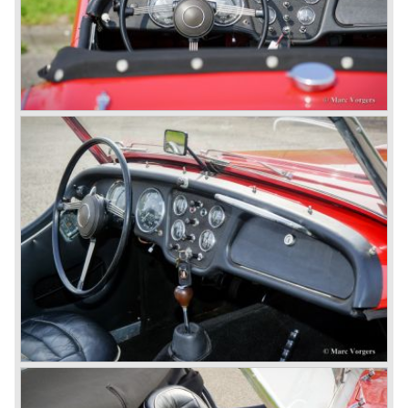
Karmann had the possibilities and means to design and
develop the new car and was also able to manufacture all
the tooling. Karmann decided to redesign the front and rear
of Michelotti's original TR 4 design and not to touch the
structure underneath and the cockpit-area.
Karmanns efforts resulted in the Triumph TR 6 in the year
1968. Karmann succeeded in creating a new, more
aggressive, modern and masculine look for the TR which
was very well accepted by the public. The TR 6 was to
become Triumph best seller ever, approximately 95.000
TR 6 were built until the end of production in 1976.
The prestigious project, mentioned above, gave birth to the
Triumph Stag in 1970. The Stag was a real safety-car, it
featured a roll-over bar and a safety interior with all padded
surfaces. The engine was a newly developed 2997 cc. V8
engine. The Stag was not a real sports car but more like
an open GT, comfortable and fast. The greater part of Stag
production was shipped to the USA fitted with an
automatic gearbox.
In the early seventies competition got tougher on the
important US market and a safety hype against open cars
was not helping either. This was all in advantage of the
most important TR competitor, the newly introduced
Datsun 240 Z a 6 cylinder, 150 bhp. GT coupe sports car.
Triumph tried to compete by introducing the wedge shaped