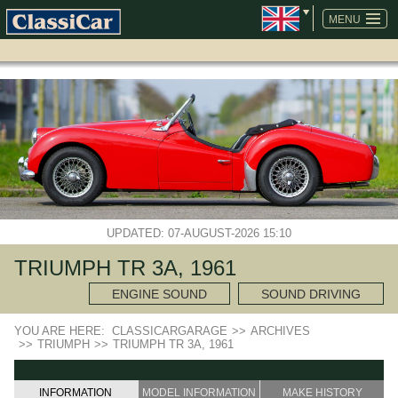
SKIP
NAVIGATION
MENU
UPDATED: 07-AUGUST-2026 15:10
TRIUMPH TR 3A, 1961
ENGINE SOUND
SOUND DRIVING
YOU ARE HERE:
CLASSICARGARAGE
>>
ARCHIVES
>>
TRIUMPH
>>
TRIUMPH TR 3A, 1961
INFORMATION
MODEL INFORMATION
MAKE HISTORY