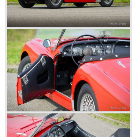
MG sports cars home. The American market did not know
this kind of sports car and the beginning of a hype started.
MG was doing good business with the prewar MG TC and
John Black decided to position the new Triumph sports car
between MG and Jaguar.
The first prototype was presented in 1952 the 20 TS later
to be known as TR 1. The 20 TS was not good enough
and was evaluated. the result was the Triumph TR 2 which
was presented in 1953. This no-nonsense sports car
topped 100 miles per hour, the car was very robust and
had its own characteristic looks. The TR 2 was an
immediate success in Europe and in the United States.
The year 1955 saw the introduction of the Triumph TR 3 ,
the first production car with factory fitted disc brakes at
front. The TR 2 design was slightly changed, Triumph
introduced a new radiator grille.
In the year 1957 the Triumph TR3a was presented. Again
Triumph changed the grille (wider, covering the entire width
of the car). Also the headlamps were placed a little
backwards and door handles were fitted. Very short after
the introduction of the TR 3a the Triumph TR 3b was
introduced, the only change was the larger cylinder
capacity of the engine.
Triumph hired the successful Italian designer Michelotti in
the fifties of the nineteenth century to design a compact