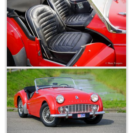
Triumph TR 7 in 1975 but regretfully fitted the car with a
105 bhp. four cylinder engine instead of a "hairy" and
powerful six...
1980 saw the introduction of the Triumph TR 8, a TR 7
convertible with the powerful Rover V8 under the bonnet.
Finally the right package but too late; approximately 2.500
were sold before bankruptcy forced Triumph to close the
factory gate.
At present day the make Triumph is a "sleeper". According
to our sources the make is owned by the Rover-Group.
The chance that Triumph will revive again is very slight
because Rover Group is investing all their energy in their
MG sports car brand.
© Marc Vorgers
British Leyland*
1968-75: BRITISH LEYLAND MOTOR CORPORATION,
LTD
1975-78: BRITISH LEYLAND LIMITED
(in the merger of BRITISH MOTOR HOLDINGS with
Austin-Morris and Jaguar interests in 1966)
and LEYLAND MOTOR CORP. LTD.
partly nationalized by the British government in 1975