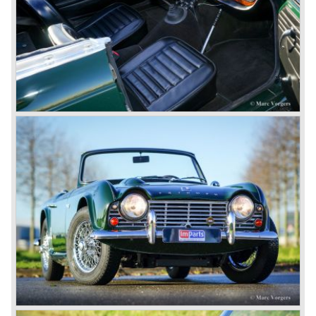
The 2498 cc. straight six with P.I. (Petrol Injection) system
had a power output of 150 SAE hp. The complex P.I.
system did not make it to the US market because is was
delicate to service and adjust. The TR 5 for the US market
was fitted with two carburettors and was named Triumph
TR 250.
In the late sixties Triumph was working on a prestigious
project, developing an entirely new car and engine which
would later result in the Triumph Stag. The project
consumed an awesome amount of money and Triumph
had to come with a Triumph TR 5 successor soon
because the TR 4 looks of the TR 5/250 ran out of date.
All Triumph Engineering capacity was dedicated to the
new project and Triumph had not much money to spend
on the TR 5 successor. Triumph got in touch with
Karmann company located in Osnabruck, Germany.
Karmann had the possibilities and means to design and
develop the new car and was also able to manufacture all
the tooling. Karmann decided to redesign the front and rear
of Michelotti's original TR 4 design and not to touch the
structure underneath and the cockpit-area.
Karmanns efforts resulted in the Triumph TR 6 in the year
1968. Karmann succeeded in creating a new, more
aggressive, modern and masculine look for the TR which