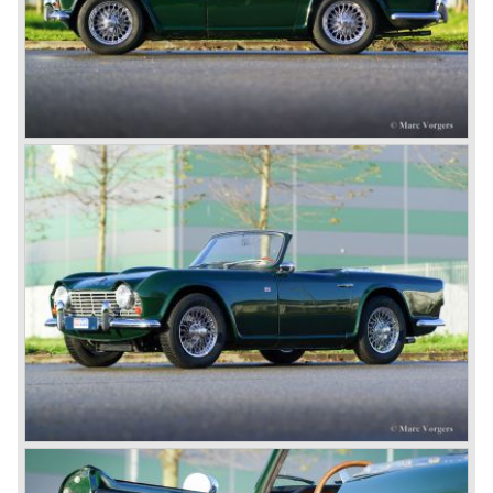
onto the market in 1946. There where two models, the 18T
Saloon and the 18 TR Roadster. The Triumph 1800 TR
roadster was not quite the sports car John Black expected
it to be. The cylinder capacity was enlarged up to 2000 cc.
which resulted in the introduction of the Triumph Roadster
2000TR(A).
In the year 1948 Jaguar Cars (just like Standard-Triumph
located in Coventry) astonished the entire automobile
industry with the Jaguar XK 120. This very slick sports car
with it's all enveloping body must have been inspired by
the prewar BMW racing cars... but the XK 120 was for
road use, it topped 120 miles per hour and it was far more
affordable than other exotic cars like the Ferrari and Aston
Martin.
John Black decided that he had to follow a new road with
the Triumph sports car too.
After world war two many US soldiers took small British
MG sports cars home. The American market did not know
this kind of sports car and the beginning of a hype started.
MG was doing good business with the prewar MG TC and
John Black decided to position the new Triumph sports car
between MG and Jaguar.
The first prototype was presented in 1952 the 20 TS later
to be known as TR 1. The 20 TS was not good enough
and was evaluated. the result was the Triumph TR 2 which