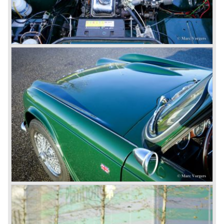
factory gate.
At present day the make Triumph is a "sleeper". According
to our sources the make is owned by the Rover-Group.
The chance that Triumph will revive again is very slight
because Rover Group is investing all their energy in their
MG sports car brand.
© Marc Vorgers
British Leyland*
1968-75: BRITISH LEYLAND MOTOR CORPORATION,
LTD
1975-78: BRITISH LEYLAND LIMITED
(in the merger of BRITISH MOTOR HOLDINGS with
Austin-Morris and Jaguar interests in 1966)
and LEYLAND MOTOR CORP. LTD.
partly nationalized by the British government in 1975