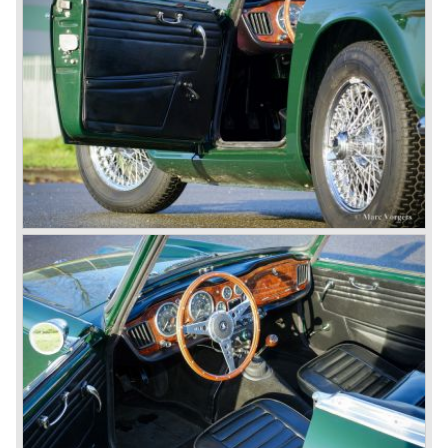
was presented in 1953. This no-nonsense sports car
topped 100 miles per hour, the car was very robust and
had its own characteristic looks. The TR 2 was an
immediate success in Europe and in the United States.
The year 1955 saw the introduction of the Triumph TR 3 ,
the first production car with factory fitted disc brakes at
front. The TR 2 design was slightly changed, Triumph
introduced a new radiator grille.
In the year 1957 the Triumph TR3a was presented. Again
Triumph changed the grille (wider, covering the entire width
of the car). Also the headlamps were placed a little
backwards and door handles were fitted. Very short after
the introduction of the TR 3a the Triumph TR 3b was
introduced, the only change was the larger cylinder
capacity of the engine.
Triumph hired the successful Italian designer Michelotti in
the fifties of the nineteenth century to design a compact
family car, the Triumph Herald. In this period the board of
directors were fed up with the stubborn and unpredictable
behavior of Sir John Black; they sacked him. John Black's
assistant Allick Dick took his place. Allick Dick was
convinced that Triumph-Standard needed a strong partner
to stay in business during the years to come. They started
successful negotiations with Leyland Truck & Bus
company which resulted in the founding of Leyland Motor