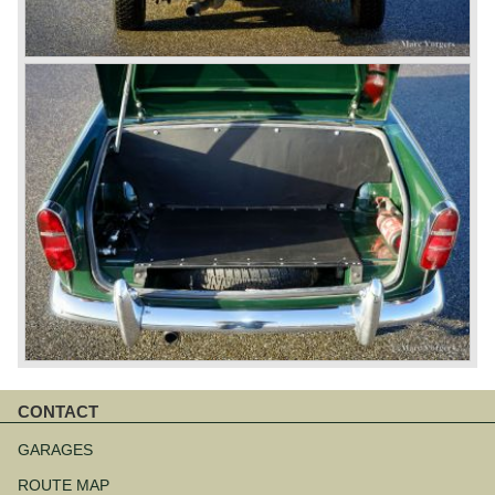
CONTACT
Skip
navigation
GARAGES
ROUTE MAP