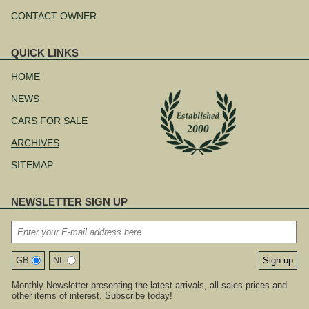
CONTACT OWNER
QUICK LINKS
Skip
navigation
HOME
NEWS
CARS FOR SALE
ARCHIVES
SITEMAP
NEWSLETTER SIGN UP
GB
NL
Monthly Newsletter presenting the latest arrivals, all sales prices and
other items of interest. Subscribe today!