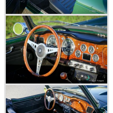
Corporation in 1961.
Triumphs new technical director Harry Webster was very
impressed by Michelotti's designs so he asked him to
design a successor for the Triumph TR 3. Additionally he
asked Michelotti to design a completely new sports car,
smaller and cheaper, to compete with MG. The MG
competitor was born in 1962; the Triumph Spitfire.
The successor in the bloodline of TR sports cars was the
Triumph TR 4.
The Triumph TR 4 was in large based on TR 3b
mechanics but it was a completely different car by design.
Clear flowing lines and a compact purposeful look made
the TR 4 a very handsome sports car. Functionally a lot
changed; the interior offered more space as did the booth,
the engine room was larger and easier to reach and the
car was fitted with roll up windows.
In the year 1964 the TR 4a was introduced with IRS
(Independent Rear Suspension). The sixties of the
ninetieth century were the glory days of Triumph, they had
a very nice product line and sales were flourishing.
In the year 1967 the six cylinder Triumph TR 5 was
presented, the TR 5 was the first car factory fitted with a
petrol injection system. This mechanical injection system
was manufactured by Lucas. The TR 5 was in fact a
Triumph TR 4a fitted with a six cylinder engine.