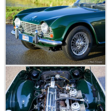
was very well accepted by the public. The TR 6 was to
become Triumph best seller ever, approximately 95.000
TR 6 were built until the end of production in 1976.
The prestigious project, mentioned above, gave birth to the
Triumph Stag in 1970. The Stag was a real safety-car, it
featured a roll-over bar and a safety interior with all padded
surfaces. The engine was a newly developed 2997 cc. V8
engine. The Stag was not a real sports car but more like
an open GT, comfortable and fast. The greater part of Stag
production was shipped to the USA fitted with an
automatic gearbox.
In the early seventies competition got tougher on the
important US market and a safety hype against open cars
was not helping either. This was all in advantage of the
most important TR competitor, the newly introduced
Datsun 240 Z a 6 cylinder, 150 bhp. GT coupe sports car.
Triumph tried to compete by introducing the wedge shaped
Triumph TR 7 in 1975 but regretfully fitted the car with a
105 bhp. four cylinder engine instead of a "hairy" and
powerful six...
1980 saw the introduction of the Triumph TR 8, a TR 7
convertible with the powerful Rover V8 under the bonnet.
Finally the right package but too late; approximately 2.500
were sold before bankruptcy forced Triumph to close the