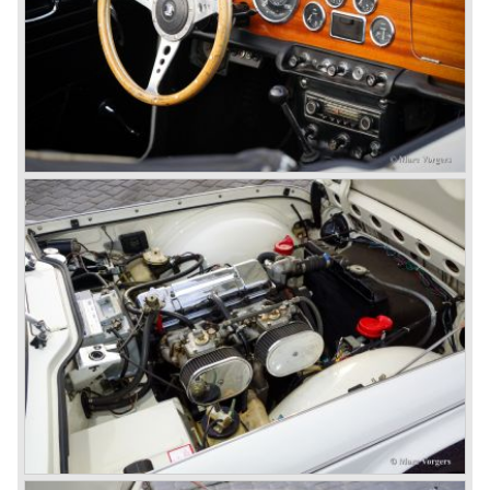
behavior of Sir John Black; they sacked him. John Black's
assistant Allick Dick took his place. Allick Dick was
convinced that Triumph-Standard needed a strong partner
to stay in business during the years to come. They started
successful negotiations with Leyland Truck & Bus
company which resulted in the founding of Leyland Motor
Corporation in 1961.
Triumphs new technical director Harry Webster was very
impressed by Michelotti's designs so he asked him to
design a successor for the Triumph TR 3. Additionally he
asked Michelotti to design a completely new sports car,
smaller and cheaper, to compete with MG. The MG
competitor was born in 1962; the Triumph Spitfire.
The successor in the bloodline of TR sports cars was the
Triumph TR 4.
The Triumph TR 4 was in large based on TR 3b
mechanics but it was a completely different car by design.
Clear flowing lines and a compact purposeful look made
the TR 4 a very handsome sports car. Functionally a lot
changed; the interior offered more space as did the booth,
the engine room was larger and easier to reach and the
car was fitted with roll up windows.
In the year 1964 the TR 4a was introduced with IRS
(Independent Rear Suspension). The sixties of the
ninetieth century were the glory days of Triumph, they had