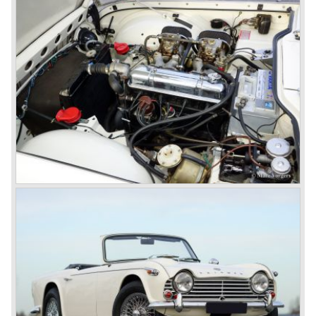
a very nice product line and sales were flourishing.
In the year 1967 the six cylinder Triumph TR 5 was
presented, the TR 5 was the first car factory fitted with a
petrol injection system. This mechanical injection system
was manufactured by Lucas. The TR 5 was in fact a
Triumph TR 4a fitted with a six cylinder engine.
The 2498 cc. straight six with P.I. (Petrol Injection) system
had a power output of 150 SAE hp. The complex P.I.
system did not make it to the US market because is was
delicate to service and adjust. The TR 5 for the US market
was fitted with two carburettors and was named Triumph
TR 250.
In the late sixties Triumph was working on a prestigious
project, developing an entirely new car and engine which
would later result in the Triumph Stag. The project
consumed an awesome amount of money and Triumph
had to come with a Triumph TR 5 successor soon
because the TR 4 looks of the TR 5/250 ran out of date.
All Triumph Engineering capacity was dedicated to the
new project and Triumph had not much money to spend
on the TR 5 successor. Triumph got in touch with
Karmann company located in Osnabruck, Germany.
Karmann had the possibilities and means to design and
develop the new car and was also able to manufacture all