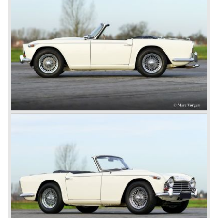
Standard-Triumph Company".
John Black and his people started right away to bring
Triumph back on wheels again. They build the Triumph
1800 based on a Standard chassis and equipped with the
1800 engine they delivered to S.S. Cars. The 1800 came
onto the market in 1946. There where two models, the 18T
Saloon and the 18 TR Roadster. The Triumph 1800 TR
roadster was not quite the sports car John Black expected
it to be. The cylinder capacity was enlarged up to 2000 cc.
which resulted in the introduction of the Triumph Roadster
2000TR(A).
In the year 1948 Jaguar Cars (just like Standard-Triumph
located in Coventry) astonished the entire automobile
industry with the Jaguar XK 120. This very slick sports car
with it's all enveloping body must have been inspired by
the prewar BMW racing cars... but the XK 120 was for
road use, it topped 120 miles per hour and it was far more
affordable than other exotic cars like the Ferrari and Aston
Martin.
John Black decided that he had to follow a new road with
the Triumph sports car too.
After world war two many US soldiers took small British
MG sports cars home. The American market did not know
this kind of sports car and the beginning of a hype started.