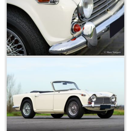
powerful six...
1980 saw the introduction of the Triumph TR 8, a TR 7
convertible with the powerful Rover V8 under the bonnet.
Finally the right package but too late; approximately 2.500
were sold before bankruptcy forced Triumph to close the
factory gate.
At present day the make Triumph is a "sleeper". According
to our sources the make is owned by the Rover-Group.
The chance that Triumph will revive again is very slight
because Rover Group is investing all their energy in their
MG sports car brand.
© Marc Vorgers
British Leyland*
1968-75: BRITISH LEYLAND MOTOR CORPORATION,
LTD
1975-78: BRITISH LEYLAND LIMITED
(in the merger of BRITISH MOTOR HOLDINGS with
Austin-Morris and Jaguar interests in 1966)
and LEYLAND MOTOR CORP. LTD.
partly nationalized by the British government in 1975