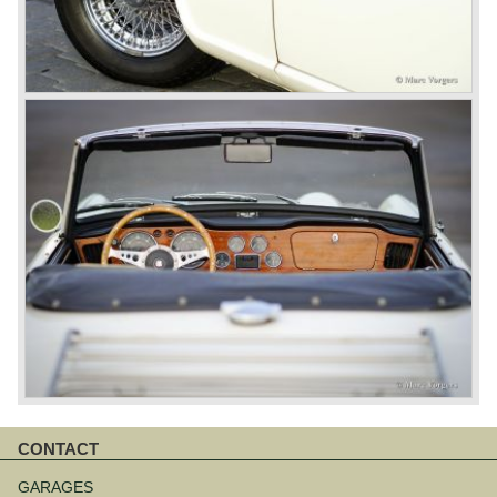
CONTACT
Skip
navigation
GARAGES