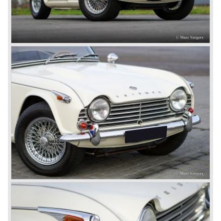
the tooling. Karmann decided to redesign the front and rear
of Michelotti's original TR 4 design and not to touch the
structure underneath and the cockpit-area.
Karmanns efforts resulted in the Triumph TR 6 in the year
1968. Karmann succeeded in creating a new, more
aggressive, modern and masculine look for the TR which
was very well accepted by the public. The TR 6 was to
become Triumph best seller ever, approximately 95.000
TR 6 were built until the end of production in 1976.
The prestigious project, mentioned above, gave birth to the
Triumph Stag in 1970. The Stag was a real safety-car, it
featured a roll-over bar and a safety interior with all padded
surfaces. The engine was a newly developed 2997 cc. V8
engine. The Stag was not a real sports car but more like
an open GT, comfortable and fast. The greater part of Stag
production was shipped to the USA fitted with an
automatic gearbox.
In the early seventies competition got tougher on the
important US market and a safety hype against open cars
was not helping either. This was all in advantage of the
most important TR competitor, the newly introduced
Datsun 240 Z a 6 cylinder, 150 bhp. GT coupe sports car.
Triumph tried to compete by introducing the wedge shaped
Triumph TR 7 in 1975 but regretfully fitted the car with a
105 bhp. four cylinder engine instead of a "hairy" and