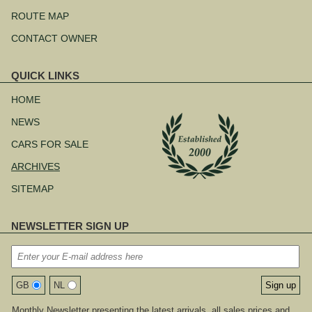
ROUTE MAP
CONTACT OWNER
QUICK LINKS
Skip
navigation
HOME
NEWS
CARS FOR SALE
ARCHIVES
SITEMAP
NEWSLETTER SIGN UP
GB
NL
Monthly Newsletter presenting the latest arrivals, all sales prices and