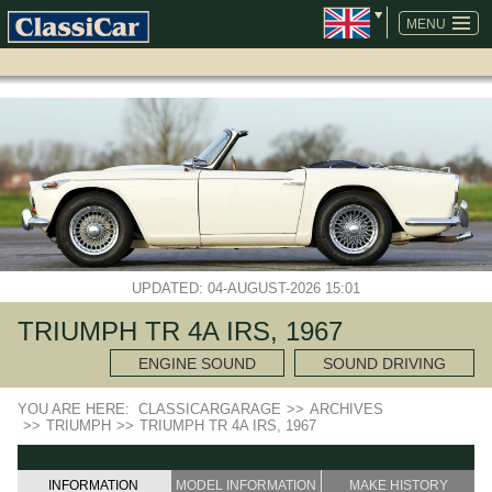
SKIP
NAVIGATION
MENU
UPDATED: 04-AUGUST-2026 15:01
TRIUMPH TR 4A IRS, 1967
ENGINE SOUND
SOUND DRIVING
YOU ARE HERE:
CLASSICARGARAGE
>>
ARCHIVES
>>
TRIUMPH
>>
TRIUMPH TR 4A IRS, 1967
INFORMATION
MODEL INFORMATION
MAKE HISTORY