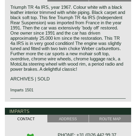
Triumph TR 4a IRS, year 1967. Colour white with a black
leather interior trimmed with white piping. Black carpet and
black soft top. This fine Triumph TR 4a IRS (Independent
Rear Suspension) was imported from France in the year
1991. Then the car was extensively 'body off' restored.
One owner since 1991 and the car has driven
approximately 25.000 km since the restoration. This TR
4a IRS is in very good condition! The engine was slightly
tuned and fitted with two twin choke Weber carburettors.
Further more the car sports a new mohair soft top,
overdrive, chrome wire wheels, chrome luggage rack, a
MotoLita steering wheel with wood rim, a period radio and
power brakes. A delightful classic!
ARCHIVES | SOLD
Imparts 1501
The Triumph TR 4 is the successor of the Triumph TR 3.
Triumph history
This Michelotti styled Triumph came onto the market in
Triumph built and marketed their first car in the year 1923;
IMPARTS
1961.
the Triumph 10/20. In the two decades before Triumph had
The Triumph TR 4 is a real British roadster; pure and
CONTACT
ADDRESS
ROUTE MAP
built up an excellent name in the manufacture of bicycles
honest. The TR 4 is built with a sturdy separate chassis
and motorcycles.
with independent front suspension and a live rear axle.
De Triumph 10/20 was accompanied by the Super 7 in
(IRS versions are equipped with independent rear
PHONE: +31 (0)26 442 99 37