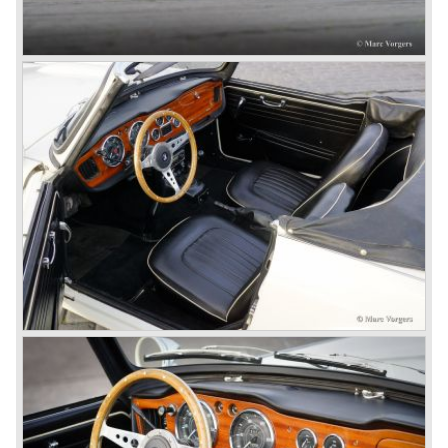
MG was doing good business with the prewar MG TC and
John Black decided to position the new Triumph sports car
between MG and Jaguar.
The first prototype was presented in 1952 the 20 TS later
to be known as TR 1. The 20 TS was not good enough
and was evaluated. the result was the Triumph TR 2 which
was presented in 1953. This no-nonsense sports car
topped 100 miles per hour, the car was very robust and
had its own characteristic looks. The TR 2 was an
immediate success in Europe and in the United States.
The year 1955 saw the introduction of the Triumph TR 3 ,
the first production car with factory fitted disc brakes at
front. The TR 2 design was slightly changed, Triumph
introduced a new radiator grille.
In the year 1957 the Triumph TR3a was presented. Again
Triumph changed the grille (wider, covering the entire width
of the car). Also the headlamps were placed a little
backwards and door handles were fitted. Very short after
the introduction of the TR 3a the Triumph TR 3b was
introduced, the only change was the larger cylinder
capacity of the engine.
Triumph hired the successful Italian designer Michelotti in
the fifties of the nineteenth century to design a compact
family car, the Triumph Herald. In this period the board of
directors were fed up with the stubborn and unpredictable