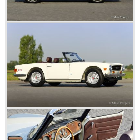
roadster was not quite the sports car John Black expected
it to be. The cylinder capacity was enlarged up to 2000 cc.
which resulted in the introduction of the Triumph Roadster
2000TR(A).
In the year 1948 Jaguar Cars (just like Standard-Triumph
located in Coventry) astonished the entire automobile
industry with the Jaguar XK 120. This very slick sports car
with it's all enveloping body must have been inspired by
the prewar BMW racing cars... but the XK 120 was for
road use, it topped 120 miles per hour and it was far more
affordable than other exotic cars like the Ferrari and Aston
Martin.
John Black decided that he had to follow a new road with
the Triumph sports car too.
After world war two many US soldiers took small British
MG sports cars home. The American market did not know
this kind of sports car and the beginning of a hype started.
MG was doing good business with the prewar MG TC and
John Black decided to position the new Triumph sports car
between MG and Jaguar.
The first prototype was presented in 1952 the 20 TS later
to be known as TR 1. The 20 TS was not good enough
and was evaluated. the result was the Triumph TR 2 which
was presented in 1953. This no-nonsense sports car
topped 100 miles per hour, the car was very robust and