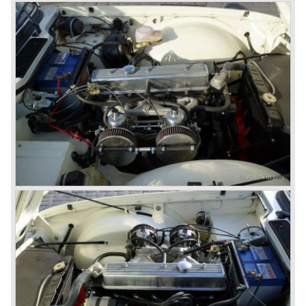
Triumphs new technical director Harry Webster was very
impressed by Michelotti's designs so he asked him to
design a successor for the Triumph TR 3. Additionally he
asked Michelotti to design a completely new sports car,
smaller and cheaper, to compete with MG. The MG
competitor was born in 1962; the Triumph Spitfire.
The successor in the bloodline of TR sports cars was the
Triumph TR 4.
The Triumph TR 4 was in large based on TR 3b
mechanics but it was a completely different car by design.
Clear flowing lines and a compact purposeful look made
the TR 4 a very handsome sports car. Functionally a lot
changed; the interior offered more space as did the booth,
the engine room was larger and easier to reach and the
car was fitted with roll up windows.
In the year 1964 the TR 4a was introduced with IRS
(Independent Rear Suspension). The sixties of the
ninetieth century were the glory days of Triumph, they had
a very nice product line and sales were flourishing.
In the year 1967 the six cylinder Triumph TR 5 was
presented, the TR 5 was the first car factory fitted with a
petrol injection system. This mechanical injection system
was manufactured by Lucas. The TR 5 was in fact a
Triumph TR 4a fitted with a six cylinder engine.
The 2498 cc. straight six with P.I. (Petrol Injection) system
had a power output of 150 SAE hp. The complex P.I.