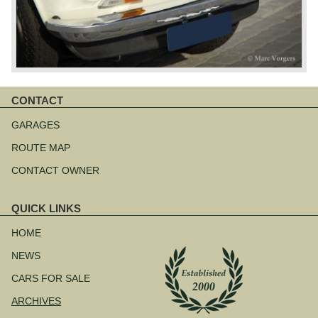
CONTACT
Skip
navigation
GARAGES
ROUTE MAP
CONTACT OWNER
QUICK LINKS
Skip
navigation
HOME
NEWS
CARS FOR SALE
ARCHIVES