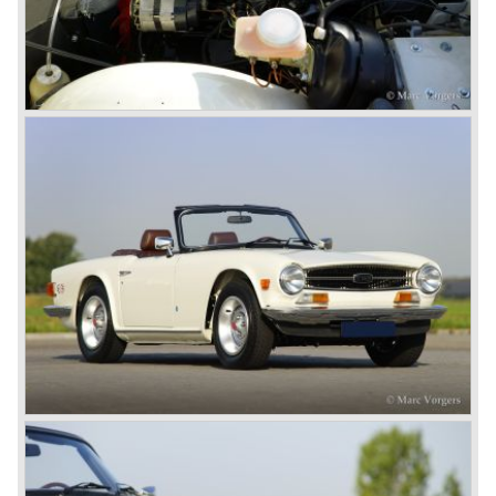
system did not make it to the US market because is was
delicate to service and adjust. The TR 5 for the US market
was fitted with two carburettors and was named Triumph
TR 250.
In the late sixties Triumph was working on a prestigious
project, developing an entirely new car and engine which
would later result in the Triumph Stag. The project
consumed an awesome amount of money and Triumph
had to come with a Triumph TR 5 successor soon
because the TR 4 looks of the TR 5/250 ran out of date.
All Triumph Engineering capacity was dedicated to the
new project and Triumph had not much money to spend
on the TR 5 successor. Triumph got in touch with
Karmann company located in Osnabruck, Germany.
Karmann had the possibilities and means to design and
develop the new car and was also able to manufacture all
the tooling. Karmann decided to redesign the front and rear
of Michelotti's original TR 4 design and not to touch the
structure underneath and the cockpit-area.
Karmanns efforts resulted in the Triumph TR 6 in the year
1968. Karmann succeeded in creating a new, more
aggressive, modern and masculine look for the TR which
was very well accepted by the public. The TR 6 was to
become Triumph best seller ever, approximately 95.000