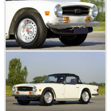
TR 6 were built until the end of production in 1976.
The prestigious project, mentioned above, gave birth to the
Triumph Stag in 1970. The Stag was a real safety-car, it
featured a roll-over bar and a safety interior with all padded
surfaces. The engine was a newly developed 2997 cc. V8
engine. The Stag was not a real sports car but more like
an open GT, comfortable and fast. The greater part of Stag
production was shipped to the USA fitted with an
automatic gearbox.
In the early seventies competition got tougher on the
important US market and a safety hype against open cars
was not helping either. This was all in advantage of the
most important TR competitor, the newly introduced
Datsun 240 Z a 6 cylinder, 150 bhp. GT coupe sports car.
Triumph tried to compete by introducing the wedge shaped
Triumph TR 7 in 1975 but regretfully fitted the car with a
105 bhp. four cylinder engine instead of a "hairy" and
powerful six...
1980 saw the introduction of the Triumph TR 8, a TR 7
convertible with the powerful Rover V8 under the bonnet.
Finally the right package but too late; approximately 2.500
were sold before bankruptcy forced Triumph to close the
factory gate.