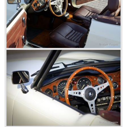
had its own characteristic looks. The TR 2 was an
immediate success in Europe and in the United States.
The year 1955 saw the introduction of the Triumph TR 3 ,
the first production car with factory fitted disc brakes at
front. The TR 2 design was slightly changed, Triumph
introduced a new radiator grille.
In the year 1957 the Triumph TR3a was presented. Again
Triumph changed the grille (wider, covering the entire width
of the car). Also the headlamps were placed a little
backwards and door handles were fitted. Very short after
the introduction of the TR 3a the Triumph TR 3b was
introduced, the only change was the larger cylinder
capacity of the engine.
Triumph hired the successful Italian designer Michelotti in
the fifties of the nineteenth century to design a compact
family car, the Triumph Herald. In this period the board of
directors were fed up with the stubborn and unpredictable
behavior of Sir John Black; they sacked him. John Black's
assistant Allick Dick took his place. Allick Dick was
convinced that Triumph-Standard needed a strong partner
to stay in business during the years to come. They started
successful negotiations with Leyland Truck & Bus
company which resulted in the founding of Leyland Motor
Corporation in 1961.