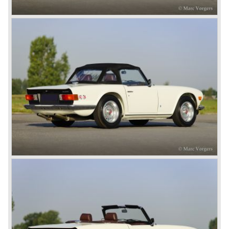
At present day the make Triumph is a "sleeper". According
to our sources the make is owned by the Rover-Group.
The chance that Triumph will revive again is very slight
because Rover Group is investing all their energy in their
MG sports car brand.
© Marc Vorgers
British Leyland*
1968-75: BRITISH LEYLAND MOTOR CORPORATION,
LTD
1975-78: BRITISH LEYLAND LIMITED
(in the merger of BRITISH MOTOR HOLDINGS with
Austin-Morris and Jaguar interests in 1966)
and LEYLAND MOTOR CORP. LTD.
partly nationalized by the British government in 1975