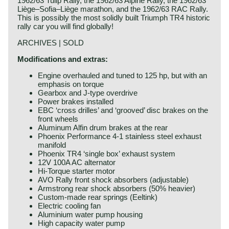
1962/63 Tulip Rally, the 1962/63 Alpine Rally, the 1962/63
Liège–Sofia–Liège marathon, and the 1962/63 RAC Rally.
This is possibly the most solidly built Triumph TR4 historic
rally car you will find globally!
ARCHIVES | SOLD
Modifications and extras:
Engine overhauled and tuned to 125 hp, but with an
emphasis on torque
Gearbox and J-type overdrive
Power brakes installed
EBC ‘cross drilles’ and ‘grooved’ disc brakes on the
front wheels
Aluminum Alfin drum brakes at the rear
Phoenix Performance 4-1 stainless steel exhaust
manifold
Phoenix TR4 ‘single box’ exhaust system
12V 100A AC alternator
Hi-Torque starter motor
AVO Rally front shock absorbers (adjustable)
Armstrong rear shock absorbers (50% heavier)
Custom-made rear springs (Eeltink)
Electric cooling fan
Aluminium water pump housing
High capacity water pump