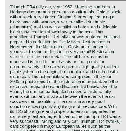
Triumph TR4 rally car, year 1962. Matching numbers, a
Heritage document is present to confirm this. Colour black
with a black rally interior. Original Surrey top featuring a
black base with window, silver metallic detachable
(aluminium) roof top with ventilation hatch, and a foldable
black vinyl roof top stowed away in the boot. This
magnificent Triumph TR 4 rally car was restored, built and
prepared to perfection by Piet Mozes Restorations in
Heerenveen, the Netherlands. Costs nor effort were
spared achieving perfection in every detail! Restoration
started from the bare metal. The roll bar was custom
made and is fixed to the chassis on four points for
optimum safety. The car was given a high-quality modern
paint system in the original colour black and finished with
clear coat. The automobile was completed in the year
2009, a photo report of the restoration is present. See the
extensive preparations/modifications list below. Over the
years, the car has participated in several historic rally
events without any mishap. Between the events the car
was serviced beautifully. The car is in a very good
condition showing only slight signs of previous use. With
its 125 bhp engine and proper suspension upgrades the
car is very fast and agile. In period the Triumph TR4 was a
very successful racing and rally car. Triumph TR4 (works)
cars competed in major European rallies such as the