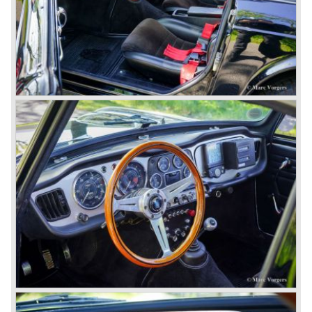
presented, the TR 5 was the first car factory fitted with a
petrol injection system. This mechanical injection system
was manufactured by Lucas. The TR 5 was in fact a
Triumph TR 4a fitted with a six cylinder engine.
The 2498 cc. straight six with P.I. (Petrol Injection) system
had a power output of 150 SAE hp. The complex P.I.
system did not make it to the US market because is was
delicate to service and adjust. The TR 5 for the US market
was fitted with two carburettors and was named Triumph
TR 250.
In the late sixties Triumph was working on a prestigious
project, developing an entirely new car and engine which
would later result in the Triumph Stag. The project
consumed an awesome amount of money and Triumph
had to come with a Triumph TR 5 successor soon
because the TR 4 looks of the TR 5/250 ran out of date.
All Triumph Engineering capacity was dedicated to the
new project and Triumph had not much money to spend
on the TR 5 successor. Triumph got in touch with
Karmann company located in Osnabruck, Germany.
Karmann had the possibilities and means to design and
develop the new car and was also able to manufacture all
the tooling. Karmann decided to redesign the front and rear
of Michelotti's original TR 4 design and not to touch the