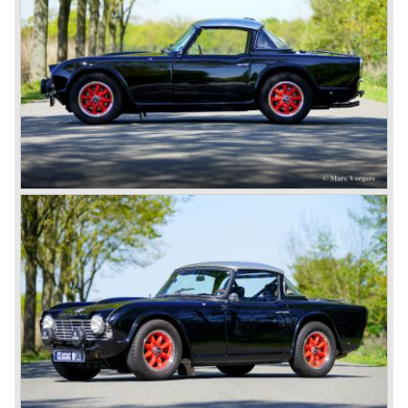
between MG and Jaguar.
The first prototype was presented in 1952 the 20 TS later
to be known as TR 1. The 20 TS was not good enough
and was evaluated. the result was the Triumph TR 2 which
was presented in 1953. This no-nonsense sports car
topped 100 miles per hour, the car was very robust and
had its own characteristic looks. The TR 2 was an
immediate success in Europe and in the United States.
The year 1955 saw the introduction of the Triumph TR 3 ,
the first production car with factory fitted disc brakes at
front. The TR 2 design was slightly changed, Triumph
introduced a new radiator grille.
In the year 1957 the Triumph TR3a was presented. Again
Triumph changed the grille (wider, covering the entire width
of the car). Also the headlamps were placed a little
backwards and door handles were fitted. Very short after
the introduction of the TR 3a the Triumph TR 3b was
introduced, the only change was the larger cylinder
capacity of the engine.
Triumph hired the successful Italian designer Michelotti in
the fifties of the nineteenth century to design a compact
family car, the Triumph Herald. In this period the board of
directors were fed up with the stubborn and unpredictable
behavior of Sir John Black; they sacked him. John Black's
assistant Allick Dick took his place. Allick Dick was