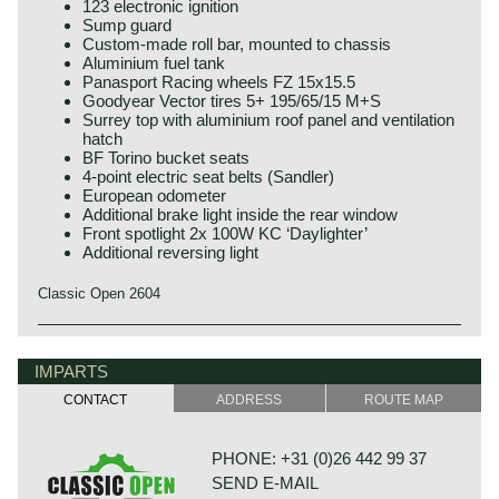
123 electronic ignition
Sump guard
Custom-made roll bar, mounted to chassis
Aluminium fuel tank
Panasport Racing wheels FZ 15x15.5
Goodyear Vector tires 5+ 195/65/15 M+S
Surrey top with aluminium roof panel and ventilation
hatch
BF Torino bucket seats
4-point electric seat belts (Sandler)
European odometer
Additional brake light inside the rear window
Front spotlight 2x 100W KC ‘Daylighter’
Additional reversing light
Classic Open 2604
The Triumph TR 4 is the successor of the Triumph TR 3.
Triumph history
This Michelotti styled Triumph came onto the market in
Triumph built and marketed their first car in the year 1923;
IMPARTS
1961.
the Triumph 10/20. In the two decades before Triumph had
The Triumph TR 4 is a real British roadster; pure and
CONTACT
ADDRESS
ROUTE MAP
built up an excellent name in the manufacture of bicycles
honest. The TR 4 is built with a sturdy separate chassis
and motorcycles.
with independent front suspension and a live rear axle.
De Triumph 10/20 was accompanied by the Super 7 in
(IRS versions are equipped with independent rear
PHONE: +31 (0)26 442 99 37
1927. In the thirties of the ninetieth century more models
suspension). The TR4 is equipped with disc brakes at the
SEND E-MAIL
followed which were placed higher in the market; the
front and drum brakes at the rear. The bonnet shows a