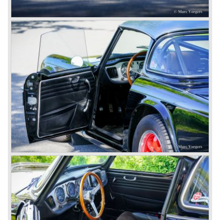
convinced that Triumph-Standard needed a strong partner
to stay in business during the years to come. They started
successful negotiations with Leyland Truck & Bus
company which resulted in the founding of Leyland Motor
Corporation in 1961.
Triumphs new technical director Harry Webster was very
impressed by Michelotti's designs so he asked him to
design a successor for the Triumph TR 3. Additionally he
asked Michelotti to design a completely new sports car,
smaller and cheaper, to compete with MG. The MG
competitor was born in 1962; the Triumph Spitfire.
The successor in the bloodline of TR sports cars was the
Triumph TR 4.
The Triumph TR 4 was in large based on TR 3b
mechanics but it was a completely different car by design.
Clear flowing lines and a compact purposeful look made
the TR 4 a very handsome sports car. Functionally a lot
changed; the interior offered more space as did the booth,
the engine room was larger and easier to reach and the
car was fitted with roll up windows.
In the year 1964 the TR 4a was introduced with IRS
(Independent Rear Suspension). The sixties of the
ninetieth century were the glory days of Triumph, they had
a very nice product line and sales were flourishing.
In the year 1967 the six cylinder Triumph TR 5 was