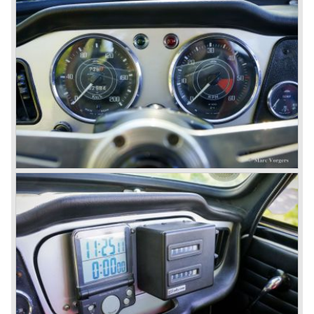
structure underneath and the cockpit-area.
Karmanns efforts resulted in the Triumph TR 6 in the year
1968. Karmann succeeded in creating a new, more
aggressive, modern and masculine look for the TR which
was very well accepted by the public. The TR 6 was to
become Triumph best seller ever, approximately 95.000
TR 6 were built until the end of production in 1976.
The prestigious project, mentioned above, gave birth to the
Triumph Stag in 1970. The Stag was a real safety-car, it
featured a roll-over bar and a safety interior with all padded
surfaces. The engine was a newly developed 2997 cc. V8
engine. The Stag was not a real sports car but more like
an open GT, comfortable and fast. The greater part of Stag
production was shipped to the USA fitted with an
automatic gearbox.
In the early seventies competition got tougher on the
important US market and a safety hype against open cars
was not helping either. This was all in advantage of the
most important TR competitor, the newly introduced
Datsun 240 Z a 6 cylinder, 150 bhp. GT coupe sports car.
Triumph tried to compete by introducing the wedge shaped
Triumph TR 7 in 1975 but regretfully fitted the car with a
105 bhp. four cylinder engine instead of a "hairy" and
powerful six...