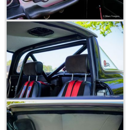
1980 saw the introduction of the Triumph TR 8, a TR 7
convertible with the powerful Rover V8 under the bonnet.
Finally the right package but too late; approximately 2.500
were sold before bankruptcy forced Triumph to close the
factory gate.
At present day the make Triumph is a "sleeper". According
to our sources the make is owned by the Rover-Group.
The chance that Triumph will revive again is very slight
because Rover Group is investing all their energy in their
MG sports car brand.
© Marc Vorgers
British Leyland*
1968-75: BRITISH LEYLAND MOTOR CORPORATION,
LTD
1975-78: BRITISH LEYLAND LIMITED
(in the merger of BRITISH MOTOR HOLDINGS with
Austin-Morris and Jaguar interests in 1966)
and LEYLAND MOTOR CORP. LTD.
partly nationalized by the British government in 1975