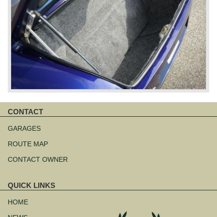
CONTACT
Skip
navigation
GARAGES
ROUTE MAP
CONTACT OWNER
QUICK LINKS
Skip
navigation
HOME