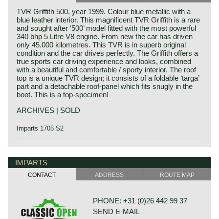
TVR Griffith 500, year 1999. Colour blue metallic with a
blue leather interior. This magnificent TVR Griffith is a rare
and sought after ‘500’ model fitted with the most powerful
340 bhp 5 Litre V8 engine. From new the car has driven
only 45.000 kilometres. This TVR is in superb original
condition and the car drives perfectly. The Griffith offers a
true sports car driving experience and looks, combined
with a beautiful and comfortable / sporty interior. The roof
top is a unique TVR design; it consists of a foldable ‘targa’
part and a detachable roof-panel which fits snugly in the
boot. This is a top-specimen!
ARCHIVES | SOLD
Imparts 1705 S2
IMPARTS
CONTACT
ADDRESS
ROUTE MAP
PHONE: +31 (0)26 442 99 37
SEND E-MAIL