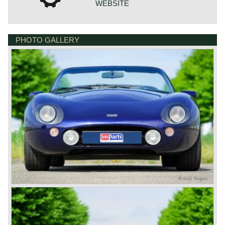
WEBSITE
PHOTO GALLERY
BONNETSTRAAT 33
6718 XN EDE
NETHERLANDS