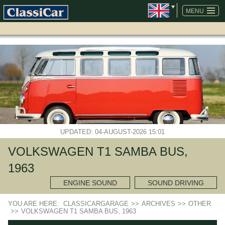
SKIP
NAVIGATION
MENU
UPDATED: 04-AUGUST-2026 15:01
VOLKSWAGEN T1 SAMBA BUS,
1963
ENGINE SOUND
SOUND DRIVING
YOU ARE HERE:
CLASSICARGARAGE
>>
ARCHIVES
>>
OTHER
>>
VOLKSWAGEN T1 SAMBA BUS, 1963