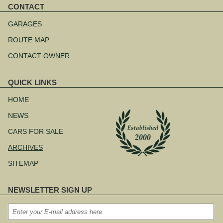
CONTACT
Skip
navigation
GARAGES
ROUTE MAP
CONTACT OWNER
QUICK LINKS
Skip
navigation
HOME
NEWS
CARS FOR SALE
ARCHIVES
SITEMAP
NEWSLETTER SIGN UP