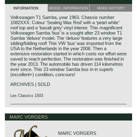
INFORMATION
MODEL INFORMATION
MAKE HISTORY
Volkswagen T1 Samba, year 1963. Chassis number
1082XXX. Colour ‘Sealing Wax Red’ with a ‘pearl white’
roof top and a ‘basalt grey’ vinyl interior. This magnificent
Volkswagen Samba ‘bus’ is a sought after 23 window T1
Samba ‘deluxe’ model. The ‘deluxe’ features a very large
sliding/folding roof! This VW ‘bus’ was imported from the
USA to the Netherlands in the year 2008. Then a
extensive restoration started in which costs nor effort were
saved to reach perfection. The restoration was finished in
the year 2013. The automobile has driven 114 kilometres
ever since. This 23 window Samba bus in in superb
(excellent+) condition, concours!
ARCHIVES | SOLD
Lex Classics 1503
Technical data*
4 cylinder boxer engine
MARC VORGERS
cylinder capacity: 1192 cc
induction: 1 x Solex 28 PICT
capacity: 34 bhp. at 3400 rpm.
MARC VORGERS