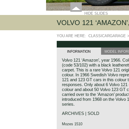
HIDE SLIDES
VOLVO 121 ‘AMAZON’,
YOU ARE HERE:
CLASSICARGARAGE
INFORMATION
MODEL INFOR
Volvo 121 ‘Amazon’, year 1966. Colo
(code 53/102) with a black leatheret
carpet. This is a rare Volvo 121 origi
colour. In 1966 Swedish Volvo repre
121 and 123 GT cars in this colour 
responses. Only about 6 Volvo 121 c
colour and about 50 Volvo 123 GT c
carried over to the ‘Amazon’ produc
introduced from 1968 on the Volvo
series.
ARCHIVES | SOLD
Mozes 1510