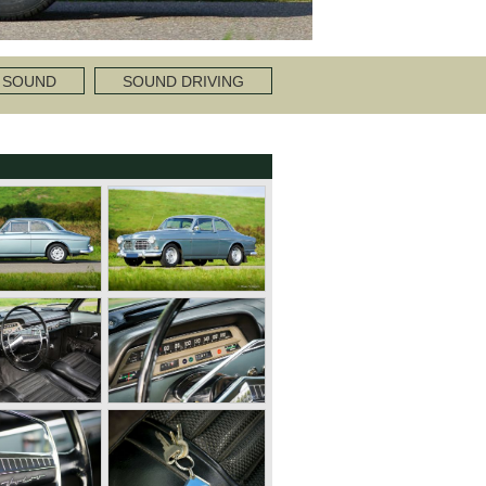
 SOUND
SOUND DRIVING