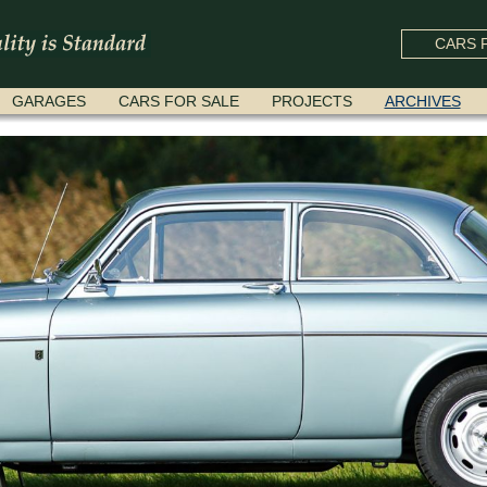
CARS F
GARAGES
CARS FOR SALE
PROJECTS
ARCHIVES