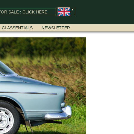
OR SALE : CLICK HERE
CLASSENTIALS
NEWSLETTER