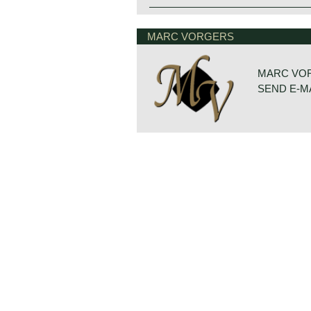
MARC VORGERS
MARC VO
SEND E-M