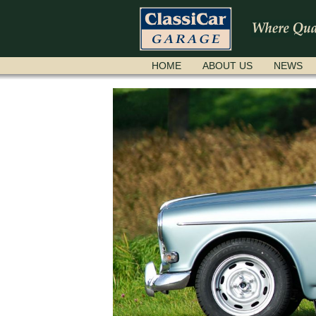
SKIP
HOME
ABOUT US
NEWS
NAVIGATION