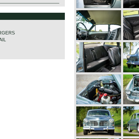
RGERS
AIL