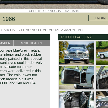
UPDATED: 07-AUGUST-2026 15:10
 1966
ENGINE
>>
ARCHIVES
>>
VOLVO
>>
VOLVO 121 ‘AMAZON’, 1966
PHOTO GALLERY
MATION
MAKE HISTORY
ur pale blue/grey metallic
te interior and black rubber
nally painted in this special
sentatives could order Volvo
to evaluate customer
ars were delivered in this
ars. The colour was not
tion models but it was
 1800E and 140 and 164