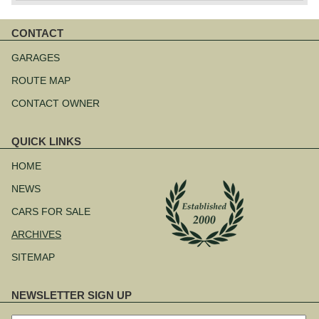
CONTACT
Skip
navigation
GARAGES
ROUTE MAP
CONTACT OWNER
QUICK LINKS
Skip
navigation
HOME
NEWS
CARS FOR SALE
ARCHIVES
SITEMAP
NEWSLETTER SIGN UP