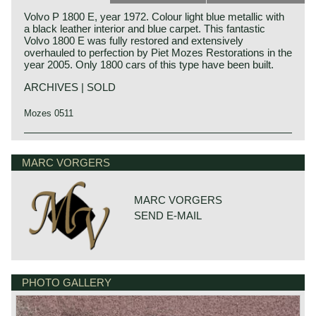
Volvo P 1800 E, year 1972. Colour light blue metallic with
a black leather interior and blue carpet. This fantastic
Volvo 1800 E was fully restored and extensively
overhauled to perfection by Piet Mozes Restorations in the
year 2005. Only 1800 cars of this type have been built.
ARCHIVES | SOLD
Mozes 0511
The Volvo P 1800 is undoubtedly the most elegantly,
exquisitely and dynamically designed Volvo of the
MARC VORGERS
twentieth century. The Volvo P 1800 was designed by Per
Petterson who was employed at 'carrosseria Frua' those
days.
MARC VORGERS
The Volvo P 1800 came onto the market in 1961 as a
SEND E-MAIL
coupe and was initially built at Jensen’s in England. The
P1800 became world-famous for the series of "The Saint"
in the 1960s, with Roger Moore as Simon Templar in the
leading role.
After building 6000 cars in 1963, production of the P 1800
was relocated to Sweden, and the car was then named
PHOTO GALLERY
the P1800 "S" (Sverige).
In September 1969, the P1800 E came onto the market