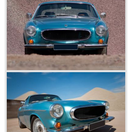
with a Bosch fuel injection system, a modified dashboard
and had disc brakes all around. The P1800 ES
estate/coupe came onto the market in 1971.
Technical data
Four-cylinder Volvo B20E engine
Bosch petrol injection
cylinder capacity: 1998 cc.
capacity: 135 bhp. at 6000 rpm.
gearbox: 4 speed+ overdrive (3-speed automatic optional)
top speed: 185 km/h.
weight: 1130 kg.