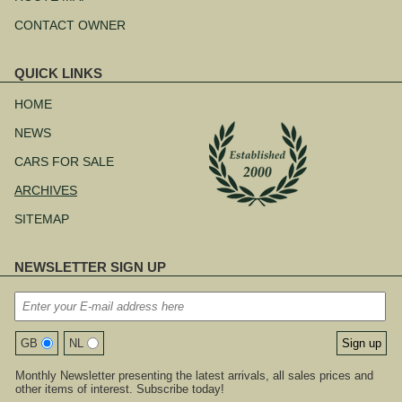
CONTACT OWNER
QUICK LINKS
Skip
navigation
HOME
NEWS
CARS FOR SALE
ARCHIVES
SITEMAP
NEWSLETTER SIGN UP
GB
NL
Monthly Newsletter presenting the latest arrivals, all sales prices and
other items of interest. Subscribe today!