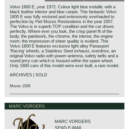
Volvo 1800 E, year 1972. Colour light blue metallic with a
black leather interior and blue carpet. This fantastic Volvo
1800 E was fully restored and extensively overhauled to
perfection by Piet Mozes Restorations in the year 2007.
The Volvo is in superb TOP condition and the car drives
perfectly. Where ever you look, the crisp panel fit of the
body, the paintwork, the chrome, the interior, the engine
room; the impression of sheer quality is evident. This
Volvo 1800 E features exclusive light alloy Panasport
'Racing' wheels, a Stainless Steel exhaust, overdrive, an
original Volvo radio with power-antenna, safety belts and a
round jerry-can which is housed within the spare wheel.
Only 1800 cars of this model were ever built, a rare model.
ARCHIVES | SOLD
Mozes 1508
The Volvo P 1800 is undoubtedly the most elegantly,
exquisitely and dynamically designed Volvo of the
MARC VORGERS
twentieth century. The Volvo P 1800 was designed by Per
Petterson who was employed at 'carrosseria Frua' those
days.
MARC VORGERS
The Volvo P 1800 came onto the market in 1961 as a
SEND E-MAIL