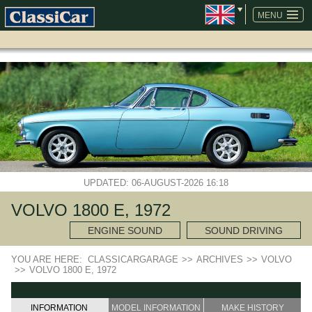
SKIP
NAVIGATION
MENU
UPDATED: 06-AUGUST-2026 16:18
VOLVO 1800 E, 1972
ENGINE SOUND
SOUND DRIVING
YOU ARE HERE:
CLASSICARGARAGE
>>
ARCHIVES
>>
VOLVO
>>
VOLVO 1800 E, 1972
INFORMATION
MODEL INFORMATION
MAKE HISTORY