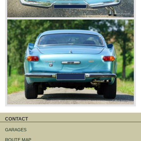
CONTACT
Skip
navigation
GARAGES
ROUTE MAP