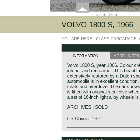
HIDE SLIDES
VOLVO 1800 S, 1966
YOU ARE HERE:
CLASSICARGARAGE
INFORMATION
MODEL INFOR
Volvo 1800 S, year 1966. Colour crè
interior and red carpet. This beauti
extensively restored by a Dutch spec
automobile is in excellent condition.
seats and overdrive. The car shows b
is fitted with original steel disc whe
a set of 16-inch light alloy wheels is
ARCHIVES | SOLD
Lex Classics 1702
Volvo P1800 S, 1966