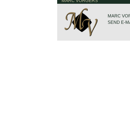
The Volvo P 1800 is undoubtedly the
MARC VORGERS
and dynamically designed Volvo of t
Volvo P 1800 was designed by Per
at 'carrosseria Frua' those days.
MARC VO
SEND E-M
The Volvo P 1800 came onto the ma
was initially built at Jensen’s in 
world-famous for the series of "The 
Roger Moore as Simon Templar in th
After building 6000 cars in 1963, pr
relocated to Sweden, and the car 
(Sverige).
In September 1969, the P1800 E ca
Bosch fuel injection system, a mod
brakes all around. The P1800 ES es
market in 1971.
Technical data
Four-cylinder Volvo B18 B engine
2 S.U. carburettors
cylinder capacity: 1780 cc.
capacity: 115 bhp.
gearbox: 4 speed+ overdrive
weight: 1070 kg.