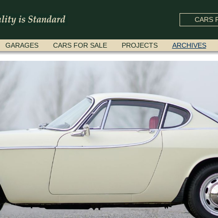
CARS F
GARAGES
CARS FOR SALE
PROJECTS
ARCHIVES