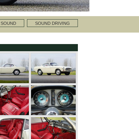
 SOUND
SOUND DRIVING