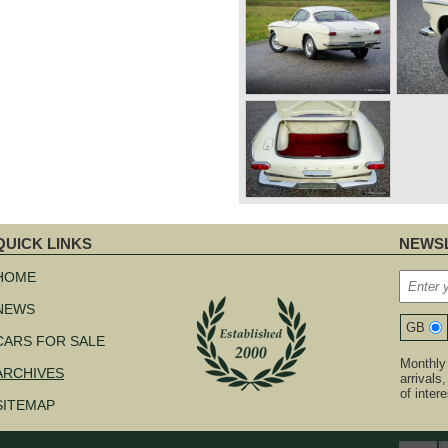
QUICK LINKS
NEWSL
kip
avigation
HOME
NEWS
GB
CARS FOR SALE
Monthly 
ARCHIVES
arrivals
of inter
SITEMAP