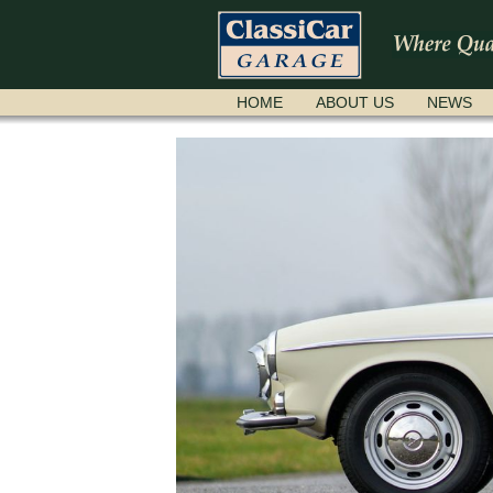
SKIP
HOME
ABOUT US
NEWS
NAVIGATION