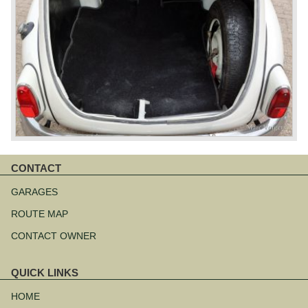
CONTACT
Skip
navigation
GARAGES
ROUTE MAP
CONTACT OWNER
QUICK LINKS
Skip
navigation
HOME