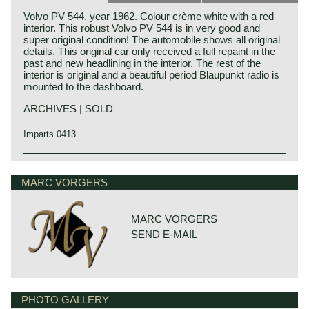
Volvo PV 544, year 1962. Colour crème white with a red
interior. This robust Volvo PV 544 is in very good and
super original condition! The automobile shows all original
details. This original car only received a full repaint in the
past and new headlining in the interior. The rest of the
interior is original and a beautiful period Blaupunkt radio is
mounted to the dashboard.
ARCHIVES | SOLD
Imparts 0413
MARC VORGERS
MARC VORGERS
SEND E-MAIL
PHOTO GALLERY