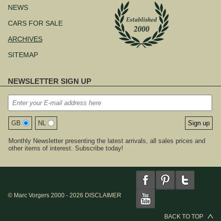
NEWS
CARS FOR SALE
ARCHIVES
SITEMAP
NEWSLETTER SIGN UP
GB
NL
Monthly Newsletter presenting the latest arrivals, all sales prices and
other items of interest. Subscribe today!
© Marc Vorgers 2000 - 2026
DISCLAIMER
BACK TO TOP