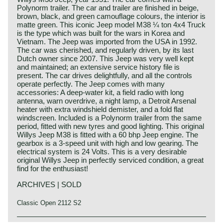
Polynorm trailer. The car and trailer are finished in beige,
brown, black, and green camouflage colours, the interior is
matte green. This iconic Jeep model M38 ¼ ton 4x4 Truck
is the type which was built for the wars in Korea and
Vietnam. The Jeep was imported from the USA in 1992.
The car was cherished, and regularly driven, by its last
Dutch owner since 2007. This Jeep was very well kept
and maintained; an extensive service history file is
present. The car drives delightfully, and all the controls
operate perfectly. The Jeep comes with many
accessories: A deep-water kit, a field radio with long
antenna, warn overdrive, a night lamp, a Detroit Arsenal
heater with extra windshield demister, and a fold flat
windscreen. Included is a Polynorm trailer from the same
period, fitted with new tyres and good lighting. This original
Willys Jeep M38 is fitted with a 60 bhp Jeep engine. The
gearbox is a 3-speed unit with high and low gearing. The
electrical system is 24 Volts. This is a very desirable
original Willys Jeep in perfectly serviced condition, a great
find for the enthusiast!
ARCHIVES | SOLD
Classic Open 2112 S2
Technical data: