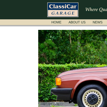
SKIP
HOME
ABOUT US
NEWS
NAVIGATION