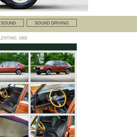
 SOUND
SOUND DRIVING
LENTINO, 1982