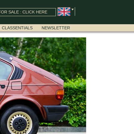
OR SALE : CLICK HERE
CLASSENTIALS
NEWSLETTER