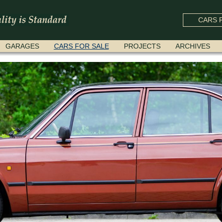
CARS F
GARAGES
CARS FOR SALE
PROJECTS
ARCHIVES