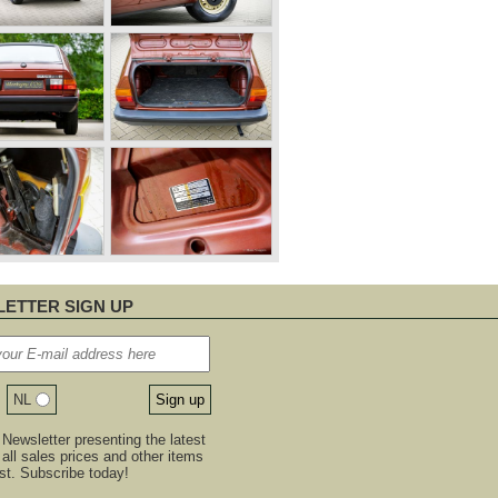
ETTER SIGN UP
NL
Newsletter presenting the latest
, all sales prices and other items
est. Subscribe today!