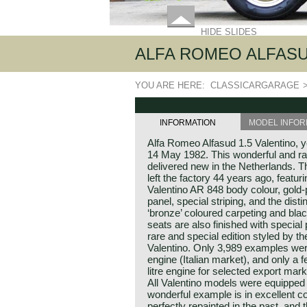
HIDE SLIDES
ALFA ROMEO ALFASUD
YOU ARE HERE:
CLASSICARGARAGE
INFORMATION
MODEL INFOR
Alfa Romeo Alfasud 1.5 Valentino, y
14 May 1982. This wonderful and ra
delivered new in the Netherlands. Th
left the factory 44 years ago, featur
Valentino AR 848 body colour, gold-
panel, special striping, and the distin
‘bronze’ coloured carpeting and bla
seats are also finished with special 
rare and special edition styled by t
Valentino. Only 3,989 examples were
engine (Italian market), and only a fe
litre engine for selected export mar
All Valentino models were equipped
wonderful example is in excellent co
perfectly repainted in the past, and t