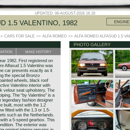
UPDATED: 06-AUGUST-2026 16:18
 1.5 VALENTINO, 1982
ENGINE
>>
CARS FOR SALE
>>
ALFA ROMEO
>>
ALFA ROMEO ALFASUD 1.5 VA
PHOTO GALLERY
MATION
MAKE HISTORY
ear 1982. First registered on
re Alfasud 1.5 Valentino was
e car presents exactly as it
ing the special Bronzo
painted wheels, black roof
ctive Valentino interior with
ck velour seat upholstery. The
piping. The “by Valentino” is a
he legendary fashion designer
 built, most with the 1.2
w fitted with the 1.3 or 1.5-
kets such as the Netherlands.
 with a 5-speed gearbox. This
ndition. The exterior was
he original interior remains in