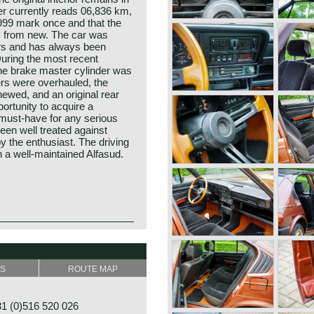
er currently reads 06,836 km,
,999 mark once and that the
s from new. The car was
rs and has always been
During the most recent
the brake master cylinder was
ers were overhauled, the
ewed, and an original rear
portunity to acquire a
 must‑have for any serious
een well treated against
y the enthusiast. The driving
h a well‑maintained Alfasud.
esented at the Turin Motor
rk was designed by Giorgetto
he most important names in
ian Rudolf Hruska was
" (Sociètà Anonima Lombardo
the car at Alfa Romeo. The
SS
ROUTE MAP
n the year 1910. The
 wheel drive car in the
omeo after Mr. Nicolo
lly engineered a brand new
1915.
Those days Alfa Romeo was in
 (0)516 520 026
 stimulate employment in the