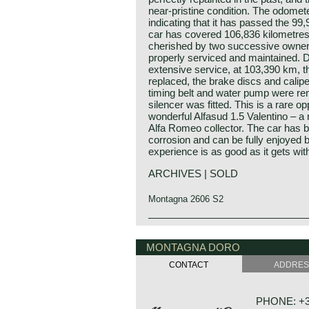
near‑pristine condition. The odomet
indicating that it has passed the 99
car has covered 106,836 kilometre
cherished by two successive owne
properly serviced and maintained. 
extensive service, at 103,390 km, 
replaced, the brake discs and calip
timing belt and water pump were ren
silencer was fitted. This is a rare op
wonderful Alfasud 1.5 Valentino – a
Alfa Romeo collector. The car has b
corrosion and can be fully enjoyed b
experience is as good as it gets wit
ARCHIVES | SOLD
Montagna 2606 S2
The Alfa Romeo Alfasud was first pr
Alfa Romeo history
Show in the year 1971. The bodywo
The marque Alfa Romeo is one of t
MONTAGNA DORO
Giugaro's Italdesign and the Austr
the history of the automobile."Alfa
responsible for the development of 
CONTACT
ADDRE
Fabbrica Automobili) was founded i
Alfasud was Alfa Romeo's first front
company was given the name Alfa R
compact class. Alfa Romeo especia
Romeo bought the firm in the year 
flat boxer engine for the Alfasud. 
PHONE: +31
hands of the Italian government. To