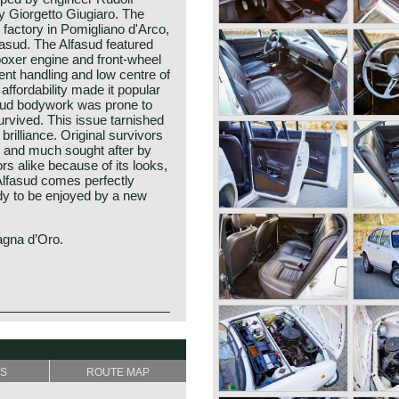
 Giorgetto Giugiaro. The
factory in Pomigliano d'Arco,
asud. The Alfasud featured
boxer engine and front-wheel
lent handling and low centre of
affordability made it popular
sud bodywork was prone to
rvived. This issue tarnished
brilliance. Original survivors
e and much sought after by
rs alike because of its looks,
s Alfasud comes perfectly
dy to be enjoyed by a new
agna d’Oro.
esented at the Turin Motor
rk was designed by Giorgetto
he most important names in
ian Rudolf Hruska was
" (Sociètà Anonima Lombardo
the car at Alfa Romeo. The
SS
ROUTE MAP
n the year 1910. The
 wheel drive car in the
omeo after Mr. Nicolo
lly engineered a brand new