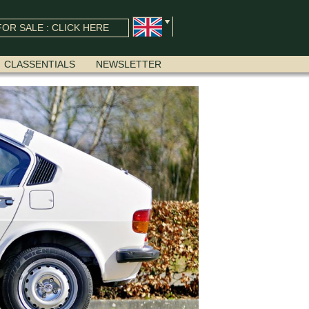
OR SALE : CLICK HERE
CLASSENTIALS
NEWSLETTER