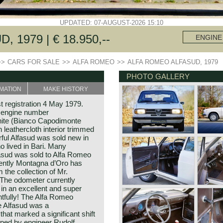
UPDATED: 07-AUGUST-2026 15:10
1979 | € 18.950,--
ENGINE
>>
CARS FOR SALE
>>
ALFA ROMEO
>>
ALFA ROMEO ALFASUD, 1979
PHOTO GALLERY
MATION
MAKE HISTORY
t registration 4 May 1979.
 engine number
hite (Bianco Capodimonte
leathercloth interior trimmed
ful Alfasud was sold new in
o lived in Bari. Many
lfasud was sold to Alfa Romeo
cently Montagna d’Oro has
the collection of Mr.
. The odometer currently
 in an excellent and super
ghtfully! The Alfa Romeo
e Alfasud was a
hat marked a significant shift
ped by engineer Rudolf