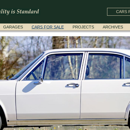
CARS F
GARAGES
CARS FOR SALE
PROJECTS
ARCHIVES