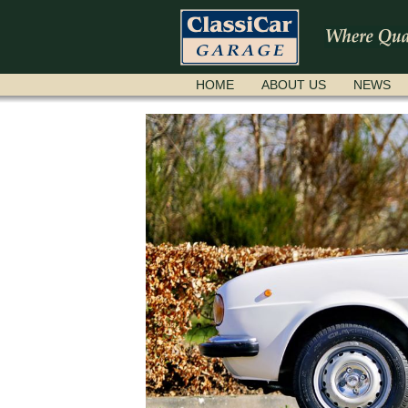
SKIP
HOME
ABOUT US
NEWS
NAVIGATION