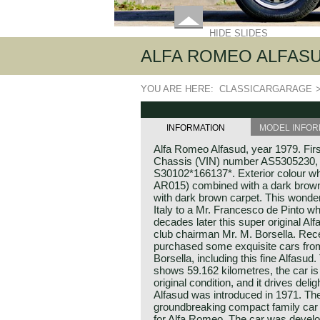
HIDE SLIDES
ALFA ROMEO ALFASUD, 
YOU ARE HERE:
CLASSICARGARAGE
INFORMATION
MODEL INFOR
Alfa Romeo Alfasud, year 1979. Firs
Chassis (VIN) number AS5305230,
S30102*166137*. Exterior colour w
AR015) combined with a dark brown 
with dark brown carpet. This wonder
Italy to a Mr. Francesco de Pinto wh
decades later this super original A
club chairman Mr. M. Borsella. Re
purchased some exquisite cars from 
Borsella, including this fine Alfasud
shows 59.162 kilometres, the car is
original condition, and it drives deli
Alfasud was introduced in 1971. Th
groundbreaking compact family car t
for Alfa Romeo. The car was develo