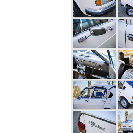
ufactured by Alfa Romeo
 6C. The 6C chassis/engine
0/55 bhp. (from 1929),
95 bhp. (from 1934) 2500/ 87-
engine-combination Alfa
r 1931. The 8C chassis/
ed for racing- and
ight cylinders-in-line, dry-
er (compressor) giving the
 the second world war were
right hand side of the car.
meo started producing the 6C
tion for over ten years
charge of Alfa Romeo realized
at the market for large,
 was increasing rapidly.
r their position and started
l automobile production as
owing the ideas of Henry Ford.
 the new Alfa Romeo era saw
0!