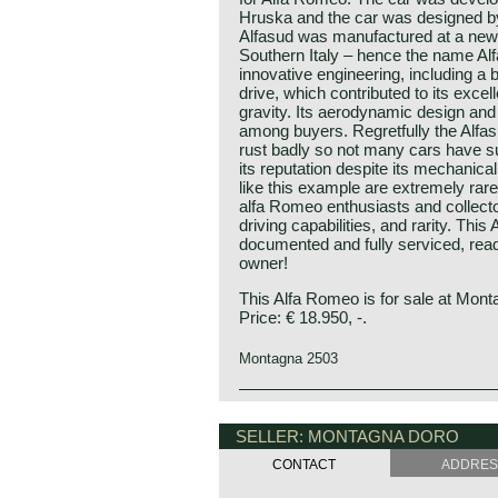
Hruska and the car was designed by
Alfasud was manufactured at a new 
Southern Italy – hence the name Alf
innovative engineering, including a 
drive, which contributed to its excel
gravity. Its aerodynamic design and 
among buyers. Regretfully the Alfa
rust badly so not many cars have su
its reputation despite its mechanical 
like this example are extremely rar
alfa Romeo enthusiasts and collecto
driving capabilities, and rarity. Thi
documented and fully serviced, rea
owner!
This Alfa Romeo is for sale at Mont
Price: € 18.950, -.
Montagna 2503
The Alfa Romeo Alfasud was first pr
Alfa Romeo history
Show in the year 1971. The bodywo
The marque Alfa Romeo is one of t
SELLER: MONTAGNA DORO
Giugaro's Italdesign and the Austr
the history of the automobile."Alfa
responsible for the development of 
CONTACT
ADDRE
Fabbrica Automobili) was founded i
Alfasud was Alfa Romeo's first front
company was given the name Alfa R
compact class. Alfa Romeo especia