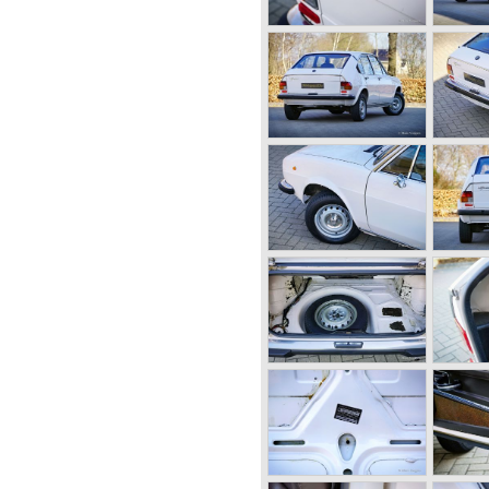
lfa Romeo built with a unitary
arate chassis). The car was
- produced car to come out of
century Alfa Romeo started to
ing their old prewar
 Fangio behind the
guar and Mercedes were back
 the Alfa Romeo Giulietta
l in production then but
958. The Giulietta series
 the Bertone Sprint, Giulietta
arina Convertible.
f the Giulia series with a
door saloon, a Giulia Spider
o Duetto), a Giulia GTV
essive Zagato 1300 junior.
d renamed Giulia SS.
 characterized by their unitary
ull aluminum alloy engines,
 speed gearboxes (with floor
lities and excellent body
r with Mercedes Benz to