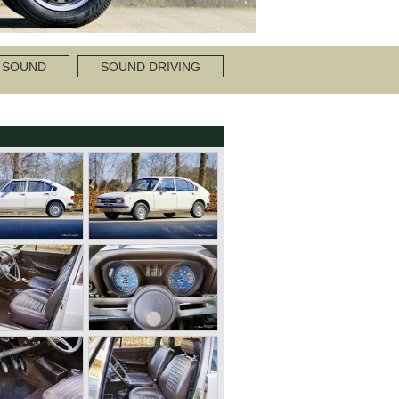
 SOUND
SOUND DRIVING