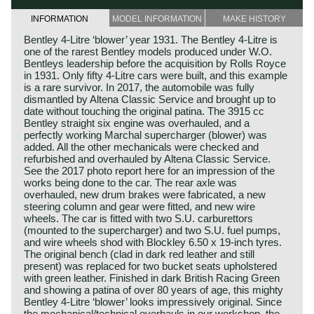
INFORMATION
MODEL INFORMATION
MAKE HISTORY
Bentley 4-Litre ‘blower’ year 1931. The Bentley 4-Litre is
one of the rarest Bentley models produced under W.O.
Bentleys leadership before the acquisition by Rolls Royce
in 1931. Only fifty 4-Litre cars were built, and this example
is a rare survivor. In 2017, the automobile was fully
dismantled by Altena Classic Service and brought up to
date without touching the original patina. The 3915 cc
Bentley straight six engine was overhauled, and a
perfectly working Marchal supercharger (blower) was
added. All the other mechanicals were checked and
refurbished and overhauled by Altena Classic Service.
See the 2017 photo report here for an impression of the
works being done to the car. The rear axle was
overhauled, new drum brakes were fabricated, a new
steering column and gear were fitted, and new wire
wheels. The car is fitted with two S.U. carburettors
(mounted to the supercharger) and two S.U. fuel pumps,
and wire wheels shod with Blockley 6.50 x 19-inch tyres.
The original bench (clad in dark red leather and still
present) was replaced for two bucket seats upholstered
with green leather. Finished in dark British Racing Green
and showing a patina of over 80 years of age, this mighty
Bentley 4-Litre ‘blower’ looks impressively original. Since
the mechanical/technical overhauls in our workshop, the