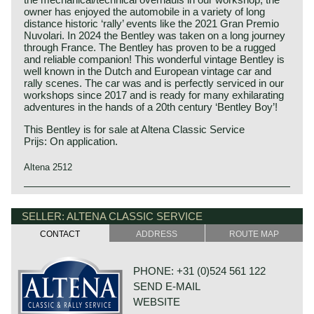
owner has enjoyed the automobile in a variety of long
distance historic ‘rally’ events like the 2021 Gran Premio
Nuvolari. In 2024 the Bentley was taken on a long journey
through France. The Bentley has proven to be a rugged
and reliable companion! This wonderful vintage Bentley is
well known in the Dutch and European vintage car and
rally scenes. The car was and is perfectly serviced in our
workshops since 2017 and is ready for many exhilarating
adventures in the hands of a 20th century ‘Bentley Boy’!
This Bentley is for sale at Altena Classic Service
Prijs: On application.
Altena 2512
This Bentley is a unique custom built special of which we
Bentley history 1919 - 1931
can not give factory specifications. Specifications known
The famous Bentley make, erected by Mr. W.O. Bentley,
SELLER: ALTENA CLASSIC SERVICE
to us are stated in the description of the automobile.
existed as a independent firm for only twelve years (1919-
CONTACT
ADDRESS
ROUTE MAP
1931) before the proud firm was taken over by the Rolls
Royce motor company. Those twelve exhilarating Bentley
years were filled with racing successes and many
PHONE: +31 (0)524 561 122
important victories. The Bentley name as manufacturer of
SEND E-MAIL
large, heavy, powerful and rugged sports cars has been
imprinted in the human mind since the "roaring" 1920ies.
WEBSITE