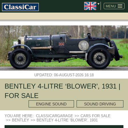
SKIP
NAVIGATION
MENU
UPDATED: 06-AUGUST-2026 16:18
BENTLEY 4-LITRE ‘BLOWER’, 1931 |
FOR SALE
ENGINE SOUND
SOUND DRIVING
YOU ARE HERE:
CLASSICARGARAGE
>>
CARS FOR SALE
>>
BENTLEY
>>
BENTLEY 4-LITRE ‘BLOWER’, 1931