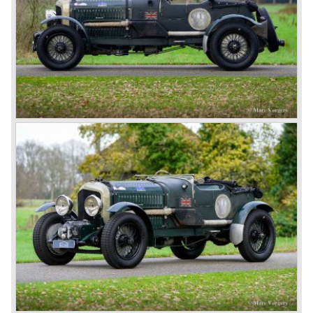
chassis type for bespoke bodywork, Green badge: very
rare and used for about eighteen 100 mph. These Green
badge car won at Le Mans in 1924 and 1927 (Old Number
Seven.) The 3-Litre was built from 1919 until 1929.
*The Bentley radiator and the logo were designed by the
genius motoring artist Gordon Crosby. The logo is a
‘badge’ and not a ‘label’ as stated by AFC Hilstead in his
book ‘Those Bentley Days’ (published 1953).
6.5 Litre and Speed Six
Then in 1926 the 6.5 Litre and the Speed Six were
presented, these six cylinder models were in the eyes of
W.O. Bentley the best cars the Bentley firm ever built. The
bigger capacity was needed for many a customer had built
a bespoke heavy saloon body on their chassis and thus
eliminating the sporting element the chassis had to offer.
The Speed Six brought Bentley the most racing
successes and Le Mans victories. In the year 1929 the
Speed Six came home first with Bentley 4.5 Litres second,
third and fourth! In 1930 the same Bentley Speed Six 'Old
Number one' came home a victor followed by another
Speed six in second position!
4.5 Litre