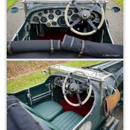
In 1931 business prospects looked very black and the firm
went into receivership. Napier & Son were negotiating with
Bentley's receiver to take over the company. Then another
interested party arrived at the scene named British Central
Equitable Trust. They outbid Napiers in a sealed bid
auction. The Trust later was found to be a front for Rolls-
Royce Limited. Rolls Royce had cleverly defeated the
threat of a firm that could become a very unwelcome
competitor.
From 1933 all Bentley cars were based upon their Rolls
Royce counterparts and production was then moved from
Cricklewood to Derby. Purists tend to name the Rolls
Royce produced cars – Rolls Royce Bentley’s. Rolls
Royce took good care of the Bentley ‘marque’. Many
magnificent automobiles were built with a distinctively
different character than the Rolls Royce models.
© Marc Vorgers