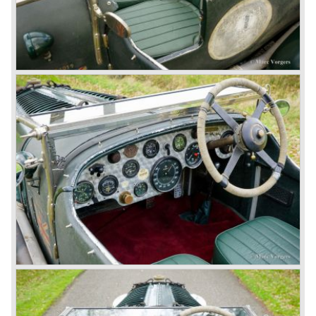
Another problem was that spark plugs in the supercharged
engine wore out very quickly resulting in loss of power.
Bentley engineer Nobby Clarke stated one day: "The
blower eats spark plugs like a donkey eats hay". Only 55
Bentley 4.5 Litre ‘blower’ cars have been built by the firm
of which 26 carried the Van den Plas open tourer
bodywork.
8-litre
In 1931 the most impressive Bentley model ever saw the
light of day; the 8-Litre. This car can be regarded as a real
‘super car’. Only 100 of these big cars have been built.
4- Litre
Also in 1931 a down scaled 8-Litre was introduced, the 4-
Litre. The car was designed to sell more cars to improve
the cumbersome financial situation at Bentley’s. The 1929
Wall Street crash affecting the firm immensely. The 4-Litre
featured the chassis, transmission and brakes of the 8-
litre. The newly constructed 120 bhp ‘Ricardo’ engine
proved underpowered for the chassis and as a result the
4-litre never became the success Bentley hoped for. Only
50 chassis were built.
1931 Rolls Royce take over