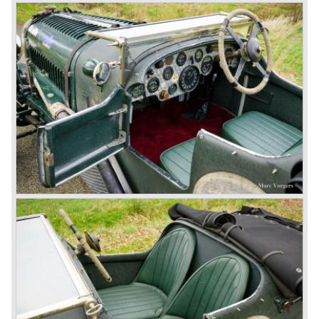
Next came the upgraded four cylinder Bentley 4.5 Litre in
the year 1927. The 4.5 Litre featured four valves per
cylinder and two spark plugs per cylinder engine. Most of
these cars were given open tourer and saloon bodywork
and only nine short chassis were built.
4.5 Litre Supercharged (Blower)
The 4.5 Litre Blower was built in the ‘Barnato’ period.
Financed by the Hon. Dorothy Paget Tim Birkin
successfully experimented at Brooklands with his blower
Bentley and even achieved the Brooklands lap record with
his Blower Bentley. As Woolf Barnato was now in charge
of the Bentley firm, and W.O. now only responsible for the
development of the Bentley cars, Birkin convinced
Barnato to enter a separate team of Blower Bentleys for
the 1930 Le Mans race. This was against W.O. Bentley’s
ideas for he was of the opinion that the supercharger
would only add trouble to a perfectly good and reliable
machine. The 1930 Le Mans race proved W.O. right as
none of the blown cars finished and Barnato and Kidston
won on a Speed Six model.
The supercharged 4.5 Litre engines were real "gas-
guzzlers", the naturally aspirated 4.5 Litre engine used one
litre of petrol every 5.6 kilometres, the supercharged
engine used one litre for just 3.5 kilometres, a very large
petrol tank was fitted additionally.