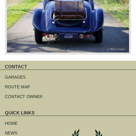
CONTACT
Skip
navigation
GARAGES
ROUTE MAP
CONTACT OWNER
QUICK LINKS
Skip
navigation
HOME
NEWS