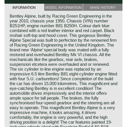
INFORMATION
MODEL INFORMATION
MAKE HISTORY
Bentley Alpine, built by Racing Green Engineering in the
year 2010, chassis year 1950. Chassis (VIN) number
B251HP, engine number B81 B250H. Colour dark blue
combined with a red leather interior and red carpet. Black
mohair soft-top and hood cover. This gorgeous Bentley
Alpine Special was built to perfection by the renowned firm
of Racing Green Engineering in the United Kingdom. The
brand new ‘Alpine’ special body was mated with a fully
restored and overhauled Bentley Mk VI chassis. All the
mechanicals like the gearbox, rear axle, brakes,
suspension etcetera were overhauled and or renewed.
The six cylinder in-line engine was replaced by an
impressive 6.5 litre Bentley B81 eight-cylinder engine fitted
with four S.U. carburettors! Since completion of the build
the car has driven 15.000 kilometres. This magnificent and
eye-catching Bentley is in excellent condition! The
automobile drives impressively and the interior offers
ample space for tall people. The brakes, the fully
synchronised four-speed gearbox and the steering are all
easy to operate. This magnificent Bentley Alpine is a very
impressive machine, it looks amazing, it drives
comfortably, the engine is very powerful, and the high
driving position is a delight! The car features painted 19-
inch wire wheels shod with Excelsior Radial 6.50-R19