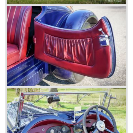
Next came the upgraded four cylinder Bentley 4.5 Litre in
the year 1927. The 4.5 Litre featured four valves per
cylinder and two spark plugs per cylinder engine. Most of
these cars were given open tourer and saloon bodywork
and only nine short chassis were built.
4.5 Litre Supercharged (Blower)
The 4.5 Litre Blower was built in the ‘Barnato’ period.
Financed by the Hon. Dorothy Paget Tim Birkin
successfully experimented at Brooklands with his blower
Bentley and even achieved the Brooklands lap record with
his Blower Bentley. As Woolf Barnato was now in charge
of the Bentley firm, and W.O. now only responsible for the
development of the Bentley cars, Birkin convinced
Barnato to enter a separate team of Blower Bentleys for
the 1930 Le Mans race. This was against W.O. Bentley’s
ideas for he was of the opinion that the supercharger
would only add trouble to a perfectly good and reliable
machine. The 1930 Le Mans race proved W.O. right as
none of the blown cars finished and Barnato and Kidston
won on a Speed Six model.
The supercharged 4.5 Litre engines were real "gas-
guzzlers", the naturally aspirated 4.5 Litre engine used one
litre of petrol every 5.6 kilometres, the supercharged
engine used one litre for just 3.5 kilometres, a very large