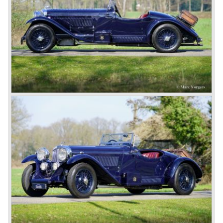
speed model, Blue badge: the early short and then long
chassis type for bespoke bodywork, Green badge: very
rare and used for about eighteen 100 mph. These Green
badge car won at Le Mans in 1924 and 1927 (Old Number
Seven.) The 3-Litre was built from 1919 until 1929.
*The Bentley radiator and the logo were designed by the
genius motoring artist Gordon Crosby. The logo is a
‘badge’ and not a ‘label’ as stated by AFC Hilstead in his
book ‘Those Bentley Days’ (published 1953).
6.5 Litre and Speed Six
Then in 1926 the 6.5 Litre and the Speed Six were
presented, these six cylinder models were in the eyes of
W.O. Bentley the best cars the Bentley firm ever built. The
bigger capacity was needed for many a customer had built
a bespoke heavy saloon body on their chassis and thus
eliminating the sporting element the chassis had to offer.
The Speed Six brought Bentley the most racing
successes and Le Mans victories. In the year 1929 the
Speed Six came home first with Bentley 4.5 Litres second,
third and fourth! In 1930 the same Bentley Speed Six 'Old
Number one' came home a victor followed by another
Speed six in second position!
4.5 Litre