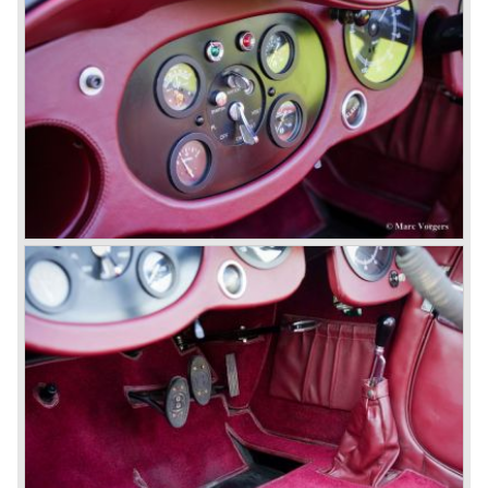
1931 Rolls Royce take over
In 1931 business prospects looked very black and the firm
went into receivership. Napier & Son were negotiating with
Bentley's receiver to take over the company. Then another
interested party arrived at the scene named British Central
Equitable Trust. They outbid Napiers in a sealed bid
auction. The Trust later was found to be a front for Rolls-
Royce Limited. Rolls Royce had cleverly defeated the
threat of a firm that could become a very unwelcome
competitor.
From 1933 all Bentley cars were based upon their Rolls
Royce counterparts and production was then moved from
Cricklewood to Derby. Purists tend to name the Rolls
Royce produced cars – Rolls Royce Bentley’s. Rolls
Royce took good care of the Bentley ‘marque’. Many
magnificent automobiles were built with a distinctively
different character than the Rolls Royce models.
© Marc Vorgers