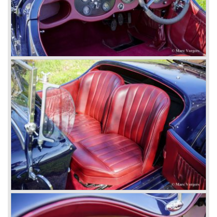
petrol tank was fitted additionally.
Another problem was that spark plugs in the supercharged
engine wore out very quickly resulting in loss of power.
Bentley engineer Nobby Clarke stated one day: "The
blower eats spark plugs like a donkey eats hay". Only 55
Bentley 4.5 Litre ‘blower’ cars have been built by the firm
of which 26 carried the Van den Plas open tourer
bodywork.
8-litre
In 1931 the most impressive Bentley model ever saw the
light of day; the 8-Litre. This car can be regarded as a real
‘super car’. Only 100 of these big cars have been built.
4- Litre
Also in 1931 a down scaled 8-Litre was introduced, the 4-
Litre. The car was designed to sell more cars to improve
the cumbersome financial situation at Bentley’s. The 1929
Wall Street crash affecting the firm immensely. The 4-Litre
featured the chassis, transmission and brakes of the 8-
litre. The newly constructed 120 bhp ‘Ricardo’ engine
proved underpowered for the chassis and as a result the
4-litre never became the success Bentley hoped for. Only
50 chassis were built.