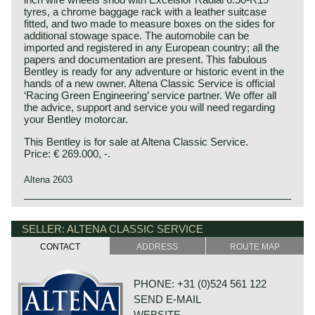
tyres, a chrome baggage rack with a leather suitcase
fitted, and two made to measure boxes on the sides for
additional stowage space. The automobile can be
imported and registered in any European country; all the
papers and documentation are present. This fabulous
Bentley is ready for any adventure or historic event in the
hands of a new owner. Altena Classic Service is official
‘Racing Green Engineering’ service partner. We offer all
the advice, support and service you will need regarding
your Bentley motorcar.
This Bentley is for sale at Altena Classic Service.
Price: € 269.000, -.
Altena 2603
This Bentley is a unique custom built special of which we
Bentley history 1919 - 1931
can not give factory specifications. Specifications known
The famous Bentley make, erected by Mr. W.O. Bentley,
SELLER: ALTENA CLASSIC SERVICE
to us are stated in the description of the automobile.
existed as a independent firm for only twelve years (1919-
CONTACT
ADDRESS
ROUTE MAP
1931) before the proud firm was taken over by the Rolls
Royce motor company. Those twelve exhilarating Bentley
years were filled with racing successes and many
PHONE: +31 (0)524 561 122
important victories. The Bentley name as manufacturer of
SEND E-MAIL
large, heavy, powerful and rugged sports cars has been
imprinted in the human mind since the "roaring" 1920ies.
WEBSITE