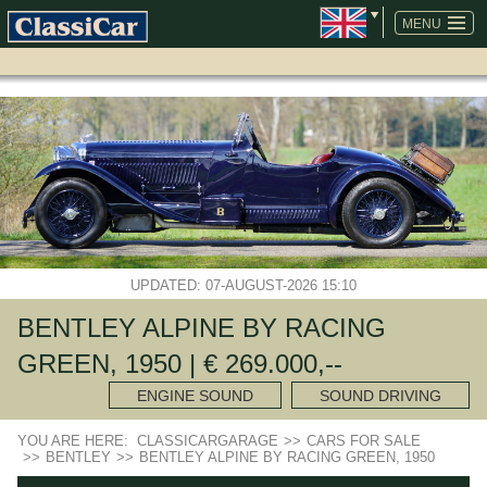
SKIP
NAVIGATION
MENU
UPDATED: 07-AUGUST-2026 15:10
BENTLEY ALPINE BY RACING
GREEN, 1950 | € 269.000,--
ENGINE SOUND
SOUND DRIVING
YOU ARE HERE:
CLASSICARGARAGE
>>
CARS FOR SALE
>>
BENTLEY
>>
BENTLEY ALPINE BY RACING GREEN, 1950