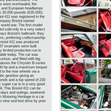
es were overhauled, the
, and European headlamps
as 30.000 pounds (€35.000).
ol 411 was registered in the
mpany Bristol started
 world war. The first model
ol sold only to a very select
lways Bristol’s hallmark: they
rs, preferring craftsmanship
Bristol 411 was produced
87 examples were built
y limited production run is
rable today. The car was
xurious, and fitted with big
atures the Chrysler B-series
 340 hp and a maximum torquer
 to the rear wheels via a
tic gearbox giving an
conds and a top speed of 230
c super car is in a very good
ll. This Bristol 411 can be
b days and outings, weekend
sh Motoring Heritage in a car
to view and test drive by prior