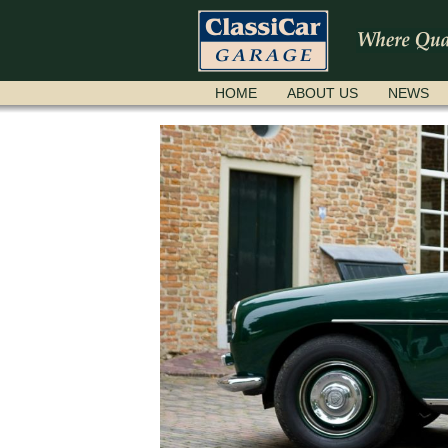
SKIP
HOME
ABOUT US
NEWS
NAVIGATION