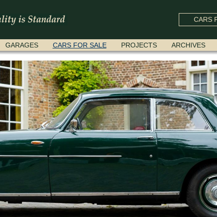
CARS F
GARAGES
CARS FOR SALE
PROJECTS
ARCHIVES