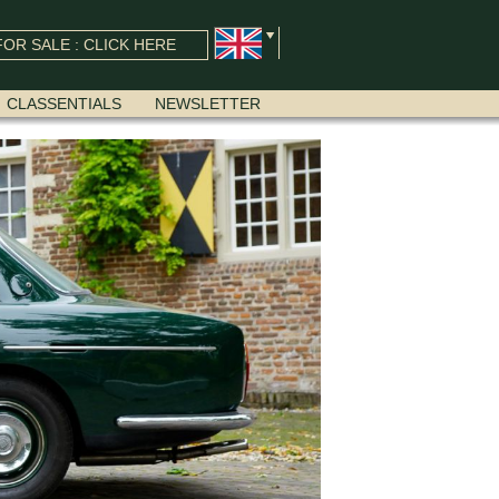
OR SALE : CLICK HERE
CLASSENTIALS
NEWSLETTER