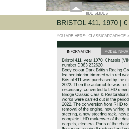
HIDE SLIDES
BRISTOL 411, 1970 | € 
YOU ARE HERE:
CLASSICARGARAGE
INFORMATION
MODEL INFOR
Bristol 411, year 1970. Chassis (V
number D383 232620.
Body colour Dark British Racing Gr
leather interior trimmed with red wo
Bristol 411 was purchased by the cu
2022. Then the automobile was res
necessary, converted to LHD steeri
Bridge Classic Cars & Restoration
works were carried out in the perio
2022. The conversion from RHD to 
removal of the engine, new wiring, 
steering, a new steering rack, new
complete LHD makeover of the dash
carpets, etcetera. Parts of the cha
floor were repaired/ restored and n