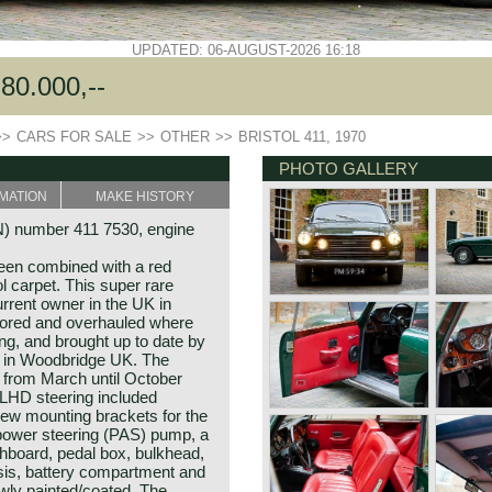
UPDATED: 06-AUGUST-2026 16:18
80.000,--
>>
CARS FOR SALE
>>
OTHER
>>
BRISTOL 411, 1970
PHOTO GALLERY
MATION
MAKE HISTORY
IN) number 411 7530, engine
een combined with a red
ol carpet. This super rare
rrent owner in the UK in
tored and overhauled where
ng, and brought up to date by
s in Woodbridge UK. The
d from March until October
LHD steering included
new mounting brackets for the
 power steering (PAS) pump, a
board, pedal box, bulkhead,
ssis, battery compartment and
ewly painted/coated. The