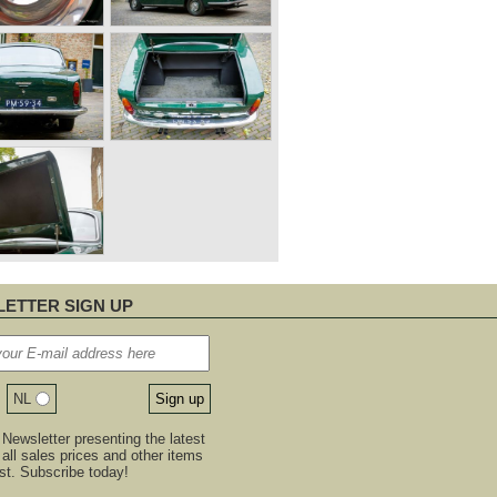
ETTER SIGN UP
NL
Newsletter presenting the latest
, all sales prices and other items
est. Subscribe today!