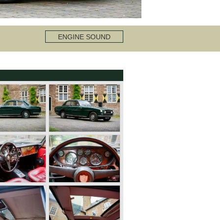
ENGINE SOUND