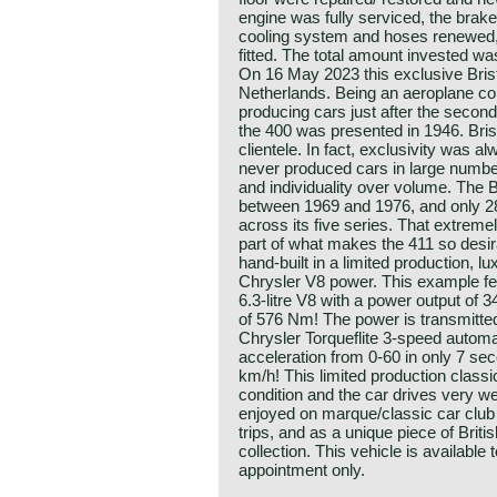
engine was fully serviced, the brak
cooling system and hoses renewed
fitted. The total amount invested w
On 16 May 2023 this exclusive Brist
Netherlands. Being an aeroplane co
producing cars just after the second
the 400 was presented in 1946. Brist
clientele. In fact, exclusivity was a
never produced cars in large numbe
and individuality over volume. The 
between 1969 and 1976, and only 2
across its five series. That extremel
part of what makes the 411 so desi
hand-built in a limited production, lu
Chrysler V8 power. This example fe
6.3-litre V8 with a power output of
of 576 Nm! The power is transmitted
Chrysler Torqueflite 3-speed automa
acceleration from 0-60 in only 7 se
km/h! This limited production classi
condition and the car drives very we
enjoyed on marque/classic car clu
trips, and as a unique piece of Briti
collection. This vehicle is available 
appointment only.