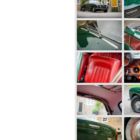
rpm.
er Torqueflite)
ip differential)
ds