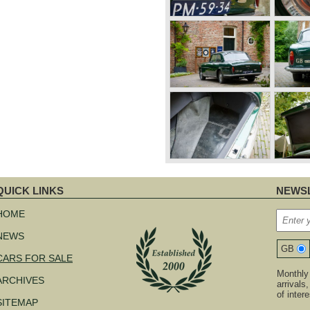
QUICK LINKS
NEWSL
kip
avigation
HOME
NEWS
GB
CARS FOR SALE
Monthly 
ARCHIVES
arrivals
of inter
SITEMAP