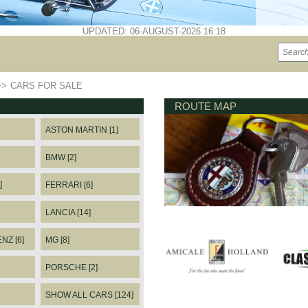
UPDATED: 06-AUGUST-2026 16:18
>>
CARS FOR SALE
ROUTE MAP
ASTON MARTIN [1]
BMW [2]
]
FERRARI [6]
LANCIA [14]
Z [6]
MG [8]
PORSCHE [2]
SHOW ALL CARS [124]