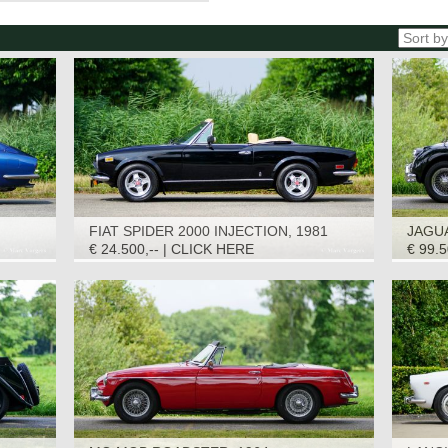
FIAT SPIDER 2000 INJECTION, 1981
JAGUA
€ 24.500,-- | CLICK HERE
€ 99.