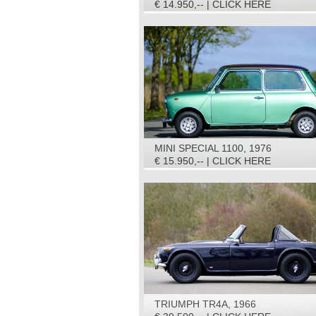
€ 14.950,-- | CLICK HERE
MINI SPECIAL 1100, 1976
€ 15.950,-- | CLICK HERE
TRIUMPH TR4A, 1966