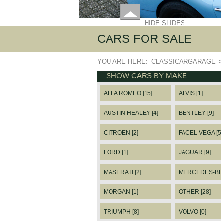
HIDE SLIDES
CARS FOR SALE
YOU ARE HERE:
CLASSICARGARAGE
SHOW CARS BY MAKE
ALFA ROMEO [15]
ALVIS [1]
AUSTIN HEALEY [4]
BENTLEY [9]
CITROEN [2]
FACEL VEGA [5
FORD [1]
JAGUAR [9]
MASERATI [2]
MERCEDES-BEN
MORGAN [1]
OTHER [28]
TRIUMPH [8]
VOLVO [0]