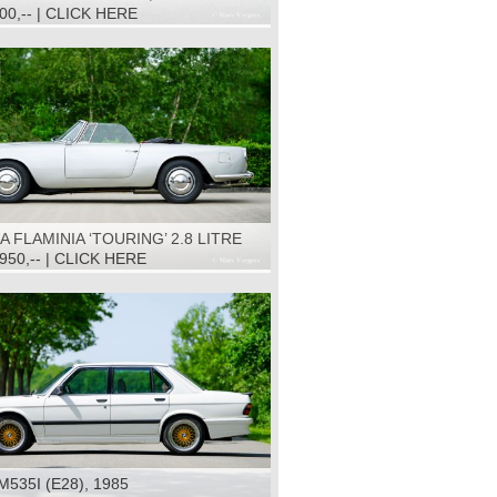
500,-- | CLICK HERE
A FLAMINIA ‘TOURING’ 2.8 LITRE
NVERTIBLE, 1966
.950,-- | CLICK HERE
535I (E28), 1985