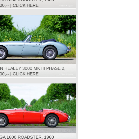
500,-- | CLICK HERE
N HEALEY 3000 MK III PHASE 2,
000,-- | CLICK HERE
GA 1600 ROADSTER, 1960