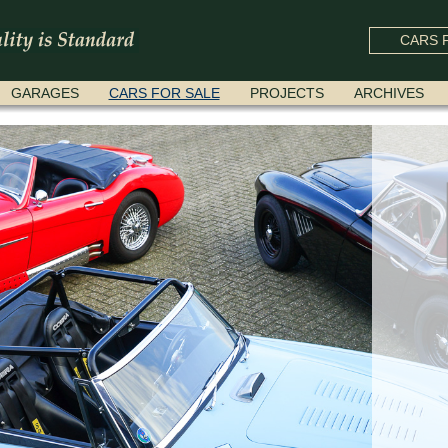
CARS F
GARAGES
CARS FOR SALE
PROJECTS
ARCHIVES