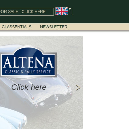
OR SALE : CLICK HERE
CLASSENTIALS
NEWSLETTER
Click here