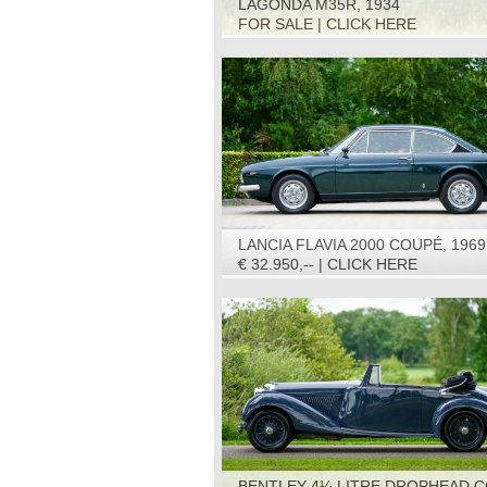
LAGONDA M35R, 1934
FOR SALE | CLICK HERE
LANCIA FLAVIA 2000 COUPÉ, 1969
€ 32.950,-- | CLICK HERE
BENTLEY 4¼ LITRE DROPHEAD C