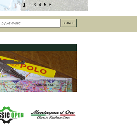
1
2
3
4
5
6