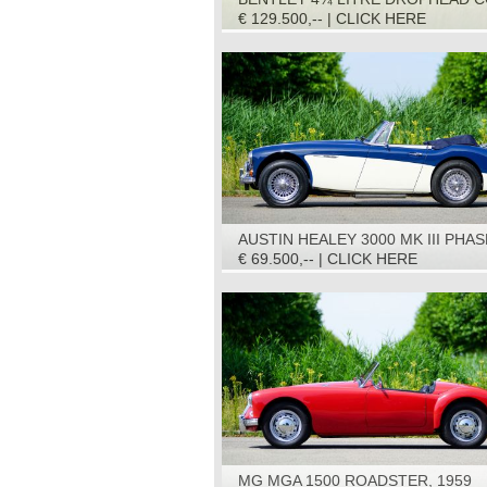
1936
€ 129.500,-- | CLICK HERE
AUSTIN HEALEY 3000 MK III PHAS
1967
€ 69.500,-- | CLICK HERE
MG MGA 1500 ROADSTER, 1959