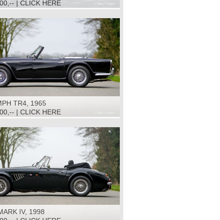
500,-- | CLICK HERE
PH TR4, 1965
500,-- | CLICK HERE
ARK IV, 1998