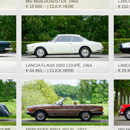
MG MGB ROADSTER, 1964
LANCI
1964
€ 19.500,-- | CLICK HERE
€ 110
LANCIA FLAVIA 1800 COUPÉ, 1964
LANC
€ 34.950,-- | CLICK HERE
€ 29.
OUPE,
MERCEDES-BENZ 450 SL, 1977
MG M