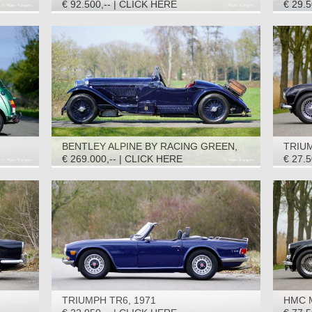
(ROADSTER) S2, 1969
€ 92.500,-- | CLICK HERE
€ 29.
BENTLEY ALPINE BY RACING GREEN,
TRIUM
1950
€ 269.000,-- | CLICK HERE
€ 27.
TRIUMPH TR6, 1971
HMC M