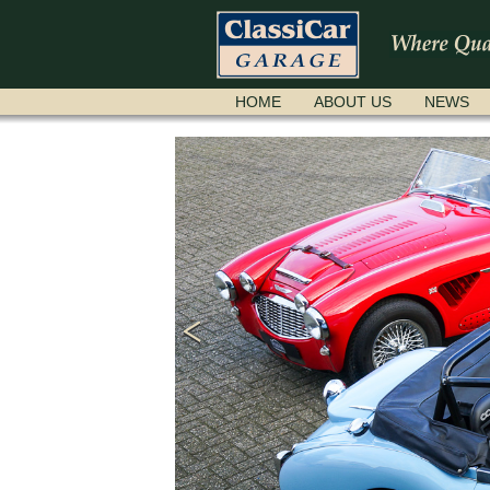
SKIP
HOME
ABOUT US
NEWS
NAVIGATION
ere