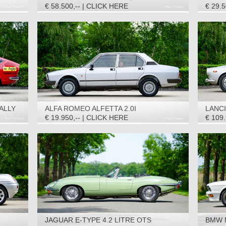
€ 58.500,-- | CLICK HERE
€ 29.
ALLY
ALFA ROMEO ALFETTA 2.0I
LANCI
QUADRIFOGLIO ORO, 1983
3C CO
€ 19.950,-- | CLICK HERE
€ 109
JAGUAR E-TYPE 4.2 LITRE OTS
BMW M