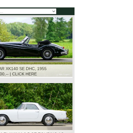
R XK140 SE DHC, 1955
500,-- | CLICK HERE