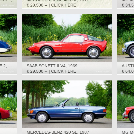
€ 29.500,-- | CLICK HERE
€ 34.
E 2,
SAAB SONETT II V4, 1969
AUSTI
1965
€ 29.500,-- | CLICK HERE
€ 64.
MERCEDES-BENZ 420 SL, 1987
MG M