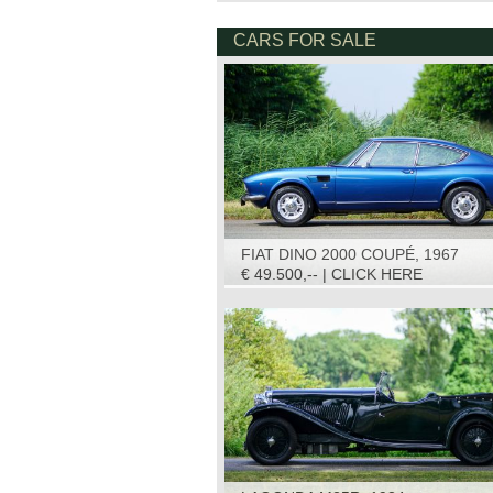
CARS FOR SALE
FIAT DINO 2000 COUPÉ, 1967
€ 49.500,-- | CLICK HERE