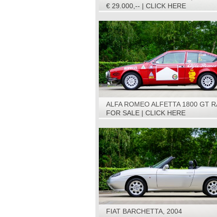
€ 29.000,-- | CLICK HERE
ALFA ROMEO ALFETTA 1800 GT R
CAR, 1975
FOR SALE | CLICK HERE
FIAT BARCHETTA, 2004