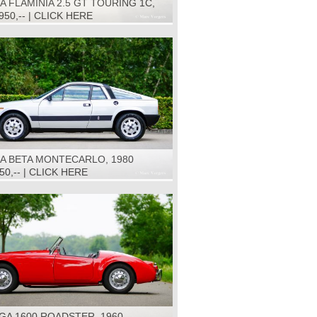
A FLAMINIA 2.5 GT TOURING 1C,
.950,-- | CLICK HERE
IA BETA MONTECARLO, 1980
950,-- | CLICK HERE
GA 1600 ROADSTER, 1960