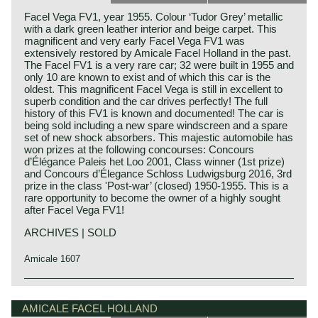
Facel Vega FV1, year 1955. Colour ‘Tudor Grey’ metallic
with a dark green leather interior and beige carpet. This
magnificent and very early Facel Vega FV1 was
extensively restored by Amicale Facel Holland in the past.
The Facel FV1 is a very rare car; 32 were built in 1955 and
only 10 are known to exist and of which this car is the
oldest. This magnificent Facel Vega is still in excellent to
superb condition and the car drives perfectly! The full
history of this FV1 is known and documented! The car is
being sold including a new spare windscreen and a spare
set of new shock absorbers. This majestic automobile has
won prizes at the following concourses: Concours
d’Élégance Paleis het Loo 2001, Class winner (1st prize)
and Concours d’Élegance Schloss Ludwigsburg 2016, 3rd
prize in the class 'Post-war’ (closed) 1950-1955. This is a
rare opportunity to become the owner of a highly sought
after Facel Vega FV1!
ARCHIVES | SOLD
Amicale 1607
The Facel Vega FV1 saw the light of day in the year 1955.
Facel Vega history
It was the first automobile manufactured by Facel. At that
The French company Facel (Forges et Ateliers de
AMICALE FACEL HOLLAND
time the car was introduced as 'Vega' but soon after the