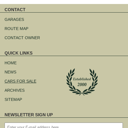
CONTACT
Skip
navigation
GARAGES
ROUTE MAP
CONTACT OWNER
QUICK LINKS
Skip
navigation
HOME
NEWS
CARS FOR SALE
ARCHIVES
SITEMAP
NEWSLETTER SIGN UP