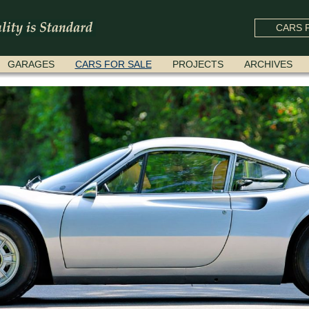
CARS F
GARAGES
CARS FOR SALE
PROJECTS
ARCHIVES