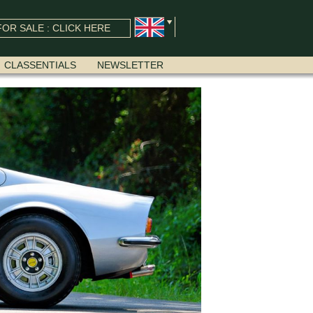
OR SALE : CLICK HERE
CLASSENTIALS
NEWSLETTER