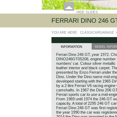
HIDE SLIDES
FERRARI DINO 246 GT, 
YOU ARE HERE:
CLASSICARGARAGE
INFORMATION
MODEL INFOR
Ferrari Dino 246 GT, year 1972. Ch
DINO246GT05208, engine number 00
numbers’ car. Colour silver metalli
leather interior and black carpet. T
presented by Enzo Ferrari under th
Dino. Under the Dino name mid-eng
developed starting with the 1965 
by a 2 litre Ferrari V6 racing engine
camshafts. In 1967 the Dino 206 GT
Ferrari sports car to use a mid-eng
From 1969 until 1974 the 246 GT was 
capacity. A total of 2295 246 GT car
Ferrari Dino 246 GT was first regist
the year 1990 the car was register
2014 the Dino was imported to the Ne