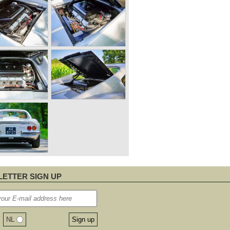
ETTER SIGN UP
NL