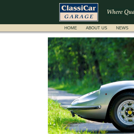
SKIP
HOME
ABOUT US
NEWS
NAVIGATION