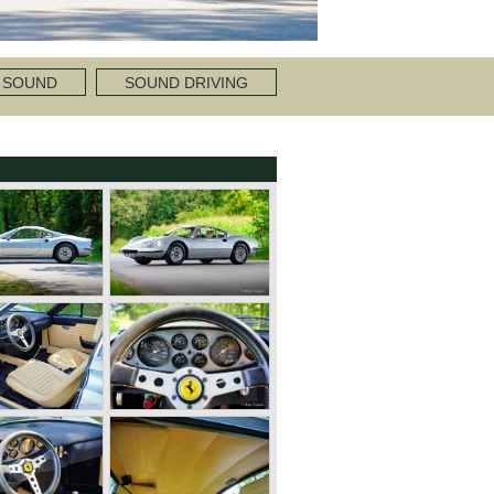
 SOUND
SOUND DRIVING