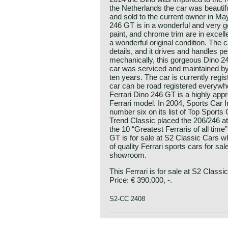
the Netherlands the car was beautiful
and sold to the current owner in Ma
246 GT is in a wonderful and very 
paint, and chrome trim are in excellen
a wonderful original condition. The 
details, and it drives and handles pe
mechanically, this gorgeous Dino 246
car was serviced and maintained by 
ten years. The car is currently regis
car can be road registered everywh
Ferrari Dino 246 GT is a highly app
Ferrari model. In 2004, Sports Car I
number six on its list of Top Sports
Trend Classic placed the 206/246 at 
the 10 “Greatest Ferraris of all time”
GT is for sale at S2 Classic Cars w
of quality Ferrari sports cars for sa
showroom.
This Ferrari is for sale at S2 Classi
Price: € 390.000, -.
S2-CC 2408
The Ferrari Dino 246 GT is a classic
Ferrari history
significant era in the history of Fe