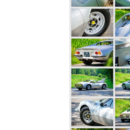
12 Ferrari built various
 between 1950 and 1955.
s were the Ferrari 340, 342
e very scarce models were
V12 engines which were based
ngine constructed by Aurelio
his so called "long block"
nd 340 bhp. for the
 cars was 240 km/h.
second phase in Ferrari
cylinder capacity of "his" V12
T series saw the light of
ecome the most successful
y ever...
the Mille Miglia street race
 sports and racing cars
i 250 GT "Boano"('56-'58),
'59), Ferrari 250 GT Cabriolet
'63), Ferrari 250 GT ('58-'60),
i 250 GTE ('60-'63), Ferrari
50 GT Berlinetta Lusso ('62-