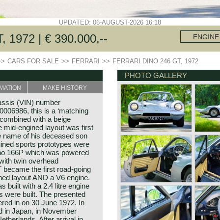
UPDATED: 06-AUGUST-2026 16:18
1972 | € 390.000,--
ENGINE
>>
CARS FOR SALE
>>
FERRARI
>>
FERRARI DINO 246 GT, 1972
PHOTO GALLERY
MATION
MAKE HISTORY
assis (VIN) number
06986, this is a ‘matching
c combined with a beige
he mid-engined layout was first
e name of his deceased son
ined sports prototypes were
Dino 166P which was powered
 with twin overhead
 became the first road-going
ined layout AND a V6 engine.
built with a 2.4 litre engine
s were built. The presented
ered in on 30 June 1972. In
ed in Japan, in November
therlands. After arrival in