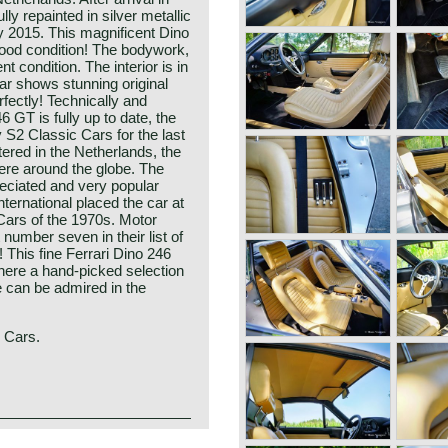
ly repainted in silver metallic
y 2015. This magnificent Dino
good condition! The bodywork,
t condition. The interior is in
car shows stunning original
rfectly! Technically and
 GT is fully up to date, the
S2 Classic Cars for the last
tered in the Netherlands, the
ere around the globe. The
reciated and very popular
nternational placed the car at
 Cars of the 1970s. Motor
number seven in their list of
! This fine Ferrari Dino 246
here a hand-picked selection
le can be admired in the
c Cars.
 sports car that represents a
rrari. Produced between 1969