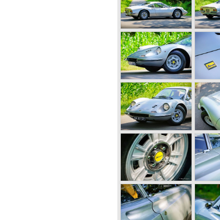
" style being introduced by
ed to 1995 cc. and the
000 rpm...
sible for the eternal fame of
driver Luigi Chinetti was able
 for Ferrari and a few months
.
d Prix and sportscar races
ome. In our modern days
t in the Formula 1 Grand Prix
 Schumacher.
ory we will not highlight the
focus on the Ferrari V12
 built until 1985.
rrari 166 evaluated into the
er. The cylinder capacity of
o 2341 cc. As with the
 195 are built by several
and Vignale. Breath taking
onvertibles based on the
pt was the Ferrari 212. The
 was enlarged up to 2562 cc..
ween 150 and 170 bhp.
on.