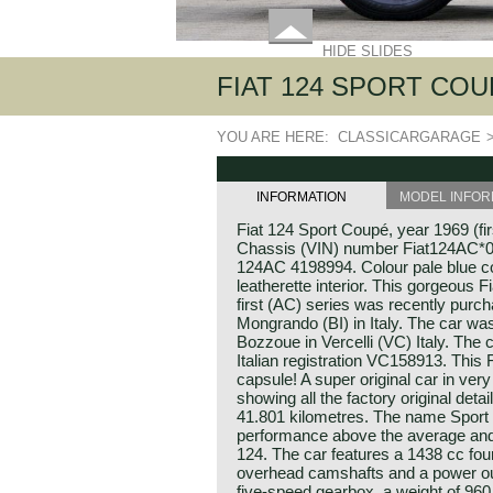
HIDE SLIDES
FIAT 124 SPORT COUPÉ
YOU ARE HERE:
CLASSICARGARAGE
INFORMATION
MODEL INFOR
Fiat 124 Sport Coupé, year 1969 (fir
Chassis (VIN) number Fiat124AC*0
124AC 4198994. Colour pale blue c
leatherette interior. This gorgeous 
first (AC) series was recently purch
Mongrando (BI) in Italy. The car wa
Bozzoue in Vercelli (VC) Italy. The car
Italian registration VC158913. This F
capsule! A super original car in very
showing all the factory original det
41.801 kilometres. The name Spor
performance above the average and F
124. The car features a 1438 cc four
overhead camshafts and a power out
five-speed gearbox, a weight of 960