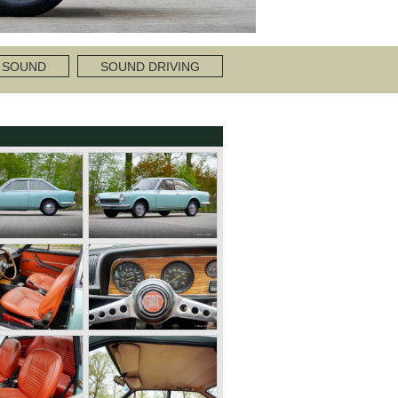
 SOUND
SOUND DRIVING