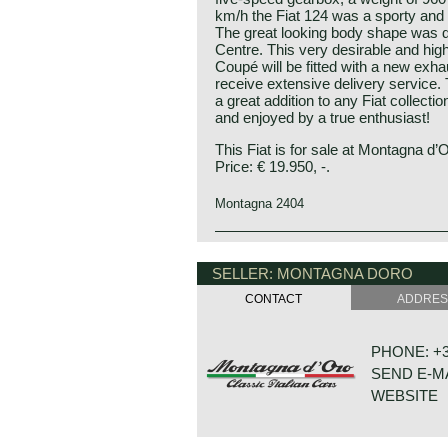
km/h the Fiat 124 was a sporty and 
The great looking body shape was d
Centre. This very desirable and high
Coupé will be fitted with a new exhau
receive extensive delivery service. 
a great addition to any Fiat collecti
and enjoyed by a true enthusiast!
This Fiat is for sale at Montagna d’
Price: € 19.950, -.
Montagna 2404
The Fiat 124 saloon model was intr
Geneva motor Show. The Fiat 124 r
SELLER: MONTAGNA DORO
station wagon and a 124 Sport Spide
later that year. On the Geneva show
CONTACT
ADDRE
Coupé, designed by the Fiat Styling
Where the Fiat 124 saloon and stati
common 1200 cc four-cylinder engi
PHONE: +31
pushrods, the 124 sport Spider and
SEND E-M
an advanced 1438 cc unit with twin
by a toothed belt) and a five-speed 
WEBSITE
speed unit. In 1969 the Sport mode
updated series 2 models with new s
cc 110 bhp engine option which was 