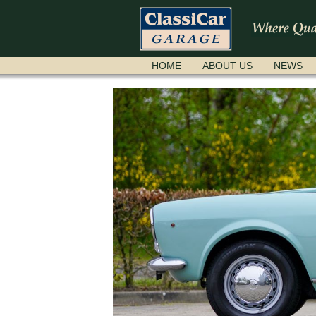
SKIP
HOME
ABOUT US
NEWS
NAVIGATION