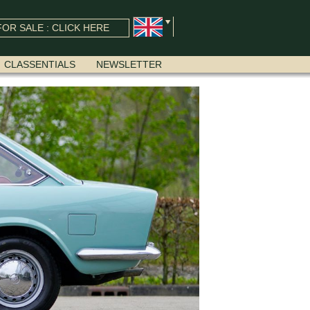
OR SALE : CLICK HERE
CLASSENTIALS
NEWSLETTER