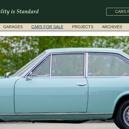
CARS F
GARAGES
CARS FOR SALE
PROJECTS
ARCHIVES