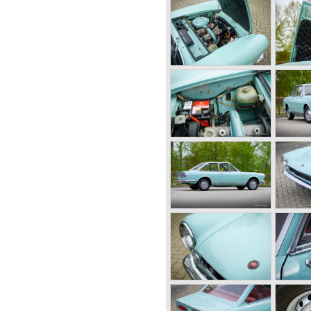
gain in 1973 and a 1756 cc
0B 1-4
Coupé was built until 1975.
OOSTERWOLDE
xamples are rare and very
NDS
ed
riale Domus