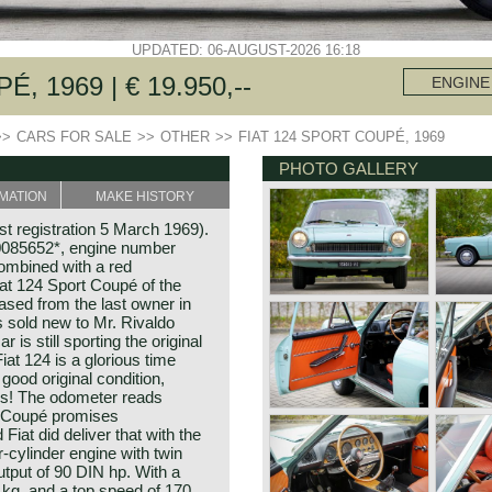
UPDATED: 06-AUGUST-2026 16:18
, 1969 | € 19.950,--
ENGINE
>>
CARS FOR SALE
>>
OTHER
>>
FIAT 124 SPORT COUPÉ, 1969
PHOTO GALLERY
MATION
MAKE HISTORY
st registration 5 March 1969).
085652*, engine number
ombined with a red
Fiat 124 Sport Coupé of the
ased from the last owner in
s sold new to Mr. Rivaldo
 is still sporting the original
iat 124 is a glorious time
 good original condition,
ails! The odometer reads
t Coupé promises
iat did deliver that with the
-cylinder engine with twin
put of 90 DIN hp. With a
 kg, and a top speed of 170