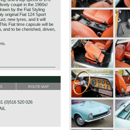
lively coupé in the 1960s!
rawn by the Fiat Styling
ly original Fiat 124 Sport
st, new tyres, and it will
This Fiat time capsule will be
on, and to be cherished, driven,
Oro.
oduced in 1966 on the
ange was extended with a
r designed by Pininfarina
 of 1967 the 124 Sport
SS
ROUTE MAP
 centre, was presented.
on wagon were fitted with a
ne with overhead valves and
 (0)516 520 026
 the 124 Sport Coupé featured
AIL
 overhead camshafts (driven
gearbox instead of a four-
ls were succeeded by the
tyling details and a new 1608
derived from the Fiat 125.