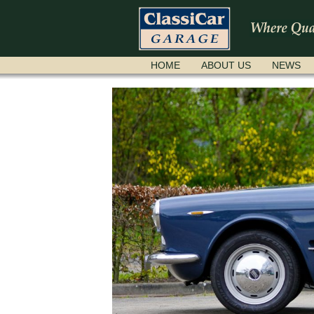
SKIP
HOME
ABOUT US
NEWS
NAVIGATION