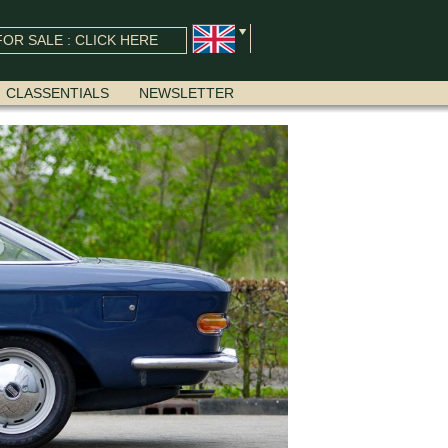
OR SALE : CLICK HERE
CLASSENTIALS
NEWSLETTER