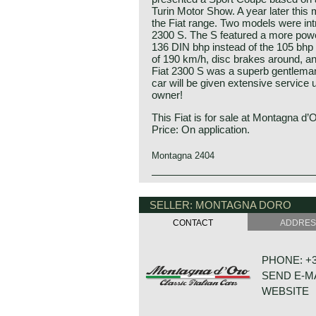
Turin Motor Show. A year later this 
the Fiat range. Two models were in
2300 S. The S featured a more power
136 DIN bhp instead of the 105 bhp 
of 190 km/h, disc brakes around, an
Fiat 2300 S was a superb gentleman
car will be given extensive service 
owner!
This Fiat is for sale at Montagna d’
Price: On application.
Montagna 2404
Technical data:
Engine: 6-cylinder in-line engine
SELLER: MONTAGNA DORO
cylinder capacity: 2279 cc
CONTACT
ADDRE
induction: 2 x Weber 38mm carbure
capacity: 150 bhp at 5600 rpm
top-speed: 119 mph - 190 km/h
PHONE: +31
gearbox: 4-speed, manual
SEND E-M
brakes: disc brakes all round
weight: 1310 kg.
WEBSITE