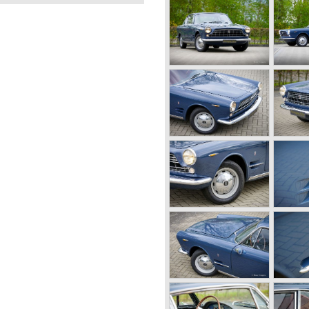
0B 1-4
OOSTERWOLDE
NDS