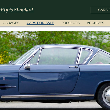
CARS F
GARAGES
CARS FOR SALE
PROJECTS
ARCHIVES