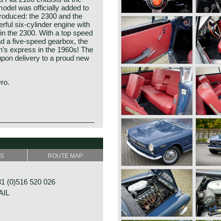
model was officially added to
troduced: the 2300 and the
ful six-cylinder engine with
in the 2300. With a top speed
d a five-speed gearbox, the
’s express in the 1960s! The
upon delivery to a proud new
Oro.
SS
ROUTE MAP
ttors
 (0)516 520 026
AIL