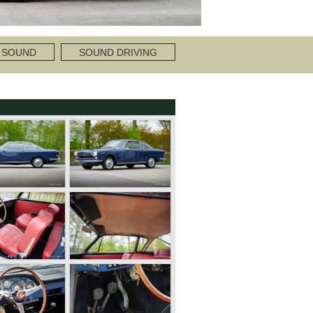
 SOUND
SOUND DRIVING