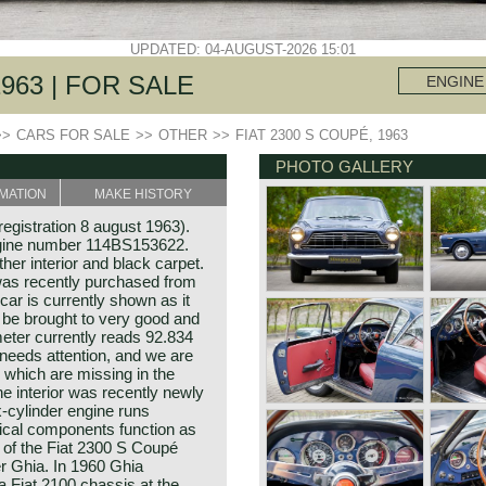
UPDATED: 04-AUGUST-2026 15:01
1963 | FOR SALE
ENGINE
>>
CARS FOR SALE
>>
OTHER
>>
FIAT 2300 S COUPÉ, 1963
PHOTO GALLERY
MATION
MAKE HISTORY
registration 8 august 1963).
gine number 114BS153622.
her interior and black carpet.
was recently purchased from
car is currently shown as it
 be brought to very good and
eter currently reads 92.834
 needs attention, and we are
 which are missing in the
The interior was recently newly
x-cylinder engine runs
nical components function as
 of the Fiat 2300 S Coupé
r Ghia. In 1960 Ghia
 Fiat 2100 chassis at the