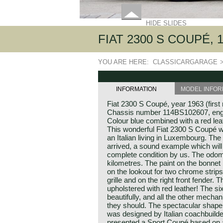
HIDE SLIDES
FIAT 2300 S COUPÉ, 
YOU ARE HERE:
CLASSICARGARAGE
INFORMATION
MODEL INFOR
Fiat 2300 S Coupé, year 1963 (first 
Chassis number 114BS102607, en
Colour blue combined with a red leat
This wonderful Fiat 2300 S Coupé 
an Italian living in Luxembourg. The 
arrived, a sound example which will
complete condition by us. The odom
kilometres. The paint on the bonnet
on the lookout for two chrome strips
grille and on the right front fender. 
upholstered with red leather! The si
beautifully, and all the other mecha
they should. The spectacular shape
was designed by Italian coachbuilde
presented a Sport Coupé based on a