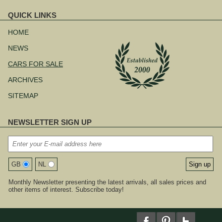
QUICK LINKS
Skip
navigation
HOME
NEWS
CARS FOR SALE
ARCHIVES
SITEMAP
NEWSLETTER SIGN UP
GB
NL
Monthly Newsletter presenting the latest arrivals, all sales prices and
other items of interest. Subscribe today!