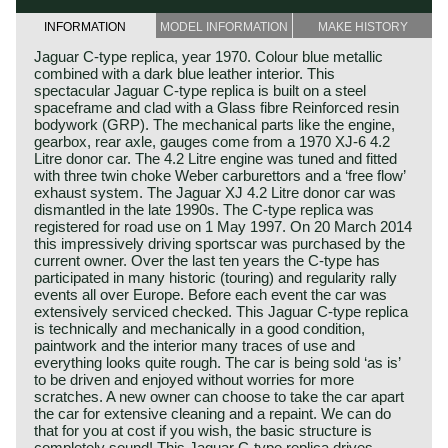
INFORMATION
MODEL INFORMATION
MAKE HISTORY
Jaguar C-type replica, year 1970. Colour blue metallic
combined with a dark blue leather interior. This
spectacular Jaguar C-type replica is built on a steel
spaceframe and clad with a Glass fibre Reinforced resin
bodywork (GRP). The mechanical parts like the engine,
gearbox, rear axle, gauges come from a 1970 XJ-6 4.2
Litre donor car. The 4.2 Litre engine was tuned and fitted
with three twin choke Weber carburettors and a ‘free flow’
exhaust system. The Jaguar XJ 4.2 Litre donor car was
dismantled in the late 1990s. The C-type replica was
registered for road use on 1 May 1997. On 20 March 2014
this impressively driving sportscar was purchased by the
current owner. Over the last ten years the C-type has
participated in many historic (touring) and regularity rally
events all over Europe. Before each event the car was
extensively serviced checked. This Jaguar C-type replica
is technically and mechanically in a good condition,
paintwork and the interior many traces of use and
everything looks quite rough. The car is being sold ‘as is’
to be driven and enjoyed without worries for more
scratches. A new owner can choose to take the car apart
the car for extensive cleaning and a repaint. We can do
that for you at cost if you wish, the basic structure is
completely sound! This Jaguar C-type replica drives,