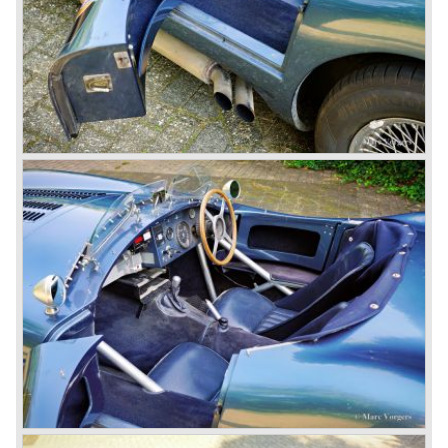
So far the classic period. In the future the Jaguar history
from 1980 will be filled in.
© Marc Vorgers