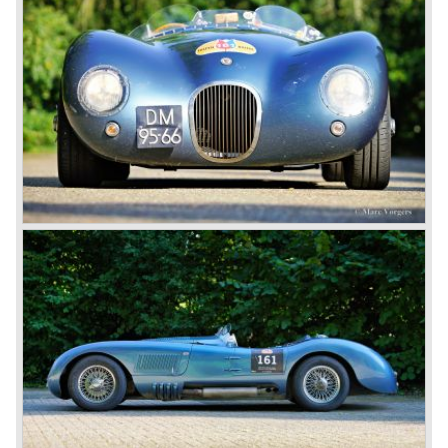
Jaguar until 1948, and in this year the saloon, the MK-V,
and a sports car, which was the much talked of XK 120,
were brought onto the market.
The XK 120 was very successful, and established the
fame of this name as one of the icons in the history of
motorcars. The XK 120 could reach 120 miles an hour
(almost 200 km/h), which made it the fastest production
car of its time. Moreover, the XK 120 cost much less than
the other comparable production models by Aston Martin
and Ferrari.
In 1951 and 1953, Jaguar won the 24-hour of Le Mans
with a racer based on the XK 120, the Jaguar C-type. It
made the name outright immortal. Success was continued
the next years with the Jaguar D-type, which surpassed
its competitors with its disc brakes.
The XK sports car series was a success and the XK 120
was succeeded by the XK 140 and XK 150 over the
years. The deluxe saloons were a spur to victory with the
introduction of the MK I in 1957 and the MK II in 1959. This
self-willed, streamlined sedan was a real ‘wolf in sheep’s
clothing’. The car was fitted with the powerful 3.4 litre XK
six-cylinder engine, which was good for reaching a top-
speed of about 200 km/h.
In 1960, Jaguar took over the British Daimler, and from
that time onward it used the name of Daimler for its