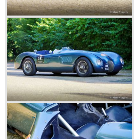
deluxe, comfort-oriented models, and the name of Jaguar
for its sporty cars.
In 1961, the famous Jaguar E-Type was born. The E-Type
was inspired by the D-Type racing car from the fifties. Like
the XK, the E-Type was an icon in the history of car
making, with an almost alien design and excellent
technology. The E-Type appeared as a roadster, as an
FHC (Fixed Head Coupe) and as a 2+2. They also built
some special lightweight E-Types to prolong the racing
successes of the past. However, they did not succeed as
competitors had copied the technical achievements of the
D-Type.
In the production of the deluxe saloons, a large MK X was
added to the MK II, and the contiguous S-Type, the
240/340 series and the 420/420G series were brought
onto the market.
In 1968, the Jaguar XJ was designed and though evolved
in many ways, the XJ is available to this very day.…
In 1971, a V12 engine was added to the Jaguar E-Type,
and later in the Daimler Double Six and the Jaguar XJ 12.
At that time, it was the only twelve-cylinder engine in serial
production in the world.
In the mid-seventies, the E-Type had to clear the field and
besides the XJ, the special-lined 2+2 came onto the
market. It was the XJS. This car was also available as a
convertible.