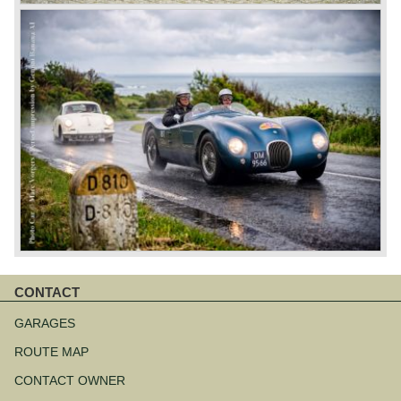
CONTACT
Skip
navigation
GARAGES
ROUTE MAP
CONTACT OWNER