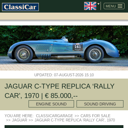
SKIP
NAVIGATION
MENU
UPDATED: 07-AUGUST-2026 15:10
JAGUAR C-TYPE REPLICA ‘RALLY
CAR’, 1970 | € 85.000,--
ENGINE SOUND
SOUND DRIVING
YOU ARE HERE:
CLASSICARGARAGE
>>
CARS FOR SALE
>>
JAGUAR
>>
JAGUAR C-TYPE REPLICA ‘RALLY CAR’, 1970