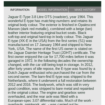
INFORMATION
MODEL INFORMATION
MAKE HISTORY
Jaguar E‑Type 3.8 Litre OTS (roadster), year 1964. This
wonderful E‑type has
matching numbers
and retains its
original body colour. The exterior is finished in Opalescent
Maroon (dark red metallic), combined with a beige (tan)
leather interior featuring original bucket seats. Black
soft‑top and original hard‑top in body colour. This Jaguar
E‑type (XK‑E in the USA) from the first series (S1) was
manufactured on 17 January 1964 and shipped to New
York, USA. The name of the first US owner is stated on
the Jaguar Daimler Heritage Trust (JDHT) certificate. The
first owner enjoyed the car for 17,700 miles before it was
garaged in 1972. In the following decades the ownership
changed, with the car still being kept in storage. In 2012,
after forty years of idle repose, the E‑type was found by a
Dutch Jaguar enthusiast who purchased the car from the
second owner. The barn‑find E‑type was shipped to the
Netherlands, where it underwent a full restoration between
2012 and 2016. The bodywork, which was still in very
good condition, was stripped to bare metal and repainted
in the original colour. The engine and gearbox were
overhauled, and the rear axle was fitted with a
European‑spec 3.07 differential ratio. Much of the work -
overhauls, paintwork, etc. - was carried out by