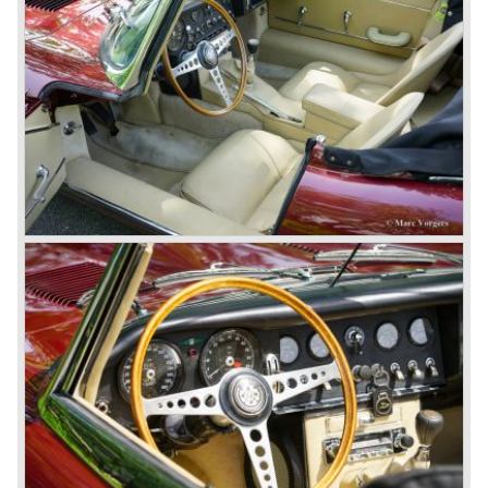
weight: 1206 kg.
*Source: The Jaguar File