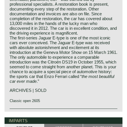
professional specialists. A restoration book is present,
documenting every step of the restoration. Other
documentation and invoices are also on file. Since
completion of the restoration, the car has covered about
13,000 miles in the hands of the lucky man who
discovered it in 2012. The car is in excellent condition, and
the driving experience is magnificent.
The first‑series Jaguar E‑type is one of the most iconic
cars ever conceived. The Jaguar E‑type was received
with absolute astonishment and excitement at its
introduction at the Geneva Motor Show on 15 March 1961.
The only automobile to experience a comparable
introduction was the Citroën DS19 in October 1955, which
seemed to come straight from another planet. This is your
chance to acquire a special piece of automotive history:
the sports car that Enzo Ferrari called “
the most beautiful
car ever made
.”
ARCHIVES | SOLD
Classic open 2605
In 1961, the Jaguar E-Type saw the light of life as the
Jaguar history
successor to the famous XK 120, 140 and 150 series. The
Though the Jaguar brand was first used in 1945, its
IMPARTS
E-Type was introduced at The Salon car show in Geneva
factory had been founded long before. In 1922, William
on 15 March, and it was a smashing success of its