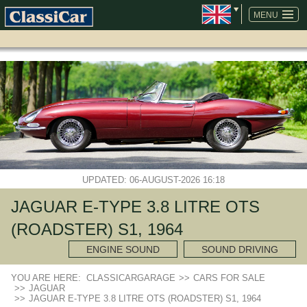
SKIP
NAVIGATION
MENU
UPDATED: 06-AUGUST-2026 16:18
JAGUAR E-TYPE 3.8 LITRE OTS
(ROADSTER) S1, 1964
ENGINE SOUND
SOUND DRIVING
YOU ARE HERE:
CLASSICARGARAGE
>>
CARS FOR SALE
>>
JAGUAR
>>
JAGUAR E-TYPE 3.8 LITRE OTS (ROADSTER) S1, 1964