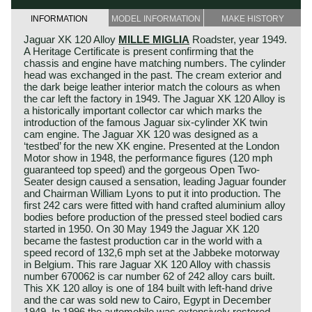
INFORMATION
MODEL INFORMATION
MAKE HISTORY
Jaguar XK 120 Alloy
MILLE MIGLIA
Roadster, year 1949.
A Heritage Certificate is present confirming that the
chassis and engine have matching numbers. The cylinder
head was exchanged in the past. The cream exterior and
the dark beige leather interior match the colours as when
the car left the factory in 1949. The Jaguar XK 120 Alloy is
a historically important collector car which marks the
introduction of the famous Jaguar six-cylinder XK twin
cam engine. The Jaguar XK 120 was designed as a
‘testbed’ for the new XK engine. Presented at the London
Motor show in 1948, the performance figures (120 mph
guaranteed top speed) and the gorgeous Open Two-
Seater design caused a sensation, leading Jaguar founder
and Chairman William Lyons to put it into production. The
first 242 cars were fitted with hand crafted aluminium alloy
bodies before production of the pressed steel bodied cars
started in 1950. On 30 May 1949 the Jaguar XK 120
became the fastest production car in the world with a
speed record of 132,6 mph set at the Jabbeke motorway
in Belgium. This rare Jaguar XK 120 Alloy with chassis
number 670062 is car number 62 of 242 alloy cars built.
This XK 120 alloy is one of 184 built with left-hand drive
and the car was sold new to Cairo, Egypt in December
1949. In 1996 the automobile was extensively restored,