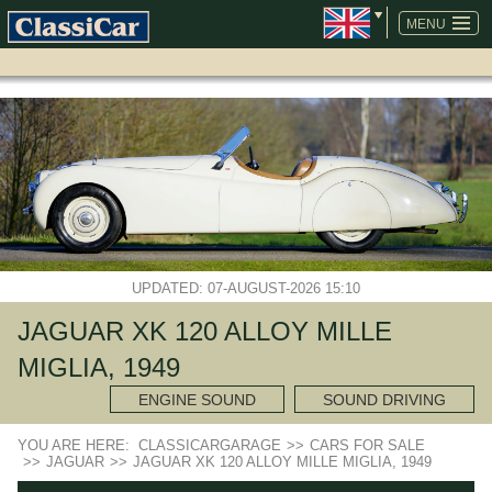
SKIP
NAVIGATION
MENU
UPDATED: 07-AUGUST-2026 15:10
JAGUAR XK 120 ALLOY MILLE
MIGLIA, 1949
ENGINE SOUND
SOUND DRIVING
YOU ARE HERE:
CLASSICARGARAGE
>>
CARS FOR SALE
>>
JAGUAR
>>
JAGUAR XK 120 ALLOY MILLE MIGLIA, 1949