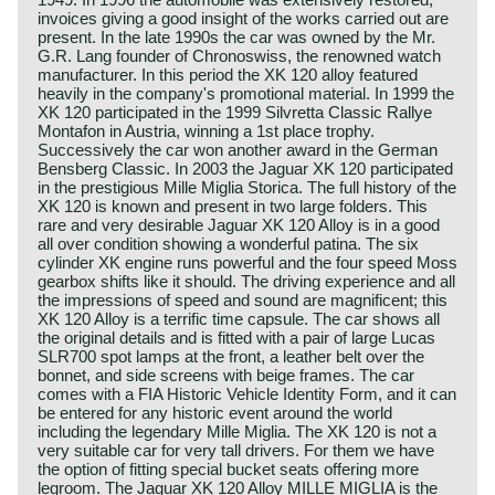
invoices giving a good insight of the works carried out are
present. In the late 1990s the car was owned by the Mr.
G.R. Lang founder of Chronoswiss, the renowned watch
manufacturer. In this period the XK 120 alloy featured
heavily in the company's promotional material. In 1999 the
XK 120 participated in the 1999 Silvretta Classic Rallye
Montafon in Austria, winning a 1st place trophy.
Successively the car won another award in the German
Bensberg Classic. In 2003 the Jaguar XK 120 participated
in the prestigious Mille Miglia Storica. The full history of the
XK 120 is known and present in two large folders. This
rare and very desirable Jaguar XK 120 Alloy is in a good
all over condition showing a wonderful patina. The six
cylinder XK engine runs powerful and the four speed Moss
gearbox shifts like it should. The driving experience and all
the impressions of speed and sound are magnificent; this
XK 120 Alloy is a terrific time capsule. The car shows all
the original details and is fitted with a pair of large Lucas
SLR700 spot lamps at the front, a leather belt over the
bonnet, and side screens with beige frames. The car
comes with a FIA Historic Vehicle Identity Form, and it can
be entered for any historic event around the world
including the legendary Mille Miglia. The XK 120 is not a
very suitable car for very tall drivers. For them we have
the option of fitting special bucket seats offering more
legroom. The Jaguar XK 120 Alloy MILLE MIGLIA is the