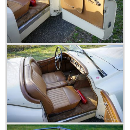
So far the classic period. In the future the Jaguar history
from 1980 will be filled in.
© Marc Vorgers