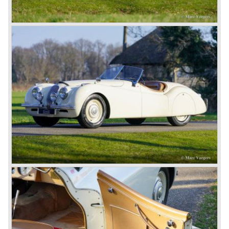
for its sporty cars.
In 1961, the famous Jaguar E-Type was born. The E-Type
was inspired by the D-Type racing car from the fifties. Like
the XK, the E-Type was an icon in the history of car
making, with an almost alien design and excellent
technology. The E-Type appeared as a roadster, as an
FHC (Fixed Head Coupe) and as a 2+2. They also built
some special lightweight E-Types to prolong the racing
successes of the past. However, they did not succeed as
competitors had copied the technical achievements of the
D-Type.
In the production of the deluxe saloons, a large MK X was
added to the MK II, and the contiguous S-Type, the
240/340 series and the 420/420G series were brought
onto the market.
In 1968, the Jaguar XJ was designed and though evolved
in many ways, the XJ is available to this very day.…
In 1971, a V12 engine was added to the Jaguar E-Type,
and later in the Daimler Double Six and the Jaguar XJ 12.
At that time, it was the only twelve-cylinder engine in serial
production in the world.
In the mid-seventies, the E-Type had to clear the field and
besides the XJ, the special-lined 2+2 came onto the
market. It was the XJS. This car was also available as a
convertible.