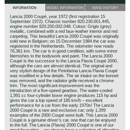
INFORMATION
MODEL INFORMATION
MAKE HISTORY
Lancia 2000 Coupé, year 1972 (first registration 15
September 1972). Chassis number 820.230.001.445,
engine number 820.200.002.048. Colour: Grigio (grey)
metallic, combined with a red faux‑leather interior and red
carpeting. This beautiful Lancia 2000 Coupé was originally
sold new in Belgium; on 15 December 1984 the car was
registered in the Netherlands. The odometer now reads
76,361 km. The car is in good condition, with some minor
blemishes to the bodywork and paint. The Lancia 2000
Coupé is the successor to the Lancia Flavia Coupé 2000,
although the cars are almost identical. The original and
very stylish design of the Pininfarina Lancia Flavia Coupé
was modified in a few details. The air intake on the bonnet
was removed, and the radiator grille received a chrome
trim. The most significant improvement was the
introduction of a five‑speed gearbox. The water‑cooled
1,991 cc four‑cylinder boxer engine produces 115 hp and
gives the car a top speed of 185 km/h – excellent
performance for a car from the early 1970s! The Lancia
2000 Coupé is a rare and exclusive car; only 1,399
examples of the 2000 Coupé were built. This Lancia 2000
Coupé is a genuine driver’s car, one that can be enjoyed
to the full. The Lancia (Flavia) 2000 Coupé is one of our
great favourites – we always have a selection of attractive