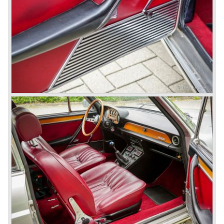
day. A Bertone designed futuristic show model which was
chosen by Lancia to compete in the international rally
championships. The Stratos proved to be very successful
just like the Fulvia HF.
Between the years 1972 and 1984 the following Lancia
models were presented:
The Lancia Beta (Berlina, Coupe, Spider, HPE and
Montecarlo), the Stratos successor Lancia Rally 037 and
the Lancia Gamma saloon.
© Marc Vorgers