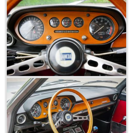
technical and mechanical components the Lancia Flaminia
was a very expensive automobile.
The Lancia Flaminia series featured: independent
suspension all round, De Dion rear axle with integrated
gearbox (transaxle), disc brakes all round and an
aluminium 2775 cc. V6 engine. We identify the following
Lancia Flaminia models:
The Flaminia Berlina (1957-1970), the Lancia Flaminia
Coupe (1958-1967), the Lancia Flaminia GT/ GTL (1958-
1967) and the Lancia Flaminia Sport and Super sport
Zagato (1958-1967)
All Flaminia models together a little over 10.000 were ever
built.
In the year 1960 a new model was born; the Lancia Flavia.
The Lancia Flavia was positioned between the Lancia
Appia and the Lancia Flaminia model series. With the
presentation of the Flavia model series Lancia introduced
it's first front wheel drive car. The decision to use front
wheel drive was made from economic point of view; the
construction could be built less complex and considerably
cheaper. The Flavia was also fitted with a less complex
beam rear axle. The brake system was state-of-art again;
disks all round with a dual circuit brake system. In 1965
fuel injection was introduced for the Flavia model series.
We identify the following Lancia Flavia Models:
Lancia Flavia Berlina (1960-1966), the Lancia Flavia