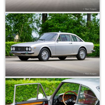
concept; the car was constructed with a separate chassis
again. Those days it was common to buy a rolling chassis
on which specialized firms created the bodywork for
customers. The Lambda came too early, the industry was
not ready so Lancia returned to common ground with the
Dilambda... The Dilambda was fitted with an eight cylinder
engine. Up to 1936 Lancia built the models Augusta,
Astura, Arteria en Ardea. These cars were bodied by the
famous Italian bodywork specialists.
In the year 1936 the unitary bodywork structure was
introduced again (14 years after the introduction of the
Lancia Lambda) with the presentation of the beautiful
Lancia Aprilia.
The Lancia Aprilia featured independent suspension all
round (!), hydraulic brakes (!), drum brakes placed near to
the differential at the rear (!) and an aluminium V4 engine
(!).
Next to designing and producing road cars Lancia was
also very involved in building racing cars... Lancia racing
cars were very often fitted with new innovative
constructions which had to prove their value on the racing
track.
Amongst others the famous racecar driver Emmanuel
Fangio drove for Lancia in the fifties of the twentieth
century. He also drove the Pan America race in 1953.
In fifties of the twentieth century Lancia built it's most