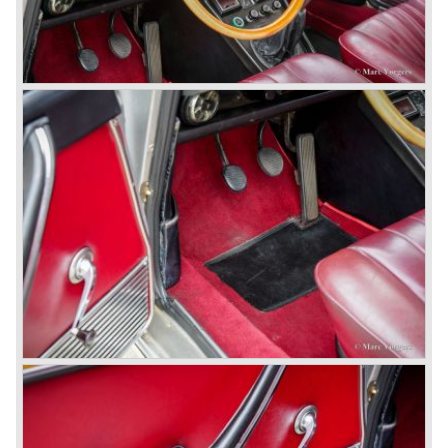
Coupe (1962-1968), the Lancia Flavia Convertible (1962-
1969) and the Lancia Flavia Sport Zagato (1963-1967).
In the year 1969 the financial position of Lancia was very
bad. The expensive, advanced automobiles generated not
enough profit to survive, there was no chance Lancia
would survive on it's own so the make was taken over by
FIAT.
In the year 1969 the Lancia Flavia Berlina and Coupe
became available with slightly redesigned bodywork and a
new engine; the V4 Fulvia engine. The modernized Flavia
was built until the year 1974.
In the year 1963 the Lancia Fulvia was presented to the
public. The Berlina model shows a great resemblance with
the Lancia Flavia Berlina. The Lancia Fulvia was ftted with
the smaller V4 engine powering the front wheels. The
Lancia Fulvia series was fitted with independent
suspension and disc brakes all round. In the year 1965 the
show stopper in the Fulvia series was presented; the
Lancia Fulvia coupe... the HF version of this car has won
many, many international rally events.
The Lancia Fulvia was also available as Zagato Sport
model.
In the year 1970 the unique Lancia Stratos saw the light of