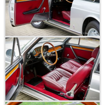
beautiful automobiles ever. These cars were far ahead of
the competition with their unitary bodywork structure, V4
and V6 engines with overhead camshafts and all the
innovations Lancia developed for the succeeding models.
The Lancia Appia Series 1 and II (1953-1959) was a
beautifully designed compact car which was mechanically
less complex than the other contemporary Lancia models.
Between 1956 and 1962 various stunning specials were
built, by Pinin Farina, Zagato and Vignale, based on the
Appia.
In the year 1950 the Lancia Aurelia was presented to the
public. The Aurelia was available as saloon model (B10,
B21, B22, B12), from 1953 also as 2+2 coupe model
(B20-2500 GT), and from 1954 as Spider and Convertible
models (B24).
The Aurelia B20-2500 GT and the Aurelia B20 Spider are
the absolute highlights in the Lancia history and both were
designed by Pinin Farina!
The Aurelia series was succeeded by the Lancia Flaminia
series in the year 1957.
With the Flaminia series Lancia introduced a very
luxurious automobile in the top range. The Flaminia was
another Lancia showcase of innovation and the cars
featured beautiful designs. Because of the expensive