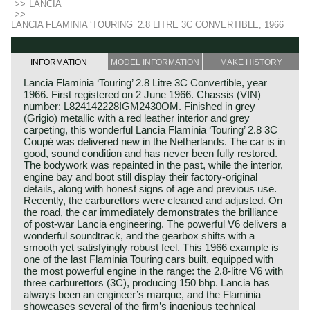
>>
LANCIA
>>
LANCIA FLAMINIA ‘TOURING’ 2.8 LITRE 3C CONVERTIBLE, 1966
INFORMATION
MODEL INFORMATION
MAKE HISTORY
Lancia Flaminia ‘Touring’ 2.8 Litre 3C Convertible, year
1966. First registered on 2 June 1966. Chassis (VIN)
number: L824142228IGM2430OM. Finished in grey
(Grigio) metallic with a red leather interior and grey
carpeting, this wonderful Lancia Flaminia ‘Touring’ 2.8 3C
Coupé was delivered new in the Netherlands. The car is in
good, sound condition and has never been fully restored.
The bodywork was repainted in the past, while the interior,
engine bay and boot still display their factory-original
details, along with honest signs of age and previous use.
Recently, the carburettors were cleaned and adjusted. On
the road, the car immediately demonstrates the brilliance
of post‑war Lancia engineering. The powerful V6 delivers a
wonderful soundtrack, and the gearbox shifts with a
smooth yet satisfyingly robust feel. This 1966 example is
one of the last Flaminia Touring cars built, equipped with
the most powerful engine in the range: the 2.8‑litre V6 with
three carburettors (3C), producing 150 bhp. Lancia has
always been an engineer’s marque, and the Flaminia
showcases several of the firm’s ingenious technical