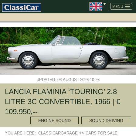
SKIP
NAVIGATION
MENU
UPDATED: 06-AUGUST-2026 10:26
LANCIA FLAMINIA ‘TOURING’ 2.8
LITRE 3C CONVERTIBLE, 1966 | €
109.950,--
ENGINE SOUND
SOUND DRIVING
YOU ARE HERE:
CLASSICARGARAGE
>>
CARS FOR SALE