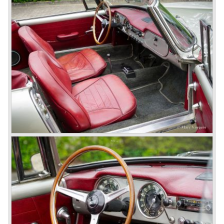
many, many international rally events.
The Lancia Fulvia was also available as Zagato Sport
model.
In the year 1970 the unique Lancia Stratos saw the light of
day. A Bertone designed futuristic show model which was
chosen by Lancia to compete in the international rally
championships. The Stratos proved to be very successful
just like the Fulvia HF.
Between the years 1972 and 1984 the following Lancia
models were presented:
The Lancia Beta (Berlina, Coupe, Spider, HPE and
Montecarlo), the Stratos successor Lancia Rally 037 and
the Lancia Gamma saloon.
© Marc Vorgers