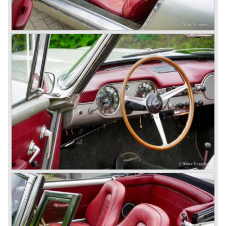
With the Flaminia series Lancia introduced a very
luxurious automobile in the top range. The Flaminia was
another Lancia showcase of innovation and the cars
featured beautiful designs. Because of the expensive
technical and mechanical components the Lancia Flaminia
was a very expensive automobile.
The Lancia Flaminia series featured: independent
suspension all round, De Dion rear axle with integrated
gearbox (transaxle), disc brakes all round and an
aluminium 2775 cc. V6 engine. We identify the following
Lancia Flaminia models:
The Flaminia Berlina (1957-1970), the Lancia Flaminia
Coupe (1958-1967), the Lancia Flaminia GT/ GTL (1958-
1967) and the Lancia Flaminia Sport and Super sport
Zagato (1958-1967)
All Flaminia models together a little over 10.000 were ever
built.
In the year 1960 a new model was born; the Lancia Flavia.
The Lancia Flavia was positioned between the Lancia
Appia and the Lancia Flaminia model series. With the
presentation of the Flavia model series Lancia introduced
it's first front wheel drive car. The decision to use front
wheel drive was made from economic point of view; the
construction could be built less complex and considerably
cheaper. The Flavia was also fitted with a less complex