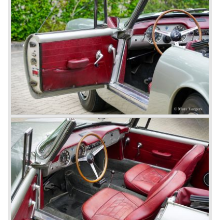
track.
Amongst others the famous racecar driver Emmanuel
Fangio drove for Lancia in the fifties of the twentieth
century. He also drove the Pan America race in 1953.
In fifties of the twentieth century Lancia built it's most
beautiful automobiles ever. These cars were far ahead of
the competition with their unitary bodywork structure, V4
and V6 engines with overhead camshafts and all the
innovations Lancia developed for the succeeding models.
The Lancia Appia Series 1 and II (1953-1959) was a
beautifully designed compact car which was mechanically
less complex than the other contemporary Lancia models.
Between 1956 and 1962 various stunning specials were
built, by Pinin Farina, Zagato and Vignale, based on the
Appia.
In the year 1950 the Lancia Aurelia was presented to the
public. The Aurelia was available as saloon model (B10,
B21, B22, B12), from 1953 also as 2+2 coupe model
(B20-2500 GT), and from 1954 as Spider and Convertible
models (B24).
The Aurelia B20-2500 GT and the Aurelia B20 Spider are
the absolute highlights in the Lancia history and both were
designed by Pinin Farina!
The Aurelia series was succeeded by the Lancia Flaminia
series in the year 1957.