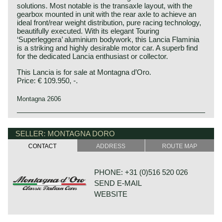
solutions. Most notable is the transaxle layout, with the
gearbox mounted in unit with the rear axle to achieve an
ideal front/rear weight distribution, pure racing technology,
beautifully executed. With its elegant Touring
‘Superleggera’ aluminium bodywork, this Lancia Flaminia
is a striking and highly desirable motor car. A superb find
for the dedicated Lancia enthusiast or collector.
This Lancia is for sale at Montagna d’Oro.
Price: € 109.950, -.
Montagna 2606
The very beautiful Lancia Flaminia series was built
Lancia history
between 1957 and 1970. The Lancia Flaminia berlina as
Lancia & Co. was established in the year 1906 in Turin,
SELLER: MONTAGNA DORO
introduced first and was followed by a few extraordinary
Italy.
good looking coupe, convertible and sports models which
CONTACT
ADDRESS
ROUTE MAP
Vincenzo Lancia founded his firm in cooperation with his
were designed by Touring, Pininfarina and Zagato.
friend and colleague Claudio Fogolin. Vincenzo Lancia and
Top off the bill in the Lancia Flaminia series is the Flaminia
Claudio Fogolin both worked as technicians and racing car
Super Sport Zagato. Only 150 cars of this type have been
PHONE: +31 (0)516 520 026
(test) driver at the Fiat motor company.
built which makes this automobile very exclusive and
SEND E-MAIL
scarce.
The first Lancia prototype was damaged completely by a
WEBSITE
fire in the factory so the first Lancia automobile was
The Flaminia series was at first equipped with a 2500 cc.
presented a year later; in 1908.
V6 engine fitted with one double choked Weber
The first Lancia was the "tipo 51" which was named Alpha
carburettor. Shortly thereafter the Flaminia models were