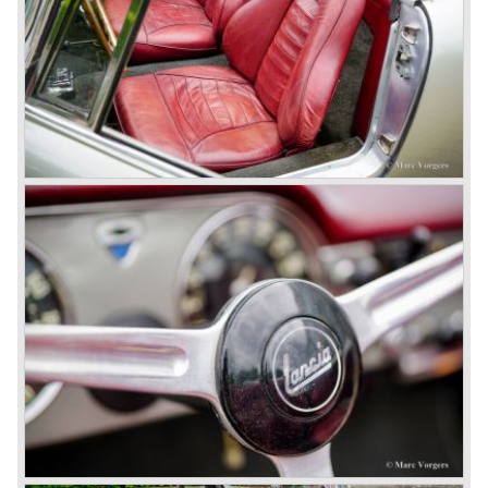
beam rear axle. The brake system was state-of-art again;
disks all round with a dual circuit brake system. In 1965
fuel injection was introduced for the Flavia model series.
We identify the following Lancia Flavia Models:
Lancia Flavia Berlina (1960-1966), the Lancia Flavia
Coupe (1962-1968), the Lancia Flavia Convertible (1962-
1969) and the Lancia Flavia Sport Zagato (1963-1967).
In the year 1969 the financial position of Lancia was very
bad. The expensive, advanced automobiles generated not
enough profit to survive, there was no chance Lancia
would survive on it's own so the make was taken over by
FIAT.
In the year 1969 the Lancia Flavia Berlina and Coupe
became available with slightly redesigned bodywork and a
new engine; the V4 Fulvia engine. The modernized Flavia
was built until the year 1974.
In the year 1963 the Lancia Fulvia was presented to the
public. The Berlina model shows a great resemblance with
the Lancia Flavia Berlina. The Lancia Fulvia was ftted with
the smaller V4 engine powering the front wheels. The
Lancia Fulvia series was fitted with independent
suspension and disc brakes all round. In the year 1965 the
show stopper in the Fulvia series was presented; the
Lancia Fulvia coupe... the HF version of this car has won