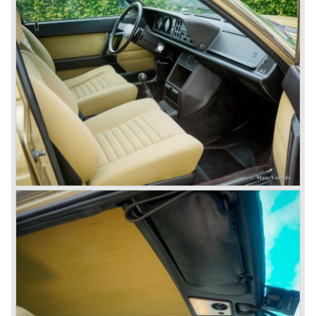
many, many international rally events.
The Lancia Fulvia was also available as Zagato Sport
model.
In the year 1970 the unique Lancia Stratos saw the light of
day. A Bertone designed futuristic show model which was
chosen by Lancia to compete in the international rally
championships. The Stratos proved to be very successful
just like the Fulvia HF.
Between the years 1972 and 1984 the following Lancia
models were presented:
The Lancia Beta (Berlina, Coupe, Spider, HPE and
Montecarlo), the Stratos successor Lancia Rally 037 and
the Lancia Gamma saloon.
© Marc Vorgers