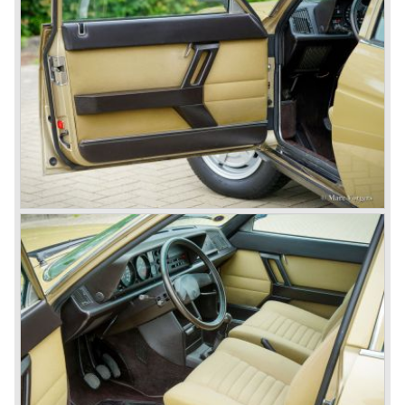
track.
Amongst others the famous racecar driver Emmanuel
Fangio drove for Lancia in the fifties of the twentieth
century. He also drove the Pan America race in 1953.
In fifties of the twentieth century Lancia built it's most
beautiful automobiles ever. These cars were far ahead of
the competition with their unitary bodywork structure, V4
and V6 engines with overhead camshafts and all the
innovations Lancia developed for the succeeding models.
The Lancia Appia Series 1 and II (1953-1959) was a
beautifully designed compact car which was mechanically
less complex than the other contemporary Lancia models.
Between 1956 and 1962 various stunning specials were
built, by Pinin Farina, Zagato and Vignale, based on the
Appia.
In the year 1950 the Lancia Aurelia was presented to the
public. The Aurelia was available as saloon model (B10,
B21, B22, B12), from 1953 also as 2+2 coupe model
(B20-2500 GT), and from 1954 as Spider and Convertible
models (B24).
The Aurelia B20-2500 GT and the Aurelia B20 Spider are
the absolute highlights in the Lancia history and both were
designed by Pinin Farina!
The Aurelia series was succeeded by the Lancia Flaminia
series in the year 1957.