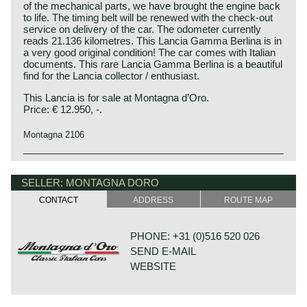
of the mechanical parts, we have brought the engine back
to life. The timing belt will be renewed with the check-out
service on delivery of the car. The odometer currently
reads 21.136 kilometres. This Lancia Gamma Berlina is in
a very good original condition! The car comes with Italian
documents. This rare Lancia Gamma Berlina is a beautiful
find for the Lancia collector / enthusiast.
This Lancia is for sale at Montagna d’Oro.
Price: € 12.950, -.
Montagna 2106
Technical data*:
Lancia history
Four-cylinder (horizontally opposed) boxer engine (OHC)
Lancia & Co. was established in the year 1906 in Turin,
SELLER: MONTAGNA DORO
cylinder capacity: 1999 cc
Italy.
CONTACT
ADDRESS
ROUTE MAP
induction: 1 vertical double barrel Weber 36 ADLD 1/150
Vincenzo Lancia founded his firm in cooperation with his
carburettor
friend and colleague Claudio Fogolin. Vincenzo Lancia and
capacity: 115 bhp at 5500 rpm
Claudio Fogolin both worked as technicians and racing car
PHONE: +31 (0)516 520 026
torque: 175 Nm at 3500 rpm
(test) driver at the Fiat motor company.
SEND E-MAIL
gearbox: 5-speed manual
The first Lancia prototype was damaged completely by a
top-speed: 111 mph - 177 km/h
WEBSITE
fire in the factory so the first Lancia automobile was
brakes: servo assisted disc brakes around, self-ventilated
presented a year later; in 1908.
at the front
The first Lancia was the "tipo 51" which was named Alpha
drive: front wheel drive