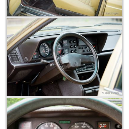
With the Flaminia series Lancia introduced a very
luxurious automobile in the top range. The Flaminia was
another Lancia showcase of innovation and the cars
featured beautiful designs. Because of the expensive
technical and mechanical components the Lancia Flaminia
was a very expensive automobile.
The Lancia Flaminia series featured: independent
suspension all round, De Dion rear axle with integrated
gearbox (transaxle), disc brakes all round and an
aluminium 2775 cc. V6 engine. We identify the following
Lancia Flaminia models:
The Flaminia Berlina (1957-1970), the Lancia Flaminia
Coupe (1958-1967), the Lancia Flaminia GT/ GTL (1958-
1967) and the Lancia Flaminia Sport and Super sport
Zagato (1958-1967)
All Flaminia models together a little over 10.000 were ever
built.
In the year 1960 a new model was born; the Lancia Flavia.
The Lancia Flavia was positioned between the Lancia
Appia and the Lancia Flaminia model series. With the
presentation of the Flavia model series Lancia introduced
it's first front wheel drive car. The decision to use front
wheel drive was made from economic point of view; the
construction could be built less complex and considerably
cheaper. The Flavia was also fitted with a less complex