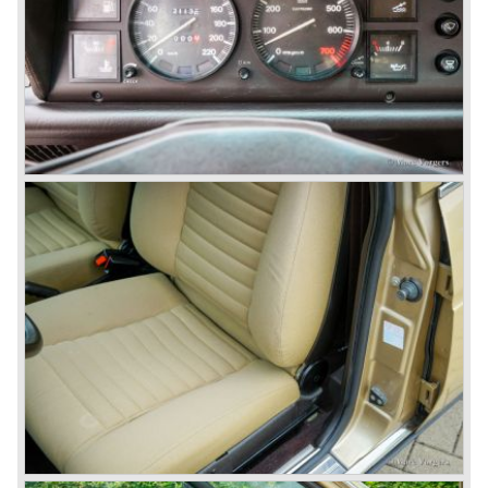
beam rear axle. The brake system was state-of-art again;
disks all round with a dual circuit brake system. In 1965
fuel injection was introduced for the Flavia model series.
We identify the following Lancia Flavia Models:
Lancia Flavia Berlina (1960-1966), the Lancia Flavia
Coupe (1962-1968), the Lancia Flavia Convertible (1962-
1969) and the Lancia Flavia Sport Zagato (1963-1967).
In the year 1969 the financial position of Lancia was very
bad. The expensive, advanced automobiles generated not
enough profit to survive, there was no chance Lancia
would survive on it's own so the make was taken over by
FIAT.
In the year 1969 the Lancia Flavia Berlina and Coupe
became available with slightly redesigned bodywork and a
new engine; the V4 Fulvia engine. The modernized Flavia
was built until the year 1974.
In the year 1963 the Lancia Fulvia was presented to the
public. The Berlina model shows a great resemblance with
the Lancia Flavia Berlina. The Lancia Fulvia was ftted with
the smaller V4 engine powering the front wheels. The
Lancia Fulvia series was fitted with independent
suspension and disc brakes all round. In the year 1965 the
show stopper in the Fulvia series was presented; the
Lancia Fulvia coupe... the HF version of this car has won