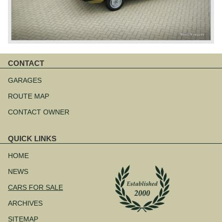
CONTACT
Skip
navigation
GARAGES
ROUTE MAP
CONTACT OWNER
QUICK LINKS
Skip
navigation
HOME
NEWS
CARS FOR SALE
ARCHIVES
SITEMAP