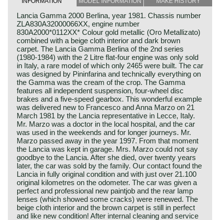
INFORMATION
MODEL INFORMATION
MAKE HISTORY
Lancia Gamma 2000 Berlina, year 1981. Chassis number
ZLA830A32000066XX, engine number
830A2000*0112XX* Colour gold metallic (Oro Metallizato)
combined with a beige cloth interior and dark brown
carpet. The Lancia Gamma Berlina of the 2nd series
(1980-1984) with the 2 Litre flat-four engine was only sold
in Italy, a rare model of which only 2465 were built. The car
was designed by Pininfarina and technically everything on
the Gamma was the cream of the crop. The Gamma
features all independent suspension, four-wheel disc
brakes and a five-speed gearbox. This wonderful example
was delivered new to Francesco and Anna Marzo on 21
March 1981 by the Lancia representative in Lecce, Italy.
Mr. Marzo was a doctor in the local hospital, and the car
was used in the weekends and for longer journeys. Mr.
Marzo passed away in the year 1997. From that moment
the Lancia was kept in garage. Mrs. Marzo could not say
goodbye to the Lancia. After she died, over twenty years
later, the car was sold by the family. Our contact found the
Lancia in fully original condition and with just over 21.100
original kilometres on the odometer. The car was given a
perfect and professional new paintjob and the rear lamp
lenses (which showed some cracks) were renewed. The
beige cloth interior and the brown carpet is still in perfect
and like new condition! After internal cleaning and service