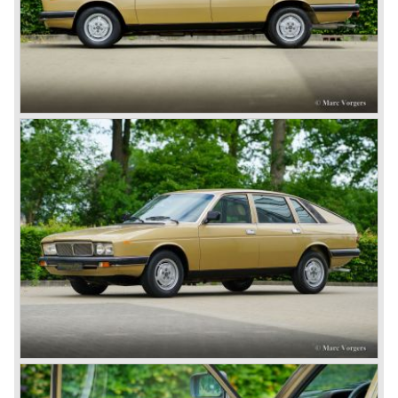
capabilities!
The Lambda was built with several bodywork variant until
1931 as it was succeeded by the Lancia Dilambda.
The Dilambda was a step back in time concerning the
concept; the car was constructed with a separate chassis
again. Those days it was common to buy a rolling chassis
on which specialized firms created the bodywork for
customers. The Lambda came too early, the industry was
not ready so Lancia returned to common ground with the
Dilambda... The Dilambda was fitted with an eight cylinder
engine. Up to 1936 Lancia built the models Augusta,
Astura, Arteria en Ardea. These cars were bodied by the
famous Italian bodywork specialists.
In the year 1936 the unitary bodywork structure was
introduced again (14 years after the introduction of the
Lancia Lambda) with the presentation of the beautiful
Lancia Aprilia.
The Lancia Aprilia featured independent suspension all
round (!), hydraulic brakes (!), drum brakes placed near to
the differential at the rear (!) and an aluminium V4 engine
(!).
Next to designing and producing road cars Lancia was
also very involved in building racing cars... Lancia racing
cars were very often fitted with new innovative
constructions which had to prove their value on the racing