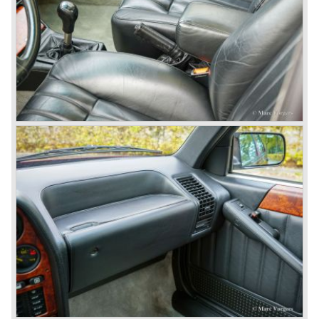
chosen by Lancia to compete in the international rally
championships. The Stratos proved to be very successful
just like the Fulvia HF.
Between the years 1972 and 1984 the following Lancia
models were presented:
The Lancia Beta (Berlina, Coupe, Spider, HPE and
Montecarlo), the Stratos successor Lancia Rally 037 and
the Lancia Gamma saloon.
© Marc Vorgers