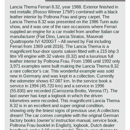
Lancia Thema Ferrari 8.32, year 1988. Exterior finished in
red metallic (Rosso Winner 179/F) combined with a black
leather interior by Poltrona Frau and grey carpet. The
Lancia Thema 8.32 was presented on the 1986 Turin auto
show, and it was one of the rare occasions where Ferrari
supplied an engine for a car model from another Italian car
manufacturer (Fiat Dino, Lancia Stratos, Maserati
Quattroporte IV/ 4200GT – All owned by Fiat including
Ferrari from 1969 until 2016). The Lancia Thema is a
magnificent four-door sports saloon fitted with a 215 bhp 3
litre V8 engine with 32 valves (8.32) and a luxurious full
leather interior by Poltrona Frau. From 1986 until 1992 only
3,971 examples were built making the Lancia Thema 8.32
a rare collector’s car. This wonderful example was sold
new in Germany and was kept in a collection. Currently
the odometer shows 67.087 km. In the service book a
service in 1994 (45.720 km) and a service in 1996
(55.830) are recorded (Carrozeria Brotto, Verona IT). The
last owner has kept a logbook in which the driven
kilometres were recorded. This magnificent Lancia Thema
8.32 is in an excellent and super original condition,
showing only the tiniest signs of previous use; A collectors
dream! The car comes complete with the original German
factory books (owner’s/ instruction manual, service book,
Poltrona Frau booklet in English), logbook, Dutch dealer