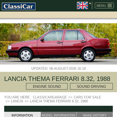
SKIP
NAVIGATION
MENU
UPDATED: 06-AUGUST-2026 16:18
LANCIA THEMA FERRARI 8.32, 1988
ENGINE SOUND
SOUND DRIVING
YOU ARE HERE:
CLASSICARGARAGE
>>
CARS FOR SALE
>>
LANCIA
>>
LANCIA THEMA FERRARI 8.32, 1988
INFORMATION
MODEL INFORMATION
MAKE HISTORY