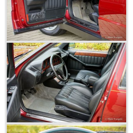
the competition with their unitary bodywork structure, V4
and V6 engines with overhead camshafts and all the
innovations Lancia developed for the succeeding models.
The Lancia Appia Series 1 and II (1953-1959) was a
beautifully designed compact car which was mechanically
less complex than the other contemporary Lancia models.
Between 1956 and 1962 various stunning specials were
built, by Pinin Farina, Zagato and Vignale, based on the
Appia.
In the year 1950 the Lancia Aurelia was presented to the
public. The Aurelia was available as saloon model (B10,
B21, B22, B12), from 1953 also as 2+2 coupe model
(B20-2500 GT), and from 1954 as Spider and Convertible
models (B24).
The Aurelia B20-2500 GT and the Aurelia B20 Spider are
the absolute highlights in the Lancia history and both were
designed by Pinin Farina!
The Aurelia series was succeeded by the Lancia Flaminia
series in the year 1957.
With the Flaminia series Lancia introduced a very
luxurious automobile in the top range. The Flaminia was
another Lancia showcase of innovation and the cars
featured beautiful designs. Because of the expensive
technical and mechanical components the Lancia Flaminia