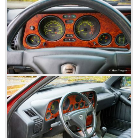
was a very expensive automobile.
The Lancia Flaminia series featured: independent
suspension all round, De Dion rear axle with integrated
gearbox (transaxle), disc brakes all round and an
aluminium 2775 cc. V6 engine. We identify the following
Lancia Flaminia models:
The Flaminia Berlina (1957-1970), the Lancia Flaminia
Coupe (1958-1967), the Lancia Flaminia GT/ GTL (1958-
1967) and the Lancia Flaminia Sport and Super sport
Zagato (1958-1967)
All Flaminia models together a little over 10.000 were ever
built.
In the year 1960 a new model was born; the Lancia Flavia.
The Lancia Flavia was positioned between the Lancia
Appia and the Lancia Flaminia model series. With the
presentation of the Flavia model series Lancia introduced
it's first front wheel drive car. The decision to use front
wheel drive was made from economic point of view; the
construction could be built less complex and considerably
cheaper. The Flavia was also fitted with a less complex
beam rear axle. The brake system was state-of-art again;
disks all round with a dual circuit brake system. In 1965
fuel injection was introduced for the Flavia model series.
We identify the following Lancia Flavia Models:
Lancia Flavia Berlina (1960-1966), the Lancia Flavia
Coupe (1962-1968), the Lancia Flavia Convertible (1962-