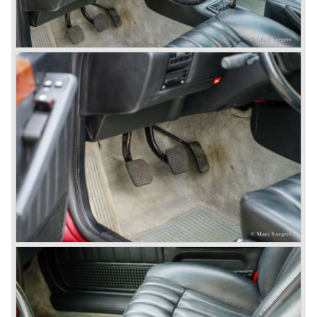
1969) and the Lancia Flavia Sport Zagato (1963-1967).
In the year 1969 the financial position of Lancia was very
bad. The expensive, advanced automobiles generated not
enough profit to survive, there was no chance Lancia
would survive on it's own so the make was taken over by
FIAT.
In the year 1969 the Lancia Flavia Berlina and Coupe
became available with slightly redesigned bodywork and a
new engine; the V4 Fulvia engine. The modernized Flavia
was built until the year 1974.
In the year 1963 the Lancia Fulvia was presented to the
public. The Berlina model shows a great resemblance with
the Lancia Flavia Berlina. The Lancia Fulvia was ftted with
the smaller V4 engine powering the front wheels. The
Lancia Fulvia series was fitted with independent
suspension and disc brakes all round. In the year 1965 the
show stopper in the Fulvia series was presented; the
Lancia Fulvia coupe... the HF version of this car has won
many, many international rally events.
The Lancia Fulvia was also available as Zagato Sport
model.
In the year 1970 the unique Lancia Stratos saw the light of
day. A Bertone designed futuristic show model which was