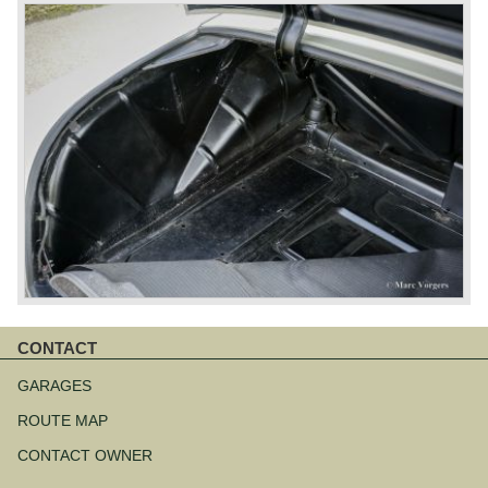
CONTACT
Skip
navigation
GARAGES
ROUTE MAP
CONTACT OWNER