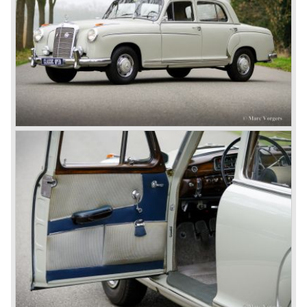
Between the wars
In 1924 Werner won the Targa Forio in Sicily, the most
demanding road race before the Mille Miglia was
introduced in 1927. As the firms of Daimler and Benz
merged in 1926 the greatest cars they ever conceived
saw the light of day: the SS, the SSK and the SSKL (the
SSK is known as the 38/250 in the UK). More epic cars
followed like the 500K and the 540K. These imagination-
appealing motorcars are at present extremely expensive
collector’s items.
From 1934 Mercedes-Benz was almost invincible Grand
Prix races, only Auto Union was able to compete on the
same level. These years just before World War two saw
the most advanced and powerful race cars with engine
capacities up to 650 bhp and top speeds in excess of 300
km/h. It was in the 1980ies that Formula one cars again
could match those figures.
Before 1940 Mercedes-Benz was the first European
concern to focus on industrial production just like Ford and
others in the USA. The firm had built medium-sized cars,
big luxury saloons, sports and racing cars, commercial
cars and lorries.
Quality and excellence continued