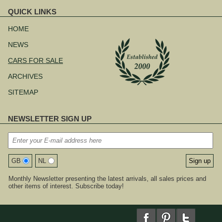
QUICK LINKS
Skip
navigation
HOME
NEWS
CARS FOR SALE
ARCHIVES
SITEMAP
NEWSLETTER SIGN UP
GB
NL
Monthly Newsletter presenting the latest arrivals, all sales prices and
other items of interest. Subscribe today!