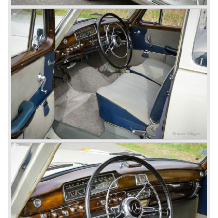
After World War II Mercedes-Benz first took the medium
sized cars into production again, such as the MB 170, as
there was great need for means of transport. In the 1950s,
Mercedes-Benz got into their stride: many new models
came onto the market and all of them were characterized
by a strong Mercedes-Benz family charisma. Mercedes-
Benz was characterized by an ingenious, solid and reliable
technology, a strong brand-name appeal, and restrained
class with a sober but yet luxurious German air.
However, their racing past had not been forgotten, and the
threat was resumed with the illustrious ‘Silberpfeilen’.
From their racing experience they developed the
legendary Mercedes 300 SL ‘Gull Wing’ production sports
cars which, three years later, also became available as a
roadster.
In 1963 Mercedes-Benz introduced a limousine to please
the rich and famous: the Mercedes-Benz 600. This
limousine was no less than six meters long and equipped
with all imaginable luxury.
During the 1970s, 1980s and 1990s, Mercedes-Benz
unwaveringly continued to build quality cars and sports
cars, and even until this day the company has built cars
with the same brand quality as they did in the 1950s.
Mercedes-Benz is a brand with an unruffled history, only
slightly thrown off balance by World War II. The make and