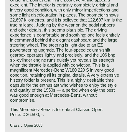
excellent. The interior is certainly completely original and
in very good condition, with only minor imperfections and
some light discolouration in places. The odometer shows
22,697 kilometres, and it is believed that 122,697 km is the
true mileage. Judging by the wear on the pedal rubbers
and other details, this seems plausible. The driving
experience is comfortable and soothing; one feels entirely
in command behind the elegant dashboard and the large
steering wheel. The steering is light due to an EZ
powersteering upgrade. The four‑speed column‑shift
gearbox operates lightly and precisely, and the 106 bhp
six‑cylinder engine runs quietly yet reveals its strength
when the throttle is applied with conviction. This is a
magnificent Mercedes‑Benz W180 220 S in very good
condition, retaining all its original details. A very extensive
history folder is present. This is a highly desirable time
capsule for the enthusiast who wishes to enjoy the style
and quality of the 1950s — a period when only the best
was good enough at Mercedes‑Benz, without
compromise.
This Mercedes-Benz is for sale at Classic Open.
Price: € 36.500, -.
Classic Open 2603