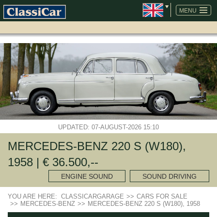
SKIP
NAVIGATION
MENU
UPDATED: 07-AUGUST-2026 15:10
MERCEDES-BENZ 220 S (W180),
1958 | € 36.500,--
ENGINE SOUND
SOUND DRIVING
YOU ARE HERE:
CLASSICARGARAGE
>>
CARS FOR SALE
>>
MERCEDES-BENZ
>>
MERCEDES-BENZ 220 S (W180), 1958