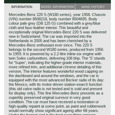
INFORMATION
MODEL INFORMATION
MAKE HISTORY
Mercedes‑Benz 220 S (W180 series), year 1958. Chassis
(VIN) number 8508218, body number 8504695. Body
colour pale grey (DB 125 G) combined with a grey/blue
cloth and faux‑leather interior. This beautiful and
exceptionally original Mercedes‑Benz 220 S was delivered
new in Switzerland. The car was imported into the
Netherlands in 2005 and has been cherished by a
Mercedes‑Benz enthusiast ever since. This 220 S
belongs to the second W180 series, produced from 1956
to 1959. It is powered by a 2.2‑litre inline‑six engine with
twin Solex carburettors, delivering 106 bhp. The ‘S’ stands
for ‘Super’, indicating the higher‑grade interior materials,
more refined trim, and additional chrome detailing of this
version. The interior features wonderful wood capping on
the dashboard and around the windows, and the car is
equipped with the most advanced Becker radio of its day:
the Mexico, with its motor‑driven station‑search function
(this old valve radio is not tested and is sold and present
for display only). This fine Mercedes‑Benz presents as a
superbly preserved original survivor in very good
condition. The car must have received a restoration or
high‑quality repaint at some point, as paint and rubberwork
would normally show significant ageing after 68 years.
Under the bonnet and in the boot everything appears