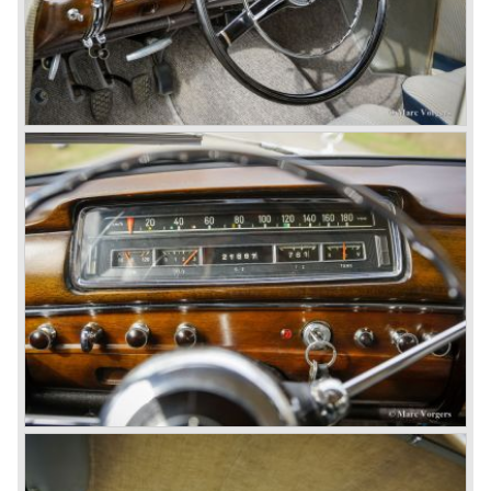
the brand inspire great confidence and Mercedes-Benz as
part of the Daimler Benz conglomerate is one of the most
highly regarded makes of our time.
© Marc Vorgers