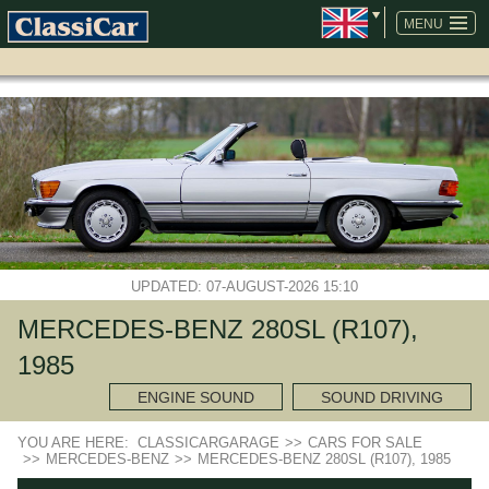
SKIP
NAVIGATION
MENU
UPDATED: 07-AUGUST-2026 15:10
MERCEDES-BENZ 280SL (R107),
1985
ENGINE SOUND
SOUND DRIVING
YOU ARE HERE:
CLASSICARGARAGE
>>
CARS FOR SALE
>>
MERCEDES-BENZ
>>
MERCEDES-BENZ 280SL (R107), 1985