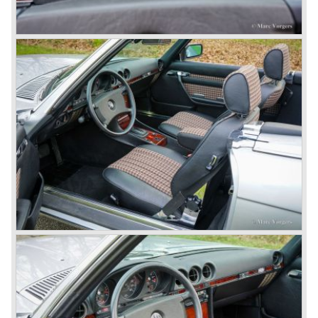
roadster.
In 1963 Mercedes-Benz introduced a limousine to please
the rich and famous: the Mercedes-Benz 600. This
limousine was no less than six meters long and equipped
with all imaginable luxury.
During the 1970s, 1980s and 1990s, Mercedes-Benz
unwaveringly continued to build quality cars and sports
cars, and even until this day the company has built cars
with the same brand quality as they did in the 1950s.
Mercedes-Benz is a brand with an unruffled history, only
slightly thrown off balance by World War II. The make and
the brand inspire great confidence and Mercedes-Benz as
part of the Daimler Benz conglomerate is one of the most
highly regarded makes of our time.
© Marc Vorgers