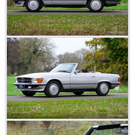
moving spirits behind this yearly event and he cleverly
sold a lot af cars in the process. The Mercedes cars were
also very succesful in the French Grand Prix races.
Lautenschlager won the 1908 edition in Dieppe with
Hemery and Hanriot second and third on 150 HP Benz
cars. In 1909 Hemery was the first to break the 200 km/h
mark with the Lightning Benz (Blitzen Benz) at the
Brooklands race course in England. In 1911 a Blitzen
Benz driven by Bob Burman at Daytona Beach broke the
absolute land speed record with 228,1 km/h. In 1914
Mercedes again won the French Grand prix with
Lautenschlager again being the victor.
Between the wars
In 1924 Werner won the Targa Forio in Sicily, the most
demanding road race before the Mille Miglia was
introduced in 1927. As the firms of Daimler and Benz
merged in 1926 the greatest cars they ever conceived
saw the light of day: the SS, the SSK and the SSKL (the
SSK is known as the 38/250 in the UK). More epic cars
followed like the 500K and the 540K. These imagination-
appealing motorcars are at present extremely expensive
collector’s items.
From 1934 Mercedes-Benz was almost invincible Grand
Prix races, only Auto Union was able to compete on the
same level. These years just before World War two saw