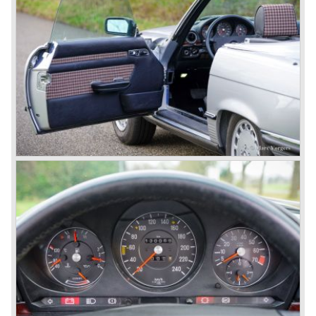
the most advanced and powerful race cars with engine
capacities up to 650 bhp and top speeds in excess of 300
km/h. It was in the 1980ies that Formula one cars again
could match those figures.
Before 1940 Mercedes-Benz was the first European
concern to focus on industrial production just like Ford and
others in the USA. The firm had built medium-sized cars,
big luxury saloons, sports and racing cars, commercial
cars and lorries.
Quality and excellence continued
After World War II Mercedes-Benz first took the medium
sized cars into production again, such as the MB 170, as
there was great need for means of transport. In the 1950s,
Mercedes-Benz got into their stride: many new models
came onto the market and all of them were characterized
by a strong Mercedes-Benz family charisma. Mercedes-
Benz was characterized by an ingenious, solid and reliable
technology, a strong brand-name appeal, and restrained
class with a sober but yet luxurious German air.
However, their racing past had not been forgotten, and the
threat was resumed with the illustrious ‘Silberpfeilen’.
From their racing experience they developed the
legendary Mercedes 300 SL ‘Gull Wing’ production sports
cars which, three years later, also became available as a