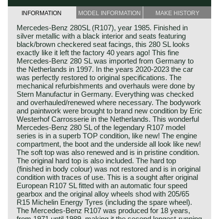
INFORMATION
MODEL INFORMATION
MAKE HISTORY
Mercedes-Benz 280SL (R107), year 1985. Finished in
silver metallic with a black interior and seats featuring
black/brown checkered seat facings, this 280 SL looks
exactly like it left the factory 40 years ago! This fine
Mercedes-Benz 280 SL was imported from Germany to
the Netherlands in 1997. In the years 2020-2023 the car
was perfectly restored to original specifications. The
mechanical refurbishments and overhauls were done by
Stern Manufactur in Germany. Everything was checked
and overhauled/renewed where necessary. The bodywork
and paintwork were brought to brand new condition by Eric
Westerhof Carrosserie in the Netherlands. This wonderful
Mercedes-Benz 280 SL of the legendary R107 model
series is in a superb TOP condition, like new! The engine
compartment, the boot and the underside all look like new!
The soft top was also renewed and is in pristine condition.
The original hard top is also included. The hard top
(finished in body colour) was not restored and is in original
condition with traces of use. This is a sought after original
European R107 SL fitted with an automatic four speed
gearbox and the original alloy wheels shod with 205/65
R15 Michelin Energy Tyres (including the spare wheel).
The Mercedes-Benz R107 was produced for 18 years,
from 1971 until 1989, making it the second longest-running