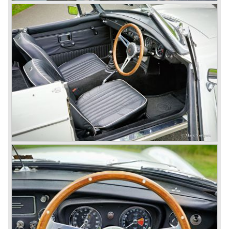
and LEYLAND MOTOR CORP. LTD.
partly nationalized by the British government in 1975