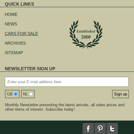
QUICK LINKS
Skip
navigation
HOME
NEWS
CARS FOR SALE
ARCHIVES
SITEMAP
NEWSLETTER SIGN UP
GB
NL
Monthly Newsletter presenting the latest arrivals, all sales prices and
other items of interest. Subscribe today!