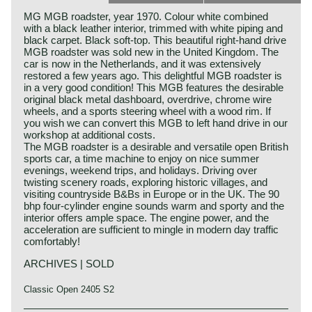
MG MGB roadster, year 1970. Colour white combined
with a black leather interior, trimmed with white piping and
black carpet. Black soft-top. This beautiful right-hand drive
MGB roadster was sold new in the United Kingdom. The
car is now in the Netherlands, and it was extensively
restored a few years ago. This delightful MGB roadster is
in a very good condition! This MGB features the desirable
original black metal dashboard, overdrive, chrome wire
wheels, and a sports steering wheel with a wood rim. If
you wish we can convert this MGB to left hand drive in our
workshop at additional costs.
The MGB roadster is a desirable and versatile open British
sports car, a time machine to enjoy on nice summer
evenings, weekend trips, and holidays. Driving over
twisting scenery roads, exploring historic villages, and
visiting countryside B&Bs in Europe or in the UK. The 90
bhp four-cylinder engine sounds warm and sporty and the
interior offers ample space. The engine power, and the
acceleration are sufficient to mingle in modern day traffic
comfortably!
ARCHIVES | SOLD
Classic Open 2405 S2