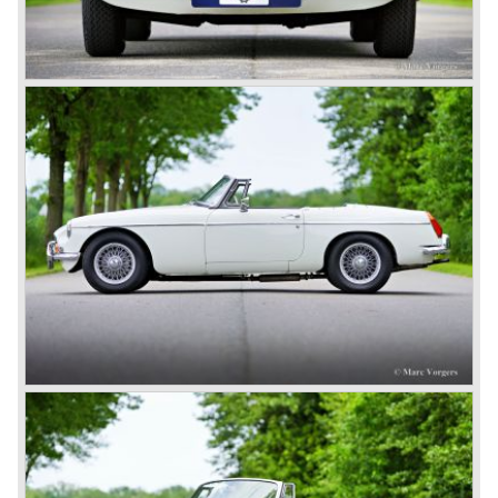
This series, too, mainly found its way to America. The MG
B was available as roadster and as a 2+2 coupe, called
the ‘GT’.
As British Motor* had stopped the production of the Austin
Healey, there was again the need for a six-cylinder sports
car from this stable, which made the MG C see the light of
day in 1967. It was an MG B with a six-cylinder engine.
However, this car failed to live up to expectations as its
road-holding and character were not of Healey’s caliber.
Eventually, Healey’s successor was to come from the
newly merged British Leyland* stable in 1968, and was
called the Triumph TR6.
In 1973, a V8 variant of the MG B came onto the market:
the MGB V8. This model had a powerful Rover 3.5 litre V8
motor and was to be built until 1976.
The MG B roadster and the GT were sold until 1980, and,
under pressure from American legislation, were adapted
with safety-enhancing and emission-reducing conversions
during their last five production years. The resultant thick
rubber bumpers and less powerful engines made these
cars much less attractive. Meanwhile, Japan produced the
Datsun 240 Z, and put an end to the British sports car
hegemony in America.
In 1980, it was curtains for MG B. In the years after, some