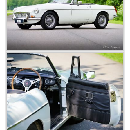
Austins did appear, ‘dressed up’ as MGs but we’d rather
forget about them. Finally, in the 1990s, a worthy
successor emerged in the form of the MG F, which is
available to this day.
In the year 2001 BMW decided to get rid of Rover
because they were losing lots of money because the
British pound was too expensive as was manufacturing
cars in England.
A group of investors bought Rover. They took over the
entire model line and were able to work out the last details
on the Rover 75 Tourer and market it. Next idea was to
give MG a true rebirth; various Rover models were
technically re-engineered, tuned and spiced up to make
thru drivers cars of them, a sporty line of cars alongside
the Rover middle-class luxury line.
Looking at the Rover/ MG cars and reading about them in
the press we can tell that we have high expectations of the
MG models to appear in the future.
© Marc Vorgers
British Leyland*
1968-75: BRITISH LEYLAND MOTOR CORPORATION,
LTD
1975-78: BRITISH LEYLAND LIMITED
(in the merger of BRITISH MOTOR HOLDINGS with
Austin-Morris and Jaguar interests in 1966)