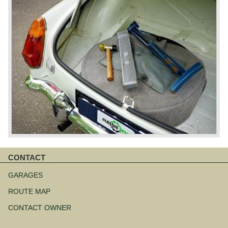
CONTACT
Skip
navigation
GARAGES
ROUTE MAP
CONTACT OWNER