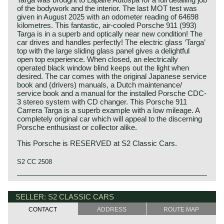
of the bodywork and the interior. The last MOT test was
given in August 2025 with an odometer reading of 64698
kilometres. This fantastic, air-cooled Porsche 911 (993)
Targa is in a superb and optically near new condition! The
car drives and handles perfectly! The electric glass ‘Targa’
top with the large sliding glass panel gives a delightful
open top experience. When closed, an electrically
operated black window blind keeps out the light when
desired. The car comes with the original Japanese service
book and (drivers) manuals, a Dutch maintenance/
service book and a manual for the installed Porsche CDC-
3 stereo system with CD changer. This Porsche 911
Carrera Targa is a superb example with a low mileage. A
completely original car which will appeal to the discerning
Porsche enthusiast or collector alike.
This Porsche is RESERVED at S2 Classic Cars.
S2 CC 2508
The Porsche 911/ 993 Carrera was built from the year
Porsche history 1931-1990
1993 until 1998. As successor of the 911/964 the car was
On 25 april 1931 Professor Ferdinand Porsche founded
SELLER: S2 CLASSIC CARS
revised over 80%. The 911 exterior was given a serious
his automotive engineering company. The company was
resulting in a more powerful appearance. The suspension
CONTACT
ADDRESS
ROUTE MAP
named:
was greatly improved with a new 'multi link' suspension
"Porsche Konstruktionsburo für Motorenfahrzeug und
derived from the Porsche 928 'Weissach' construction.