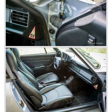
convertible models were produced like the America
Roadster, the Speedster and the Convertible D.
September 1963 saw the introduction of the Porsche 356
successor on the Frankfurter car show; the Porsche 901
(later to be known as Porsche 911).
In the month October of the year 1964 the Porsche 901
was renamed (re numbered) 911. Porsche was forced to
do so because automobile manufacturer Peugeot owned
the legal rights on three digit car numbers with the "0" in
the middle.
As often happens with the introduction of a new model the
existing Porsche customers were not very charmed by
the new model. They claimed the 901/911 was too large,
too powerful and to luxurious to be a real Porsche.
The market proved the opposite for Porsche. The Porsche
911 sold and sells very well and would prove to be
timeless by design. The basic 911 concept and
dimensions evaluated over the years and the car became
fully thoroughbred.
The first extensive redesign (without change of concept
and basic shape) would be materialized in the Porsche
911/993 which was presented in the year 1993...
The Porsche 911 was designed with a steel unitary
bodywork construction in which the engine was located
behind the rear axle. The 911 engine is a air-cooled six