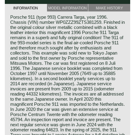
INFORMATION
MODEL INFORMATION
MAKE HISTORY
Porsche 911 (type 993) Carrera Targa, year 1996.
Chassis (VIN) number WP0ZZZ99ZTS381259. Finished in
the original colour silver metallic combined with a black
leather interior this magnificent 1996 Porsche 911 Targa
remains in a superb and fully original condition! The 911 of
the 993-model series is the final air-cooled Porsche 911
and therefore much sought after by enthusiasts and
collectors. This example was sold new to Tokyo Japan
and sold to the first owner by Porsche representative
Mitsuwa Motors. The car was first registered on 8 Juli
1996. The Japanese service booklet was completed from
October 1997 until November 2005 (7649 up to 35885
kilometres). In a second booklet yearly services up to
2014 are recorded (in Japanese). Japanese service
invoices are present from 2009 up to 2015 (odometer
reading 44332 kilometres). The invoices are all addressed
to the same Japanese owner. In April 2020 this
magnificent Porsche 911 was imported to the Netherlands.
In June 2020 the car was given an extensive service at
Porsche Centrum Twente with the odometer reading
45794. An inspection report and invoice are present. The
next regular service was given in June 2024 with the
odometer reading 64623. In the spring of 2025, the 911
Targa was brought to Lapaire Autospa for a full detailing job