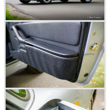
sawmill, these cars are currently known by the name
"Gmünd models".
Porsche never planned large scale production of the 356
but the production facility in Gmünd soon became
insufficient.
In the year 1948 Porsche moved back to Stuttgart
Germany. They rented a facility next-door the old Porsche
building and they rented additional space at bodywork
factory Reutter.
The Reutter firm was asked to built the Porsche 356
coupe body's and manufacturer Gläser became
responsible for the production of the 356 convertible
body's. All 356 bodywork variant were now built of steel.
Spring 1949 the Porsche 356 appeared at it's first car
show; the Geneva car show.
The Porsche 356 was going to have a long production life
in which it was improved continuously. Between 1948 and
1963 the following 356 models were presented;
Gmünd models 1948 - 1951, the pre-A models 1950 -
1955, the 356 A 1955 - 1959, the 356 B 1959 - 1963,
the 356 C 1963 - 1965.
In the same time period some special models were
introduced; between 1955 and 1965 the 356 Carrera
model was built. The Carrera engine was fitted with four
overhead camshafts. Between 1954 and 1964 special