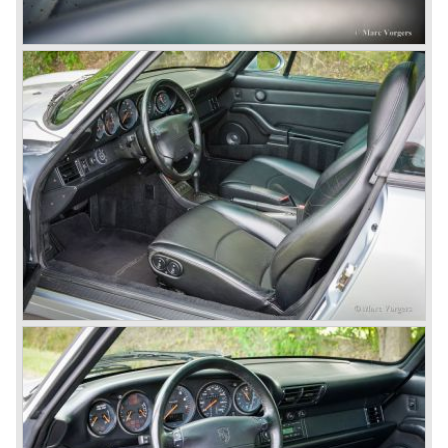
Porsche 959 embodied all technical know how in use of
materials, electronics and mechanics. This four wheel
drive sportscar was modified for off road racing an was
also able to win the desert race Paris-Dakar...easy...
The Porsche models 924 and 928 were taken out of
production and because of the large efforts being invested
in project 959 the further development of the Porsche 911
was running behind. With the introduction of the Porsche
911 Carrera 3.2 in 1984 Porsche was back on track with
top sales in 1985.
Two years later sales dropped again due to the customer
perception that the Porsche 911 was out of date...
The year 1989 saw the introduction of the more slick and
modern styled Porsche 911/964 but the Porsche
management team was struggling internally. Sales of the
911/964 were not that bad but the presentation of the 80%
new developed Porsche 911/993, which saw the light of
day in the year 1993, was going to boost sales again.
The Porsche 911/993 was designed by the Englishman
Tony Hatter under supervision of Porsche chief designer
Harm Lagaay. The car was given a strong and powerful
body shape, a new developed suspension, more comfort
and like all Porsche sportscars outstanding performance.
The Porsche 911/993 was responsible, together with the
newly developed Porsche Boxster (first Porsche with
liquid cooled flat six engine), for the great health of
Porsche motor company as one of the few independent