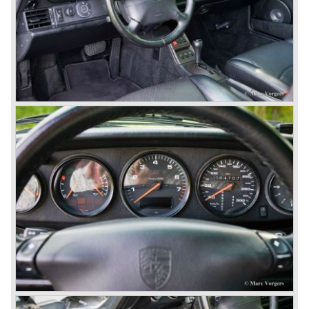
automobile manufacturers.
That Porsche is looking at the future with a positive
attitude was made clear with the introduction of the entirely
new developed Porsche 911/996 which was presented in
the year 1997. Like the Porsche Boxster the 911/996 was
fitted with a liquid cooled flat six engine.
The year 2002 saw the introduction of the Porsche
Cayenne (SUV Sports Utility Vehicle). An on- and off road
Range Rover competitor with Porsche sportscar
performance. The Porsche Cayenne is developed in
cooperation with Volkswagen which is good for success
looking back in the Porsche history (VW Porsche 914 and
Porsche 924). The year 2004 saw the introduction of the
successor of the Porsche 911/996; the Porsche 911/ 997.
With the 911/ 997 Porsche achieved to improve the
excellent 911/996 even further and gave the car more
personality like the good old 911/993.
With the sportscar evergreen 911, the adorable Boxster
roadster, and the powerful multi purpose Cayenne,
Porsche has a variety of models which ensure the
continuing history of Porsche as independent exclusive
automobile manufacturer.
© Marc Vorgers