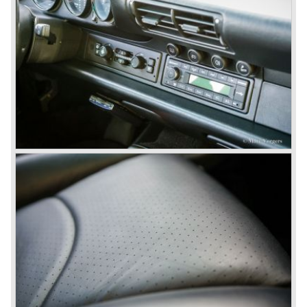
engine it was able to perform extraordinary with great
driving comfort.
The Porsche 928 was going to win the "Car of the year"
award in 1978 which was a surprise because it was a very
expensive top-of-the-line sportscar...
Porsche was able to attract a new customer group with
the 928. After 18.000 cars being produced Porsche
ceased production of the 928 in the year 1982.
The early eighties of the twentieth century were highlights
of Porsche production. Porsche produced the 911, 928
and 924 and at the same time impressive successes
were achieved in the Group C racing competition. In 1983
Porsche was able to win the famous 24 hour race at Le
Mans...
In this time period the management team at Porsche was
in crisis; they were focused on short term financial results
and innovation and technical development was neglected.
The arrival of Peter Schutz as head of the Porsche
management in 1982 meant a revival. Technical innovation
and long term thinking were adopted as key strategy items
at Porsche.
To show the technical and innovative capabilities at
Porsche to the entire world the ultimate Super-Sportscar
was created; the Porsche 959. The car had to be better
than every sportscar ever built...Porsche succeeded. The