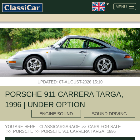
SKIP
NAVIGATION
MENU
UPDATED: 07-AUGUST-2026 15:10
PORSCHE 911 CARRERA TARGA,
1996 | UNDER OPTION
ENGINE SOUND
SOUND DRIVING
YOU ARE HERE:
CLASSICARGARAGE
>>
CARS FOR SALE
>>
PORSCHE
>>
PORSCHE 911 CARRERA TARGA, 1996