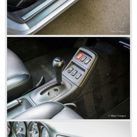
Porsche also designed and built sportscars for street use
fitted with centrally mounted engines and front mounted
engines.
In the year 1969 the result of a project in cooperation with
Volkswagen was the VW-Porsche 914. This car was fitted
with a centrally mounted VW four cylinder engine. Also a
limited series was built with the two liter Porsche flat six
engine; this car was named Porsche 914-6. The VW-
Porsche 914 was a huge success, over 100.000 were
sold.
In the year 1975 Porsche introduced the Porsche 924
which was developed in cooperation with Volkswagen
again. The 924 was designed by the Dutchman Harm
Lagaay who is responsible for the looks of every Porsche
model ever since. The Porsche 924 was a good looking
car and it was fitted with a two liter Audi four cylinder
engine. Again the cooperation with Volkswagen proved to
be successful; over 110.000 Porsche 924 cars were sold
until 1985.
In the year 1977 a revolution takes place at Porsche as
they introduce the very futuristic Porsche 928. The 928
was fitted with a new Porsche engine design, a 4.5 liter V8
engine which was front mounted powering the rear wheels
of the car.
The Porsche 928 was a real GT sportscar for long
distance drives, with it's perfect suspension and powerful