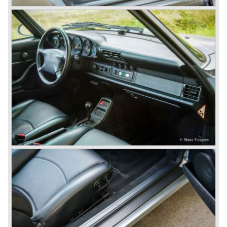
cylinder "boxer" engine. The suspension of the Porsche
911 was independent from the start as was a five speed
gearbox with floor shift.
The air-cooled Porsche 911 six cylinder boxer engine
would evaluate enormous through the 35 years of
production; it grew from 2 liter capacity up to 3.6 liter... The
six cylinder boxer engine is still built but was converted to
liquid cooling to keep up with sound- and emission control
standards. The liquid cooled six cylinder boxer engine was
presented in the 911/996 model which was introduced in
the year 1998.
911 models from 1963 up to today:
The 2-liter 911 1963 - 1969, the 2.2-liter 911 1970 - 1971,
the 2.4-liter 911 1972 - 1973, the 2.7-liter 911 1974 - 1977,
the 911 Turbo 1975 - 1993, the 911 SC 1978 - 1983, the
911 Carrera 3.2 1984 - 1989, the 911/964 Carrera 4 and 2
1989 - 1993, the 911/993 Carrera 1993 - 1998, the 911/996
Carrera (liquid cooled) 1997 - present day.
In the many years of Porsche 356 and 911 production
Porsche also designed many successful racing cars such
as the 1958 Porsche 718 RSK Spyder. (Click here tot take
a look at, amongst others, 6 championship winning
Porsche GT sports cars).